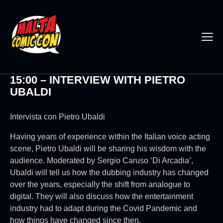
15:00 – INTERVIEW WITH PIETRO
UBALDI
Intervista con Pietro Ubaldi
Having years of experience within the Italian voice acting
scene, Pietro Ubaldi will be sharing his wisdom with the
audience. Moderated by Sergio Caruso ‘Di Arcadia’,
Ubaldi will tell us how the dubbing industry has changed
over the years, especially the shift from analogue to
digital. They will also discuss how the entertainment
industry had to adapt during the Covid Pandemic and
how things have changed since then.