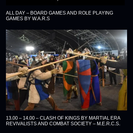
ALL DAY – BOARD GAMES AND ROLE PLAYING
GAMES BY W.A.R.S
13.00 – 14.00 – CLASH OF KINGS BY MARTIAL ERA
REVIVALISTS AND COMBAT SOCIETY – M.E.R.C.S.