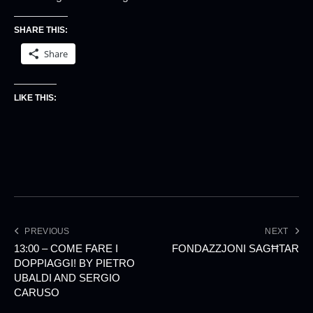
SHARE THIS:
Share
LIKE THIS:
PREVIOUS
NEXT
13:00 – COME FARE I
FONDAZZJONI SAGĦTAR
DOPPIAGGI! BY PIETRO
UBALDI AND SERGIO
CARUSO