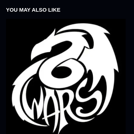
YOU MAY ALSO LIKE