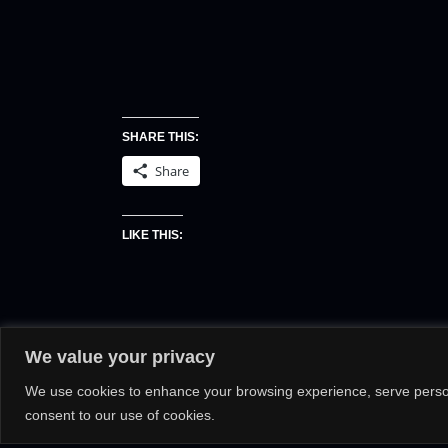
SHARE THIS:
Share
LIKE THIS:
We value your privacy
We use cookies to enhance your browsing experience, serve personal
consent to our use of cookies.