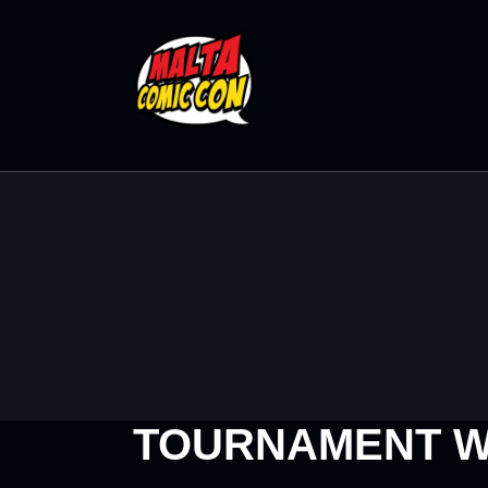
TOURNAMENT W