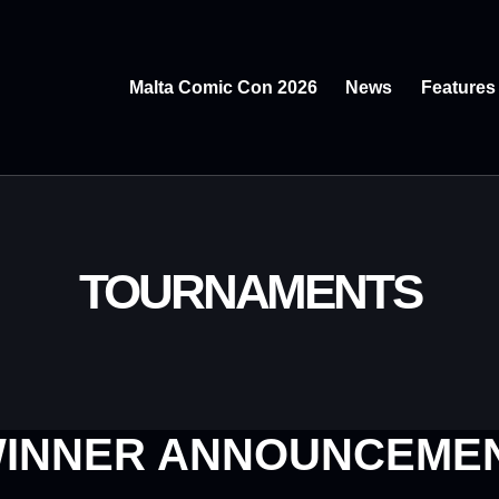
Malta Comic Con 2026
News
Features
TOURNAMENTS
INNER ANNOUNCEME