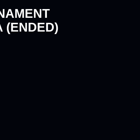
RNAMENT
 (ENDED)