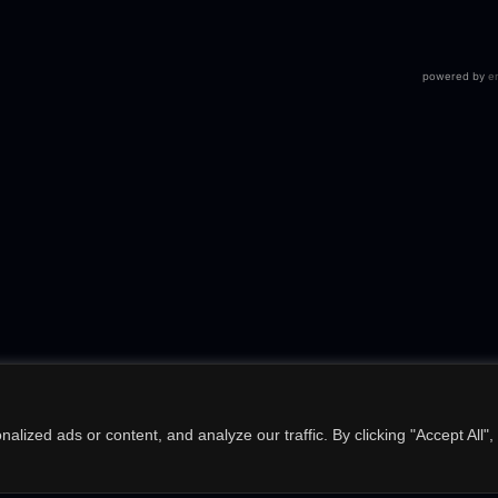
ized ads or content, and analyze our traffic. By clicking "Accept All",