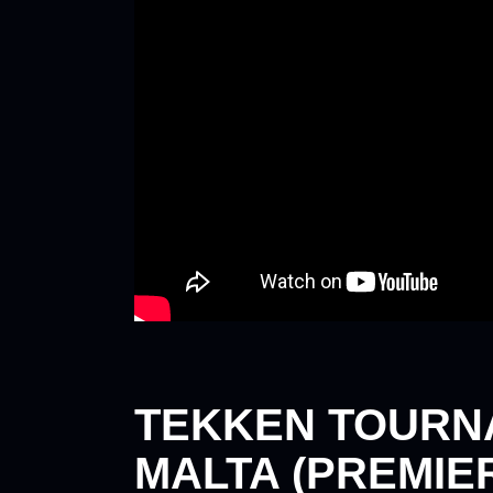
TEKKEN TOURN
MALTA (PREMIERI