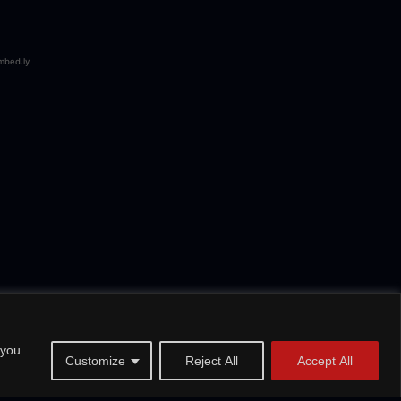
 you
Customize
Reject All
Accept All