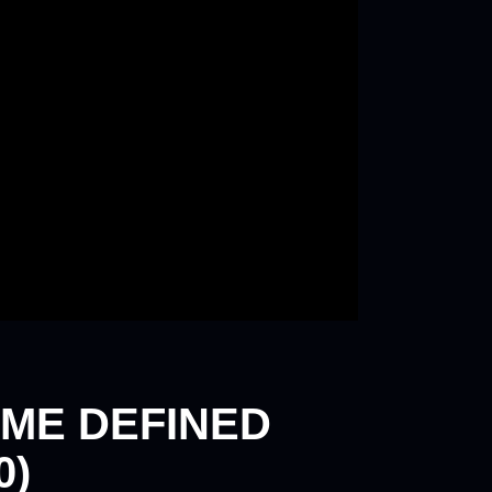
ME DEFINED
0)