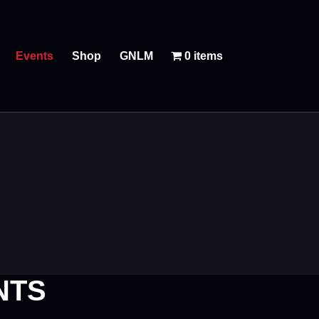
Events
Shop
GNLM
0 items
NTS