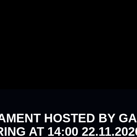
AMENT HOSTED BY GA
NG AT 14:00 22.11.202