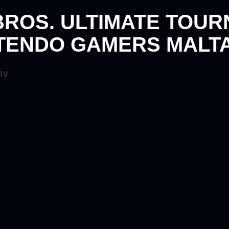
BROS. ULTIMATE TOU
TENDO GAMERS MALTA