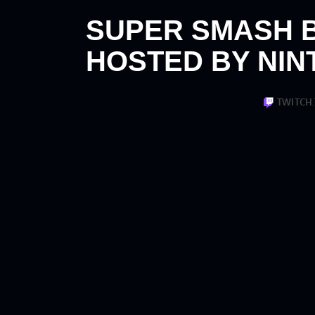
SUPER SMASH 
HOSTED BY NIN