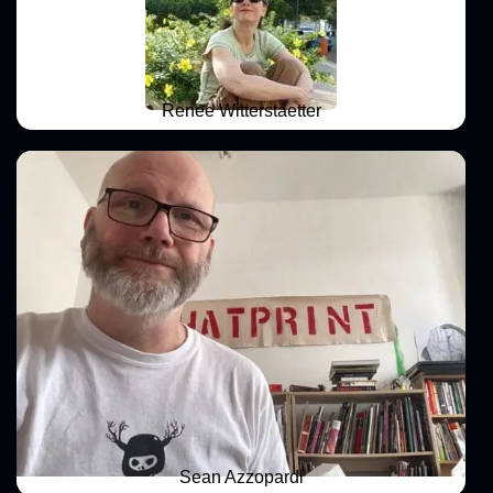
Renee Witterstaetter
Sean Azzopardi