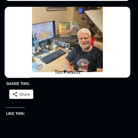
Tim Perkins
SHARE THIS:
Share
LIKE THIS: