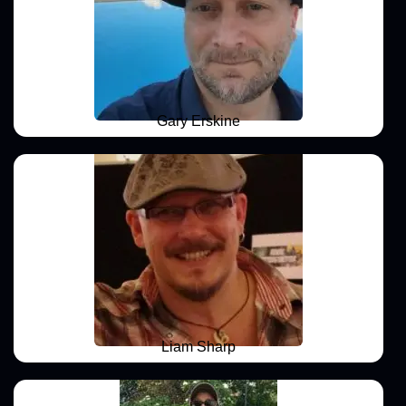
Gary Erskine
Liam Sharp