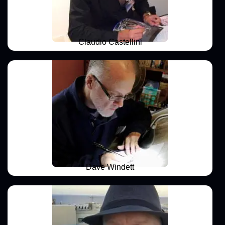
Claudio Castellini
Dave Windett