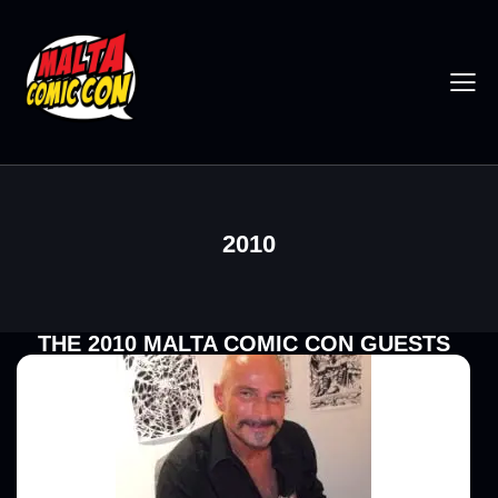
2010
THE 2010 MALTA COMIC CON GUESTS