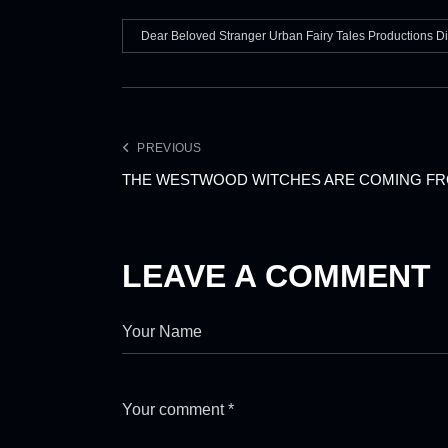
Dear Beloved Stranger Urban Fairy Tales Productions D
PREVIOUS
THE WESTWOOD WITCHES ARE COMING FR
LEAVE A COMMENT