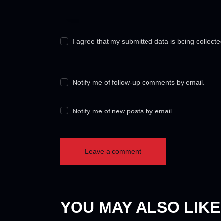
I agree that my submitted data is being collect
Notify me of follow-up comments by email.
Notify me of new posts by email.
YOU MAY ALSO LIKE