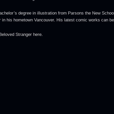
chelor’s degree in illustration from Parsons the New School
her in his hometown Vancouver. His latest comic works can b
Beloved Stranger here.