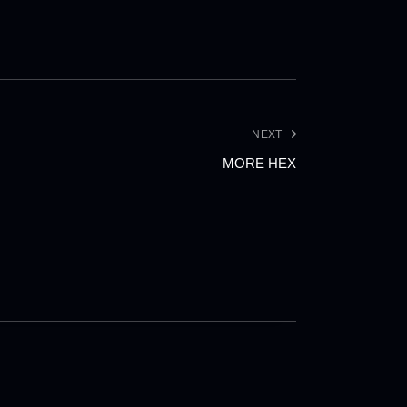
NEXT
MORE HEX