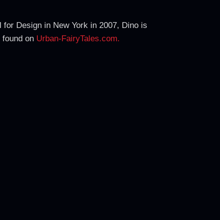
 for Design in New York in 2007, Dino is
e found on
Urban-FairyTales.com.