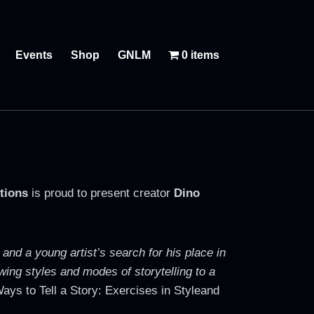
Events
Shop
GNLM
0 items
tions
is proud to present creator
Dino
 and a young artist’s search for his place in
wing styles and modes of storytelling to a
ays to Tell a Story: Exercises in Styleand