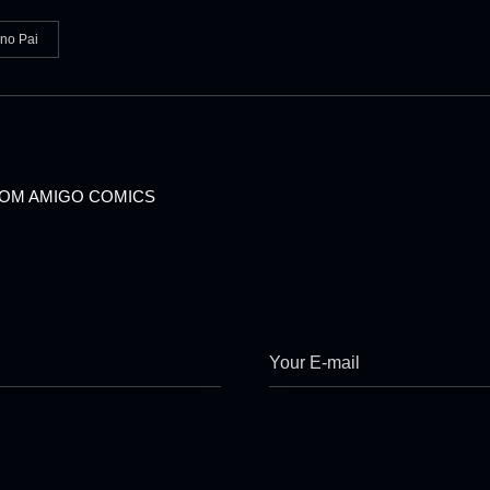
ino Pai
OM AMIGO COMICS