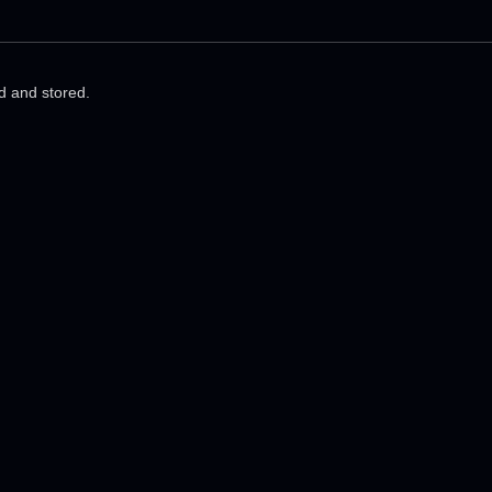
ed and stored.