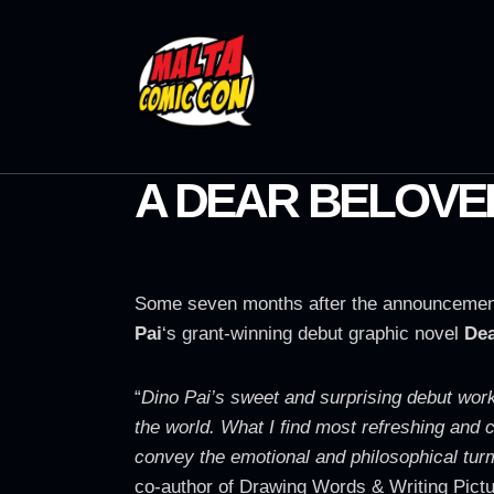
A DEAR BELOVE
Some seven months after the announcement 
Pai
‘s grant-winning debut graphic novel
Dea
“
Dino Pai’s sweet and surprising debut works 
the world. What I find most refreshing and c
convey the emotional and philosophical turm
co-author of Drawing Words & Writing Pict