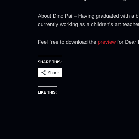
About Dino Pai – Having graduated with a ba
currently working as a children’s art teac
Feel free to download the
preview
for Dear 
SHARE THIS:
Share
LIKE THIS: