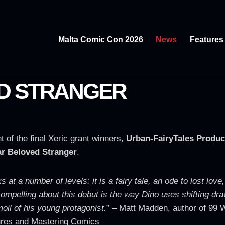
Malta Comic Con 2026
News
Features
D STRANGER
of the final Xeric grant winners,
Urban-FairyTales Produc
r Beloved Stranger
.
at a number of levels: it is a fairy tale, an ode to lost love,
ompelling about this debut is the way Dino uses shifting dra
oil of his young protagonist.
” – Matt Madden, author of 99 W
ures and Mastering Comics