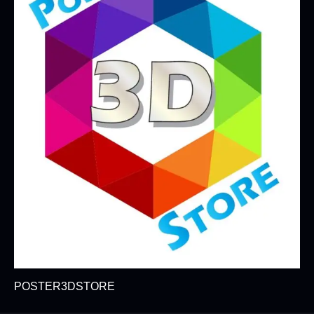
POSTER3DSTORE