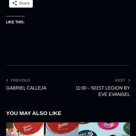
Share
LIKE THIS:
PREVIOUS
NEXT
GABRIEL CALLEJA
11:00 – 501ST LEGION BY
EVE EVANGEL
YOU MAY ALSO LIKE