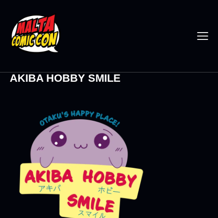
AKIBA HOBBY SMILE