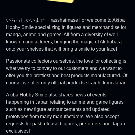
いらっしゃいませ！Irasshaimase ! or welcome to Akiba
Hobby Smile specializing in figures and merchandise for
manga, anime and games! All from a diversity of well
known manufacturers, bringing the magic of Akihabara
onto your shelves that will bring a smile to your face!
Passionate collectors ourselves, the love for collecting is
what we try to convey to our customers and we want to
offer you the prettiest and best products manufactured. Of
course, we offer only official products straight from Japan.
Akiba Hobby Smile also shares news of events
happening in Japan relating to anime and game figures
such as new figure announcements and updated
prototypes from many manufacturers. We also accept
requests for past released figures, pre-orders and Japan
exclusives!