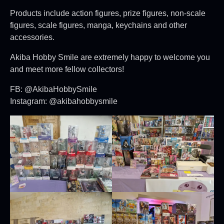
Products include action figures, prize figures, non-scale
figures, scale figures, manga, keychains and other
accessories.
Akiba Hobby Smile are extremely happy to welcome you
and meet more fellow collectors!
FB: @AkibaHobbySmile
Instagram: @akibahobbysmile