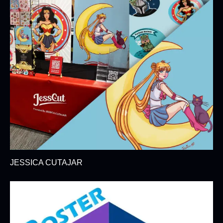
JESSICA CUTAJAR