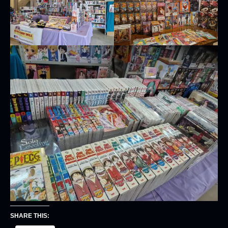
SHARE THIS: