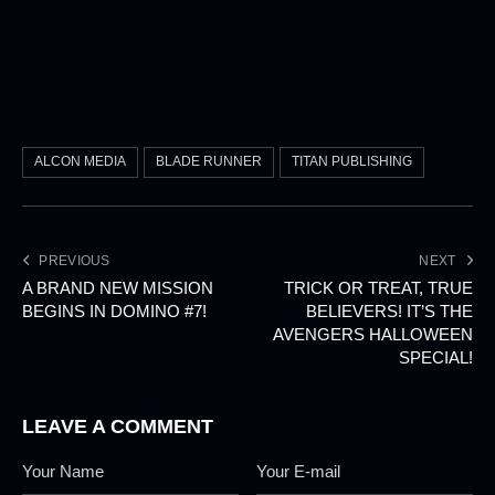
ALCON MEDIA
BLADE RUNNER
TITAN PUBLISHING
PREVIOUS
NEXT
A BRAND NEW MISSION
TRICK OR TREAT, TRUE
BEGINS IN DOMINO #7!
BELIEVERS! IT’S THE
AVENGERS HALLOWEEN
SPECIAL!
LEAVE A COMMENT