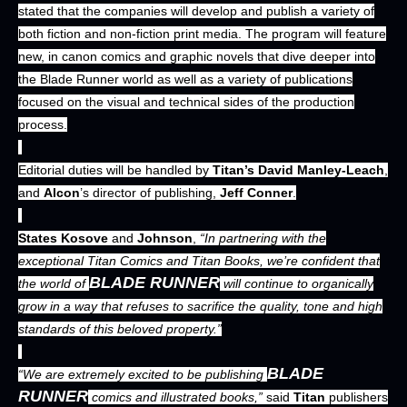
stated that the companies will develop and publish a variety of
both fiction and non-fiction print media. The program will feature
new, in canon comics and graphic novels that dive deeper into
the Blade Runner world as well as a variety of publications
focused on the visual and technical sides of the production
process.
Editorial duties will be handled by
Titan’s David Manley-Leach
,
and
Alcon
’s director of publishing,
Jeff Conner
.
States Kosove
and
Johnson
,
“In partnering with the
exceptional Titan Comics and Titan Books, we’re confident that
BLADE RUNNER
the world of
will continue to organically
grow in a way that refuses to sacrifice the quality, tone and high
standards of this beloved property.”
BLADE
“We are extremely excited to be publishing
RUNNER
comics and illustrated books,”
said
Titan
publishers