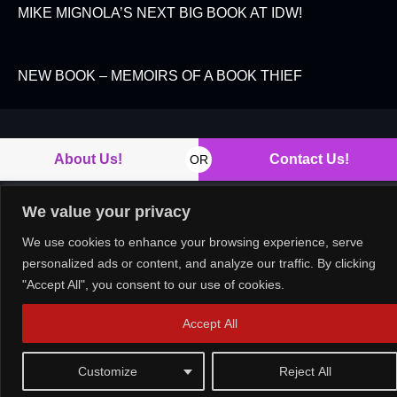
MIKE MIGNOLA’S NEXT BIG BOOK AT IDW!
NEW BOOK – MEMOIRS OF A BOOK THIEF
About Us!
Contact Us!
OR
We value your privacy
We use cookies to enhance your browsing experience, serve
Copyright © 2026. All rights reserved.
personalized ads or content, and analyze our traffic. By clicking
"Accept All", you consent to our use of cookies.
Accept All
Customize
Reject All