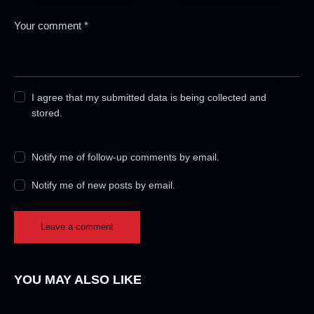
I agree that my submitted data is being collected and
stored.
Notify me of follow-up comments by email.
Notify me of new posts by email.
YOU MAY ALSO LIKE