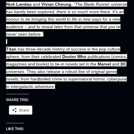
Nick Landau
and
Vivian Cheung.
“The Blade Runner universe
has barely been explored; there is so much more there. It’s an
honour to be bringing this world to life in new ways for a new
audience – and to reveal tales from that universe that you’ve
never seen before.”
Titan
has three-decade history of success in the pop culture
sphere, from their celebrated
Doctor Who
publications (comics,
magazines and books) to tie-in novels set in the
Marvel
and
DC
universes. They also release a robust line of original genre
novels, from hardboiled crime to supernatural horror, cyberpunk
to intergalactic adventure.
SHARE THIS:
Share
LIKE THIS: