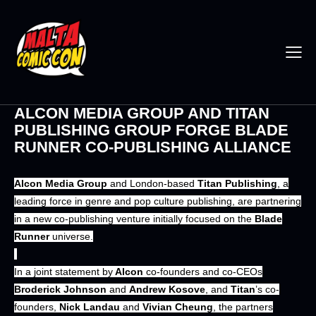
ALCON MEDIA GROUP AND TITAN
PUBLISHING GROUP FORGE BLADE
RUNNER CO-PUBLISHING ALLIANCE
Alcon Media Group
and London-based
Titan Publishing
, a
leading force in genre and pop culture publishing, are partnering
in a new co-publishing venture initially focused on the
Blade
Runner
universe.
In a joint statement by
Alcon
co-founders and co-CEOs
Broderick Johnson
and
Andrew Kosove
, and
Titan
’s co-
founders,
Nick Landau
and
Vivian Cheung
, the partners