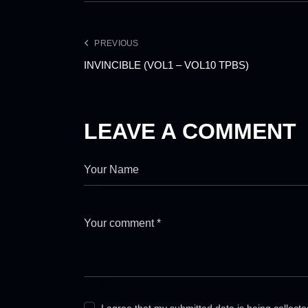
PREVIOUS
INVINCIBLE (VOL1 – VOL10 TPBS)
LEAVE A COMMENT
I agree that my submitted data is being collect