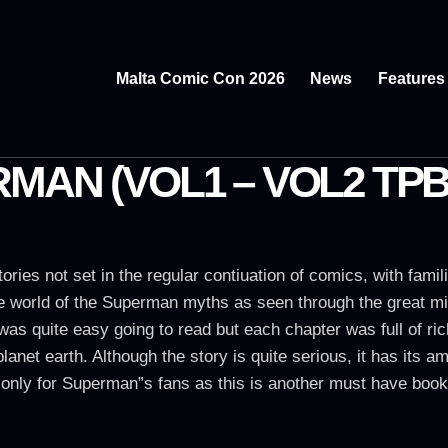
Malta Comic Con 2026
News
Features
MAN (VOL1 – VOL2 TPB
tories not set in the regular contiuation of comics, with fami
he world of the Superman myths as seen through the great m
 was quite easy going to read but each chapter was full of ri
planet earth. Although the story is quite serious, it has i
ot only for Superman”s fans as this is another must have book