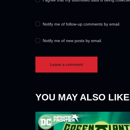
Notify me of follow-up comments by email.
Notify me of new posts by email.
YOU MAY ALSO LIKE