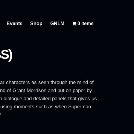
Events
Shop
GNLM
0 items
S)
liar characters as seen through the mind of
ind of Grant Morrison and put on paper by
ch dialogue and detailed panels that gives us
ts amusing moments such as when Superman
!