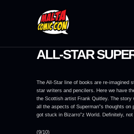
ALL-STAR SUPER
The All-Star line of books are re-imagined s
star writers and pencilers. Here we have t
the Scottish artist Frank Quitley. The story
all the aspects of Superman”s thoughts on 
got stuck in Bizarro”z World. Definitely, n
(9/10)