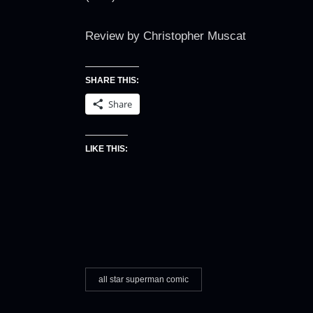
Review by Christopher Muscat
SHARE THIS:
Share
LIKE THIS:
all star superman comic