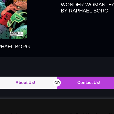
WONDER WOMAN: EA
BY RAPHAEL BORG
PHAEL BORG
About Us!
Contact Us!
OR