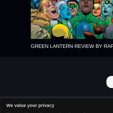
GREEN LANTERN REVIEW BY RA
We value your privacy