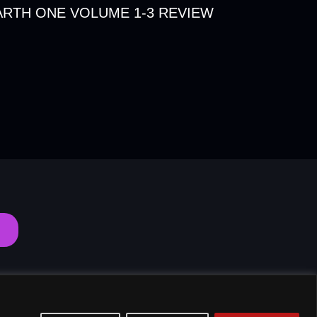
RTH ONE VOLUME 1-3 REVIEW