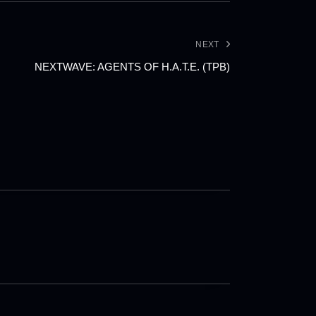
NEXT
NEXTWAVE: AGENTS OF H.A.T.E. (TPB)