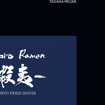
TADAMA ĦELWA