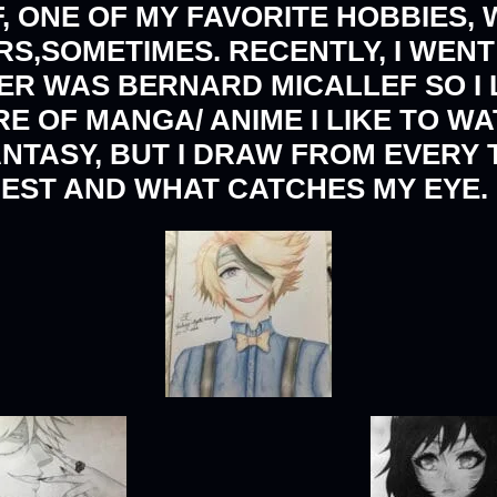
, ONE OF MY FAVORITE HOBBIES, 
,SOMETIMES. RECENTLY, I WENT 
R WAS BERNARD MICALLEF SO I
RE OF MANGA/ ANIME I LIKE TO W
ANTASY, BUT I DRAW FROM EVERY
EST AND WHAT CATCHES MY EYE.