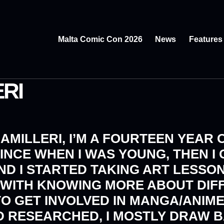
Malta Comic Con 2026
News
Features
RI
CAMILLERI, I’M A FOURTEEN YEAR O
INCE WHEN I WAS YOUNG, THEN I
AND I STARTED TAKING ART LESSO
TH WITH KNOWING MORE ABOUT DIF
TO GET INVOLVED IN MANGA/ANIME
ND RESEARCHED, I MOSTLY DRAW 