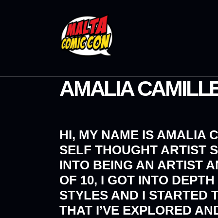
AMALIA CAMILLE
HI, MY NAME IS AMALIA 
SELF THOUGHT ARTIST S
INTO BEING AN ARTIST 
OF 10, I GOT INTO DEP
STYLES AND I STARTED 
THAT I’VE EXPLORED A