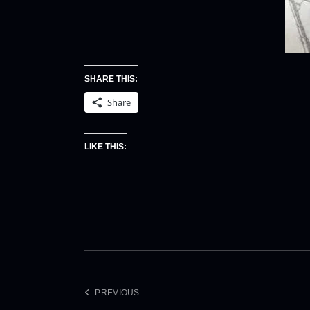
SHARE THIS:
Share
LIKE THIS:
PREVIOUS