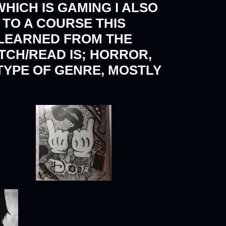
WHICH IS GAMING I ALSO
TO A COURSE THIS
 LEARNED FROM THE
ATCH/READ IS; HORROR,
 TYPE OF GENRE, MOSTLY