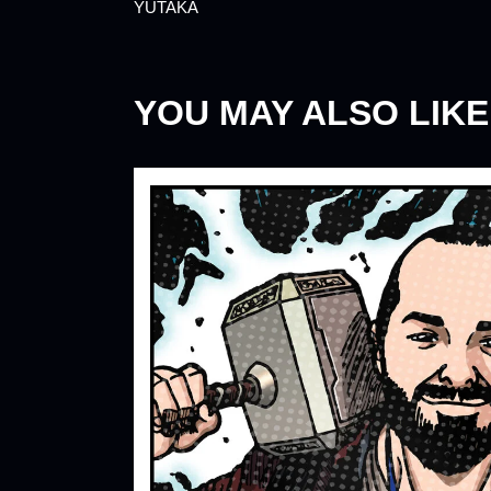
YUTAKA
YOU MAY ALSO LIKE