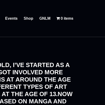
Events
Shop
GNLM
0 items
LD, I’VE STARTED AS A
 GOT INVOLVED MORE
NS AT AROUND THE AGE
FERENT TYPES OF ART
 AT THE AGE OF 13.NOW
BASED ON MANGA AND