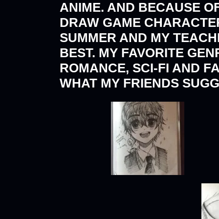
ANIME. AND BECAUSE OF
DRAW GAME CHARACTERS
SUMMER AND MY TEACHE
BEST. MY FAVORITE GEN
ROMANCE, SCI-FI AND F
WHAT MY FRIENDS SUGG