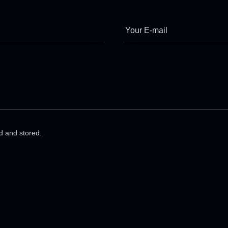
ed and stored.