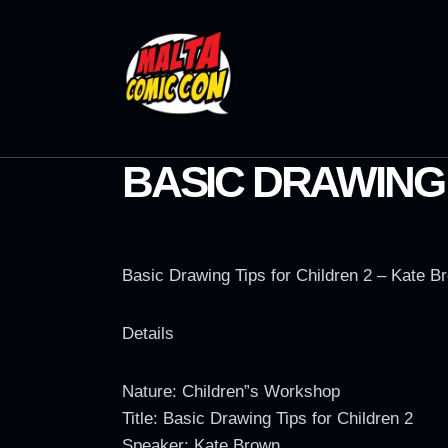
BASIC DRAWING 
Basic Drawing Tips for Children 2 – Kate B
Details
Nature: Children”s Workshop
Title: Basic Drawing Tips for Children 2
Speaker: Kate Brown