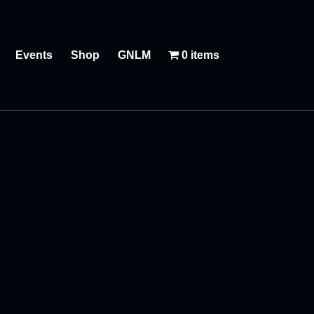
Events
Shop
GNLM
0 items