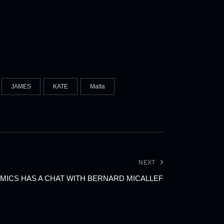
JAMES
KATE
Malta
NEXT
MICS HAS A CHAT WITH BERNARD MICALLEF