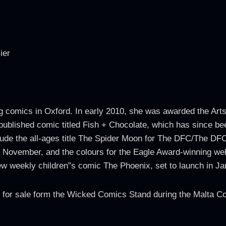
ier
g comics in Oxford. In early 2010, she was awarded the Art
f-published comic titled Fish + Chocolate, which has since be
ude the all-ages title The Spider Moon for The DFC/The DFC 
November, and the colours for the Eagle Award-winning web
new weekly children”s comic The Phoenix, set to launch in J
le for sale form the Wicked Comics Stand during the Malta 