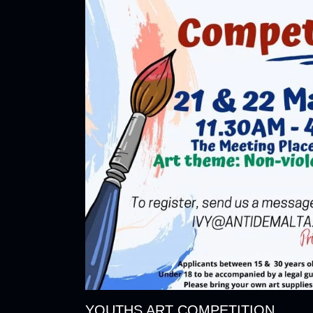
YOUTHS ART COMPETITION