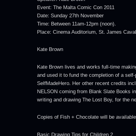
Event: The Malta Comic Con 2011
Date: Sunday 27th November
Time: Between 11am-12pm (noon).
Place: Cinema Auditorium, St. James Caval
Kate Brown
Kate Brown lives and works full-time makin
and used it to fund the completion of a sel
SelfMadeHero. Her other recent credits incl
NELSON coming from Blank Slate Books in 
writing and drawing The Lost Boy, for the 
Copies of Fish + Chocolate will be availab
Basic Drawing Tips for Children 2