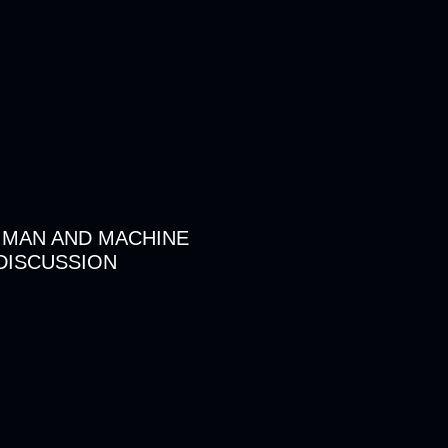
 MAN AND MACHINE
DISCUSSION