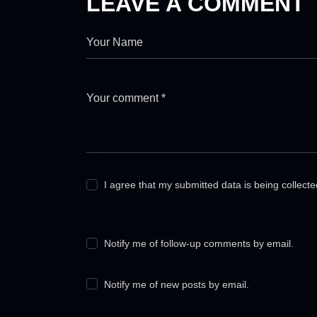
LEAVE A COMMENT
I agree that my submitted data is being collect
Notify me of follow-up comments by email.
Notify me of new posts by email.