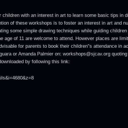
 children with an interest in art to learn some basic tips in
tion of these workshops is to foster an interest in art and nu
ing some simple drawing techniques while guiding children s
 the age of 11 are welcome to attend. However places are li
dvisable for parents to book their children”s attendance in
eguara or Amanda Palmier on: workshops@sjcav.org quoting
ownloaded by following this link:
ails&i=4680&z=8