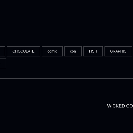
CHOCOLATE
comic
con
FISH
GRAPHIC
p
WICKED CO