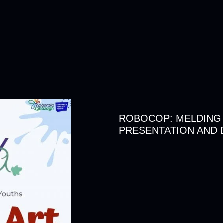
ROBOCOP: MELDING
PRESENTATION AND 