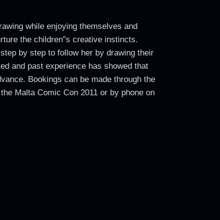
 drawing while enjoying themselves and
rture the children”s creative instincts.
tep by step to follow her by drawing their
mited and past experience has showed that
 advance. Bookings can be made through the
 the Malta Comic Con 2011 or by phone on