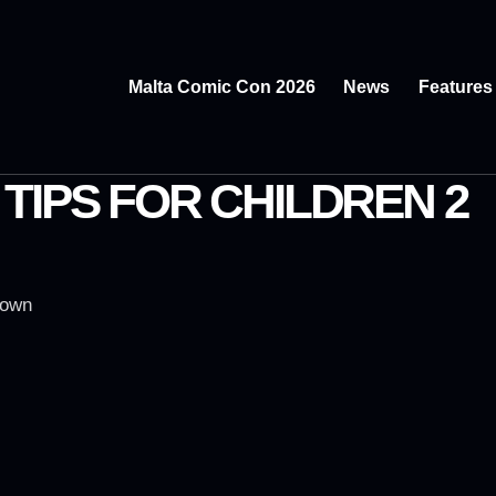
Malta Comic Con 2026
News
Features
TIPS FOR CHILDREN 2
rown