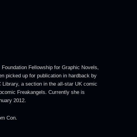
s Foundation Fellowship for Graphic Novels,
en picked up for publication in hardback by
Library, a section in the all-star UK comic
comic Freakangels. Currently she is
anuary 2012.
Com Con.