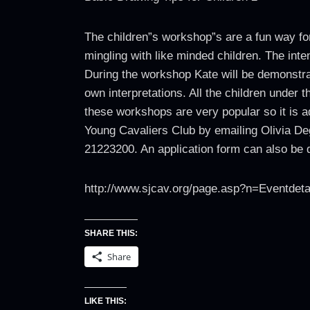
The children”s workshop”s are a fun way for
mingling with like minded children. The inten
During the workshop Kate will be demonstrat
own interpretations. All the children under
these workshops are very popular so it is a
Young Cavaliers Club by emailing Olivia D
21223200. An application form can also be d
http://www.sjcav.org/page.asp?n=Eventdet
SHARE THIS:
Share
LIKE THIS: