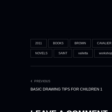
2011
BOOKS
BROWN
CAVALIER
NOVELS
SAINT
valletta
worksho
PREVIOUS
BASIC DRAWING TIPS FOR CHILDREN 1