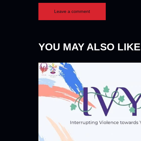
YOU MAY ALSO LIKE