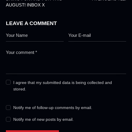
AUGUST! INBOX X
LEAVE A COMMENT
I agree that my submitted data is being collected and
stored.
Notify me of follow-up comments by email.
Notify me of new posts by email.