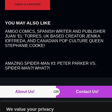
YOU MAY ALSO LIKE
AMIGO COMICS, SPANISH WRITER AND PUBLISHER
JUAN ‘EL’ TORRES, UK BASED CREATOR JENIKA
IOFFREDA, AND CANADIAN POP CULTURE QUEEN
STEPHANIE COOKE!
AMAZING SPIDER-MAN #3: PETER PARKER VS.
SPIDER-MAN?! WHAT?!
About Us!
Contact Us!
OR
We value your privacy