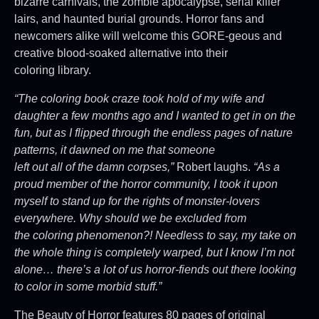
bizarre carnivals, the zombie apocalypse, serial killer
lairs, and haunted burial grounds. Horror fans and
newcomers alike will welcome this GORE-geous and
creative blood-soaked alternative into their
coloring library.
“The coloring book craze took hold of my wife and
daughter a few months ago and I wanted to get in on the
fun, but as I flipped through the endless pages of nature
patterns, it dawned on me that someone
left out all of the damn corpses,”
Robert laughs.
“As a
proud member of the horror community, I took it upon
myself to stand up for the rights of monster-lovers
everywhere. Why should we be excluded from
the coloring phenomenon?! Needless to say, my take on
the whole thing is completely warped, but I know I’m not
alone… there’s a lot of us horror-fiends out there looking
to color in some morbid stuff.”
The Beauty of Horror features 80 pages of original