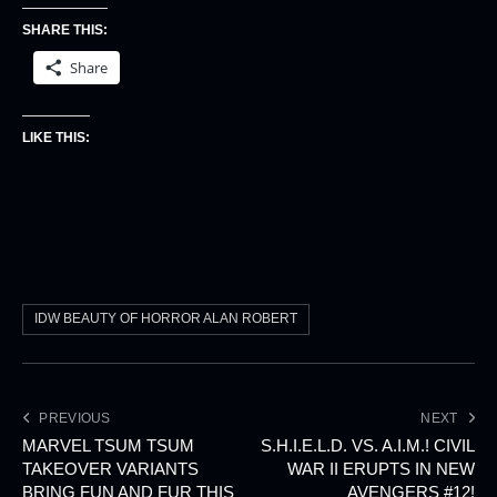
SHARE THIS:
Share
LIKE THIS:
IDW BEAUTY OF HORROR ALAN ROBERT
PREVIOUS
NEXT
MARVEL TSUM TSUM
S.H.I.E.L.D. VS. A.I.M.! CIVIL
TAKEOVER VARIANTS
WAR II ERUPTS IN NEW
BRING FUN AND FUR THIS
AVENGERS #12!