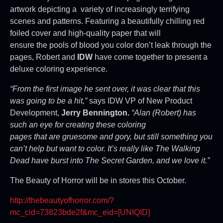
artwork depicting a variety of increasingly terrifying
scenes and patterns. Featuring a beautifully chilling red
foiled cover and high-quality paper that will
ensure the pools of blood you color don’t leak through the
pages, Robert and
IDW
have come together to present a
deluxe coloring experience.
“From the first image he sent over, it was clear that this
was going to be a hit,”
says IDW VP of New Product
Development,
Jerry Bennington.
“Alan (Robert) has
such an eye for creating these coloring
pages that are gruesome and gory, but still something you
can’t help but want to color. It’s really like The Walking
Dead have burst into The Secret Garden, and we love it.”
The Beauty of Horror will be in stores this October.
http://thebeautyofhorror.com/?
mc_cid=73823bde2f&mc_eid=[
UNIQID]