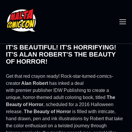
IT’S BEAUTIFUL! IT’S HORRIFYING!
IT’S ALAN ROBERT’S THE BEAUTY
OF HORROR!
Get that red crayon ready! Rock-star-turned-comics-
creator
Alan Robert
has inked a deal
with premier publisher IDW Publishing to create a
unique, horror-themed adult coloring book, titled
The
Beauty of Horror
, scheduled for a 2016 Halloween
release.
The Beauty of Horror
is filled with intricate,
hand drawn, pen and ink illustrations by Robert that take
the color enthusiast on a twisted journey through