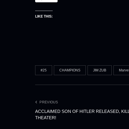
LIKE THIS:
#25
CHAMPIONS
JIM ZUB
Marve
PREVIOUS
ACCLAIMED SON OF HITLER RELEASED, KI
THEATER!