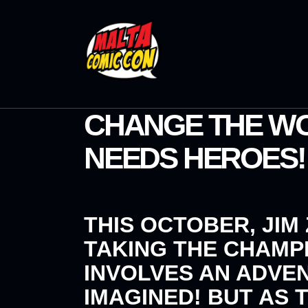
CHANGE THE WO
NEEDS HEROES!
THIS OCTOBER,
JIM
TAKING THE
CHAMP
INVOLVES AN ADVE
IMAGINED! BUT AS 