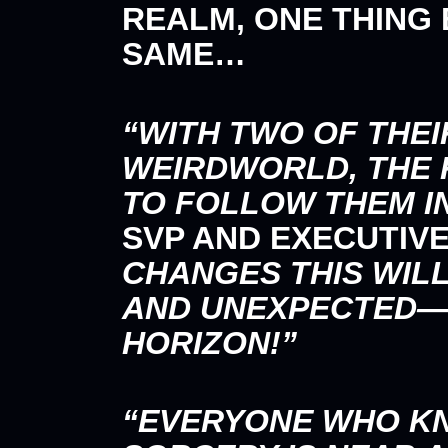
REALM, ONE THING
SAME…
“WITH TWO OF THEI
WEIRDWORLD, THE 
TO FOLLOW THEM I
SVP AND EXECUTIV
CHANGES THIS WIL
AND UNEXPECTED—A
HORIZON!”
“EVERYONE WHO K