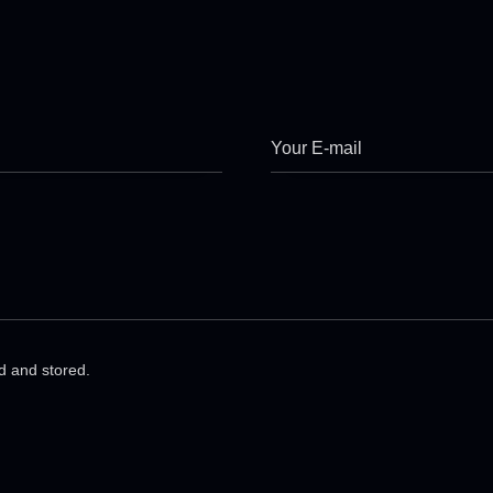
ed and stored.