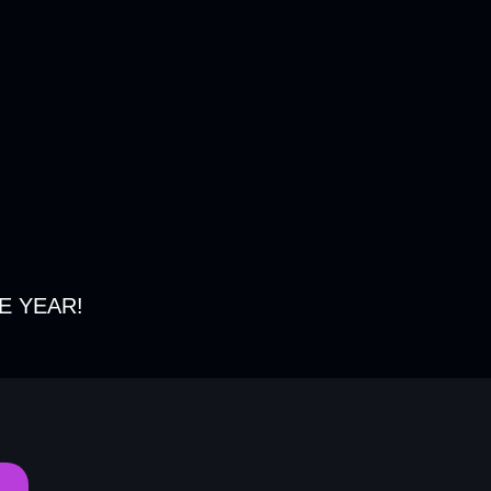
E YEAR!