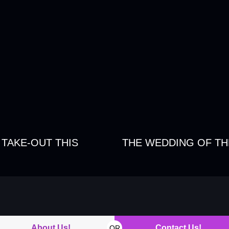
 TAKE-OUT THIS
THE WEDDING OF TH
About Us!
Contact Us!
OR