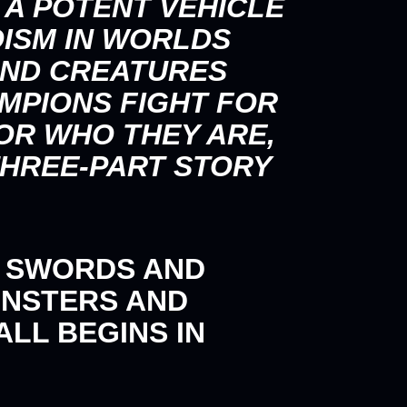
 A POTENT VEHICLE
OISM IN WORLDS
 AND CREATURES
MPIONS FIGHT FOR
OR WHO THEY ARE,
THREE-PART STORY
, SWORDS AND
ONSTERS AND
LL BEGINS IN