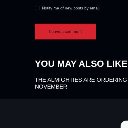
Notify me of new posts by email.
YOU MAY ALSO LIKE
THE ALMIGHTIES ARE ORDERING
NOVEMBER