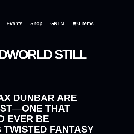
Events
Shop
GNLM
0 items
DWORLD STILL
AX DUNBAR
ARE
EST—ONE THAT
D EVER BE
S TWISTED FANTASY