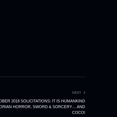
NEXT
ER 2018 SOLICITATIONS: IT IS HUMANKIND
TORIAN HORROR, SWORD & SORCERY… AND
COCO!