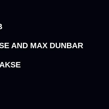
B
KSE AND MAX DUNBAR
AAKSE