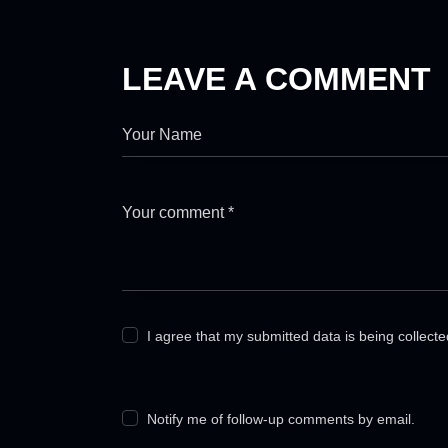
LEAVE A COMMENT
I agree that my submitted data is being collect
Notify me of follow-up comments by email.