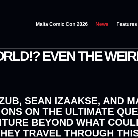
Malta Comic Con 2026
News
Features
RLD!? EVEN THE WEIR
 ZUB, SEAN IZAAKSE
, AND
M
IONS
ON THE ULTIMATE QU
NTURE BEYOND WHAT COUL
THEY TRAVEL THROUGH THI