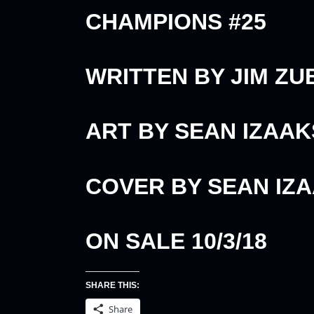
CHAMPIONS #25
WRITTEN BY JIM ZU
ART BY SEAN IZAA
COVER BY SEAN IZ
ON SALE 10/3/18
SHARE THIS:
Share