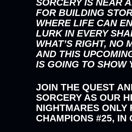
SORCERY IS NEAR A
FOR BUILDING STOR
WHERE LIFE CAN EN
LURK IN EVERY SH
WHAT’S RIGHT, NO
AND THIS UPCOMIN
IS GOING TO SHOW 
JOIN THE QUEST A
SORCERY AS OUR 
NIGHTMARES ONLY F
CHAMPIONS #25, IN