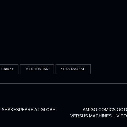
l Comics
MAX DUNBAR
SEAN IZAAKSE
LL SHAKESPEARE AT GLOBE
AMIGO COMICS OCTOB
VERSUS MACHINES + VIC