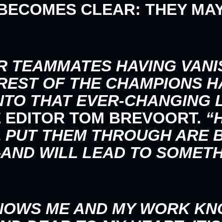
 BECOMES CLEAR: THEY MAY
R TEAMMATES HAVING VANI
REST OF THE CHAMPIONS H
NTO THAT EVER-CHANGING 
E EDITOR
TOM BREVOORT
.
“H
L PUT THEM THROUGH ARE
ND WILL LEAD TO SOMETH
NOWS ME AND MY WORK KN