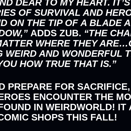
ND DEAR TO MY HEART. IT’S
IES OF SURVIVAL AND HER
D ON THE TIP OF A BLADE
ADOW,”
ADDS ZUB.
“THE CHA
 MATTER WHERE THEY ARE…
G WEIRD AND WONDERFUL 
YOU HOW TRUE THAT IS.”
ND PREPARE FOR SACRIFICE
HEROES ENCOUNTER THE M
OUND IN WEIRDWORLD! IT A
 COMIC SHOPS THIS FALL!