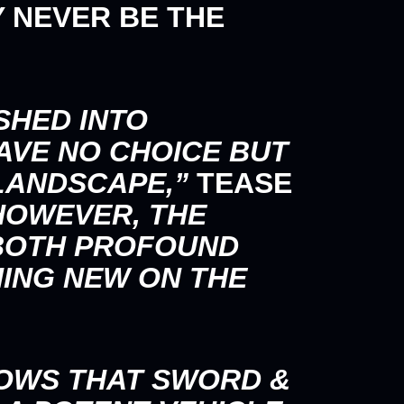
 NEVER BE THE
SHED INTO
AVE NO CHOICE BUT
LANDSCAPE,”
TEASE
OWEVER, THE
 BOTH PROFOUND
ING NEW ON THE
OWS THAT SWORD &