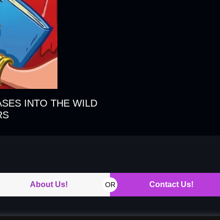
ASES INTO THE WILD
RS
About Us!
Contact Us!
OR