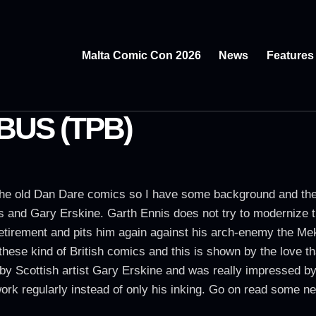
Malta Comic Con 2026
News
Features
BUS (TPB)
he old Dan Dare comics so I have some background and the f
is and Gary Erskine. Garth Ennis does not try to modernize 
f retirement and pits him again against his arch-enemy the Mek
these kind of British comics and this is shown by the love th
by Scottish artist Gary Erskine and was really impressed by
rk regularly instead of only his inking. Go on read some ne