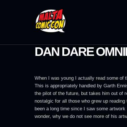
DAN DARE OMNI
When I was young I actually read some of t
This is appropriately handled by Garth Enn
the pilot of the future, but takes him out o
nostalgic for all those who grew up reading 
been a long time since I saw some artwork 
wonder, why we do not see more of his artwo