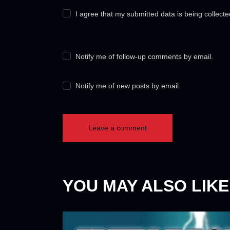
I agree that my submitted data is being collect
Notify me of follow-up comments by email.
Notify me of new posts by email.
YOU MAY ALSO LIKE