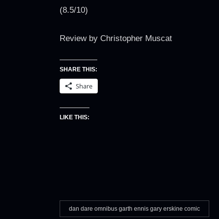
(8.5/10)
Review by Christopher Muscat
SHARE THIS:
Share
LIKE THIS:
dan dare omnibus garth ennis gary erskine comic