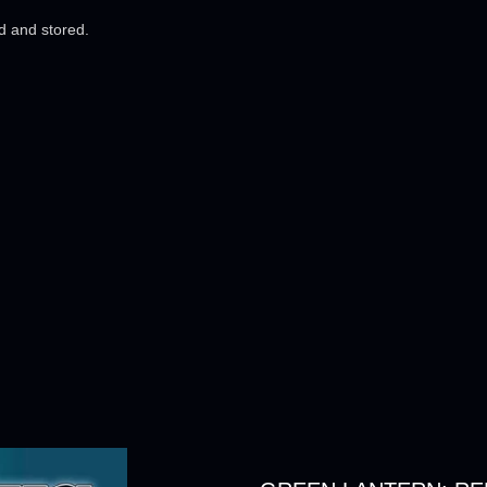
ed and stored.