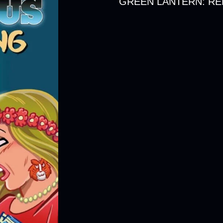
GREEN LANTERN: REB