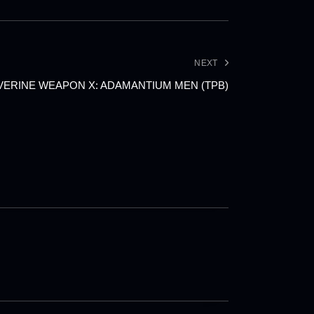
NEXT
ERINE WEAPON X: ADAMANTIUM MEN (TPB)