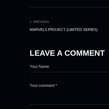
PREVIOUS
MARVELS PROJECT (LIMITED SERIES)
LEAVE A COMMENT