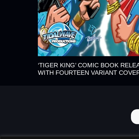
‘TIGER KING’ COMIC BOOK RELE
WITH FOURTEEN VARIANT COVE