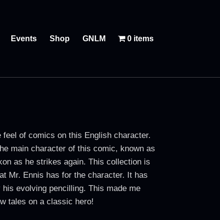
Events
Shop
GNLM
0 items
eel of comics on this English character.
the main character of this comic, known as
on as he strikes again. This collection is
at Mr. Ennis has for the character. It has
 his evolving pencilling. This made me
w tales on a classic hero!