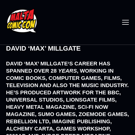
DAVID ‘MAX’ MILLGATE
DAVID ‘MAX’ MILLGATE
‘S CAREER HAS
SPANNED OVER 28
YEARS
, WORKING IN
COMIC BOOKS, COMPUTER GAMES, FILMS,
TELEVISION AND ALSO THE MUSIC INDUSTRY.
HE’S PRODUCED ARTWORK FOR THE
BBC,
UNIVERSAL STUDIOS, LIONSGATE FILMS,
HEAVY METAL MAGAZINE, SCI-FI NOW
MAGAZINE, SUMO GAMES, ZOEMODE GAMES,
REBELLION LTD, IMAGINE PUBLISHING,
ALCHEMY CARTA, GAMES WORKSHOP,