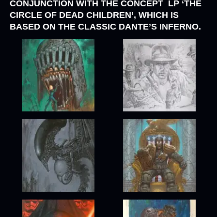
CONJUNCTION WITH THE CONCEPT LP
‘THE
CIRCLE OF DEAD CHILDREN’
, WHICH IS
BASED ON THE CLASSIC DANTE’S INFERNO.