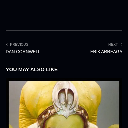
PREVIOUS
NEXT
DAN CORNWELL
ERIK ARREAGA
YOU MAY ALSO LIKE