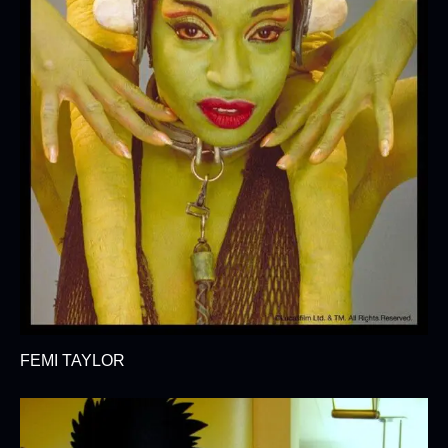
FEMI TAYLOR