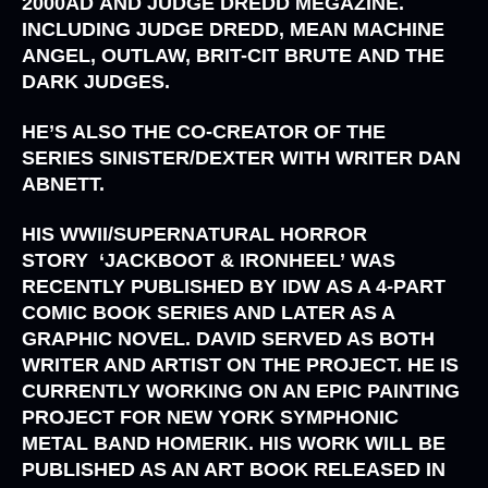
2000AD
AND
JUDGE DREDD MEGAZINE
.
INCLUDING
JUDGE DREDD, MEAN MACHINE
ANGEL, OUTLAW, BRIT-CIT BRUTE
AND
THE
DARK JUDGES
.
HE’S ALSO THE CO-CREATOR OF THE
SERIES
SINISTER/DEXTER
WITH WRITER
DAN
ABNETT.
HIS WWII/SUPERNATURAL HORROR
STORY
‘JACKBOOT & IRONHEEL’
WAS
RECENTLY PUBLISHED BY
IDW
AS A 4-PART
COMIC BOOK SERIES AND LATER AS A
GRAPHIC NOVEL. DAVID SERVED AS BOTH
WRITER AND ARTIST ON THE PROJECT. HE IS
CURRENTLY WORKING ON AN EPIC PAINTING
PROJECT FOR NEW YORK SYMPHONIC
METAL BAND
HOMERIK
. HIS WORK WILL BE
PUBLISHED AS AN ART BOOK RELEASED IN