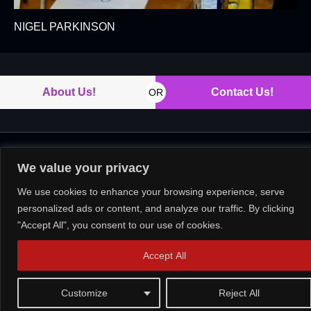
NIGEL PARKINSON
About Us!
Contact Us!
OR
Copyright © 2026. All rights reserved.
We value your privacy
We use cookies to enhance your browsing experience, serve
personalized ads or content, and analyze our traffic. By clicking
"Accept All", you consent to our use of cookies.
Accept All
Customize
Reject All