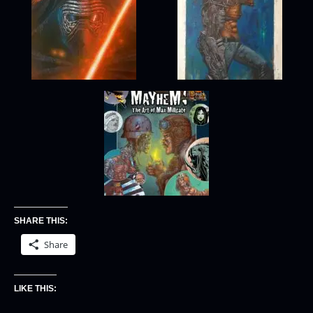
SHARE THIS:
Share
LIKE THIS: