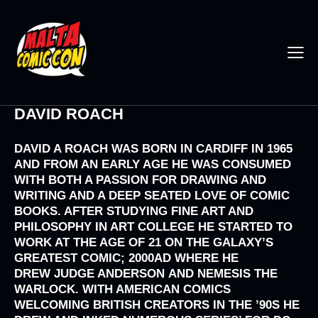
DAVID ROACH
DAVID A ROACH
WAS BORN IN CARDIFF IN 1965
AND FROM AN EARLY AGE HE WAS CONSUMED
WITH BOTH A PASSION FOR DRAWING AND
WRITING AND A DEEP SEATED LOVE OF COMIC
BOOKS. AFTER STUDYING FINE ART AND
PHILOSOPHY IN ART COLLEGE HE STARTED TO
WORK AT THE AGE OF 21 ON THE GALAXY’S
GREATEST COMIC;
2000AD
WHERE HE
DREW
JUDGE ANDERSON
AND
NEMESIS THE
WARLOCK
. WITH AMERICAN COMICS
WELCOMING BRITISH CREATORS IN THE ’90S HE