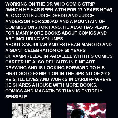
WORKING ON THE
DR WHO
COMIC STRIP
(WHICH HE HAS BEEN WITH FOR 17 YEARS NOW)
ALONG WITH
JUDGE DREDD
AND
JUDGE
ANDERSON
FOR
2000AD
AND A MOUNTAIN OF
COMMISSIONS FOR FANS. HE ALSO HAS PLANS
FOR MANY MORE BOOKS ABOUT COMICS AND
ART INCLUDING VOLUMES
ABOUT
SANJULIAN
AND
ESTEBAN MAROTO
AND
A GIANT CELEBRATION OF 50 YEARS
OF
VAMPIRELLA
. IN PARALLEL WITH HIS COMICS
CAREER HE ALSO DELIGHTS IN FINE ART
DRAWING AND IS LOOKING FORWARD TO HIS
FIRST SOLO EXHIBITION IN THE SPRING OF 2018.
HE STILL LIVES AND WORKS IN CARDIFF WHERE
HE SHARES A HOUSE WITH MORE BOOKS,
COMICS AND MAGAZINES THAN IS ENTIRELY
SENSIBLE.