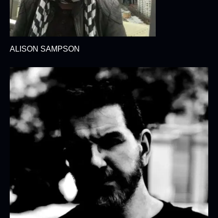
ALISON SAMPSON