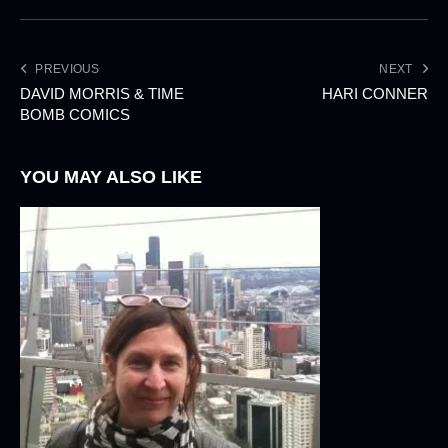
PREVIOUS
NEXT
DAVID MORRIS & TIME
HARI CONNER
BOMB COMICS
YOU MAY ALSO LIKE