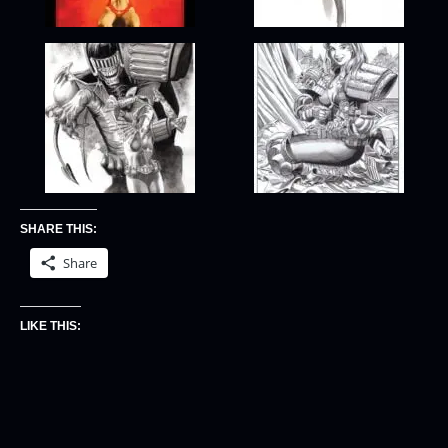
SHARE THIS:
Share
LIKE THIS: