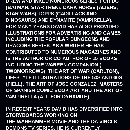
DREW AND INKED NUMEROUS SERIES’ FOR
DC
(BATMAN, STAR TREK), DARK HORSE (ALIENS,
STAR WARS) TOPPS (CADILLACS AND
DINOSAURS)
AND
DYNAMITE (VAMPIRELLA)
.
FOR MANY YEARS DAVID HAS ALSO PROVIDED
ILLUSTRATIONS FOR ADVERTISING AND GAMES
INCLUDING THE POPULAR
DUNGEONS AND
DRAGONS
SERIES. AS A WRITER HE HAS
CONTRIBUTED TO NUMEROUS MAGAZINES AND
IS THE AUTHOR OR CO-AUTHOR OF 15 BOOKS
INCLUDING
THE WARREN COMPANION (
TWOMORROWS), THE ART OF WAR (CARLTON),
LIFESTYLE ILLUSTRATIONS
OF THE 50S AND 60S
(FIELL), THE ART OF JOSE GONZALEZ, MASTERS
OF SPANISH COMIC BOOK ART
AND THE
ART OF
VAMPIRELLA (ALL FOR DYNAMITE).
IN RECENT YEARS DAVID HAS DIVERSIFIED INTO
STORYBOARDS WORKING ON
THE
WARHAMMER
MOVIE AND THE
DA VINCI’S
DEMONS
TV SERIES. HE IS CURRENTLY