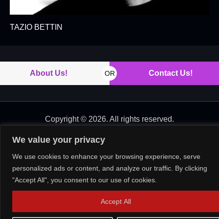
TAZIO BETTIN
About Us!
Contact Us!
OR
Copyright © 2026. All rights reserved.
We value your privacy
We use cookies to enhance your browsing experience, serve
personalized ads or content, and analyze our traffic. By clicking
"Accept All", you consent to our use of cookies.
Accept All