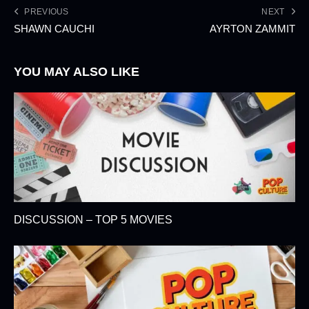
PREVIOUS
NEXT
SHAWN CAUCHI
AYRTON ZAMMIT
YOU MAY ALSO LIKE
DISCUSSION – TOP 5 MOVIES