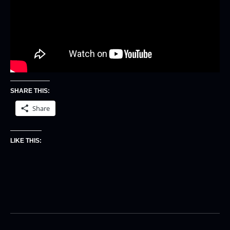
SHARE THIS:
Share
LIKE THIS: