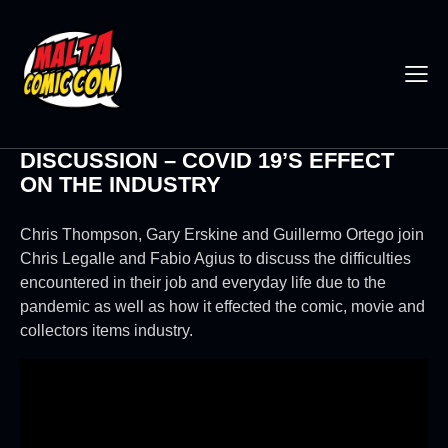
DISCUSSION – COVID 19’S EFFECT
ON THE INDUSTRY
Chris Thompson, Gary Erskine and Guillermo Ortego join
Chris Legalle and Fabio Agius to discuss the difficulties
encountered in their job and everyday life due to the
pandemic as well as how it effected the comic, movie and
collectors items industry.