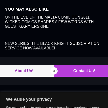
YOU MAY ALSO LIKE
ON THE EVE OF THE MALTA COMIC CON 2011
WICKED COMICS SHARES A FEW WORDS WITH
GUEST GARY ERSKINE
NEW SERIES! THE BLACK KNIGHT SUBSCRIPTION
SERVICE NOW AVAILABLE!
About Us!
Contact Us!
OR
Copyright © 2026. All rights reserved.
We value your privacy
We use cookies to enhance your browsing experience, serve