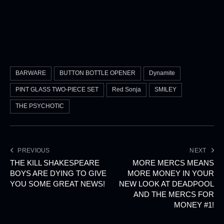
BARWARE
BUTTON BOTTLE OPENER
Dynamite
PINT GLASS TWO-PIECE SET
Red Sonja
SMILEY
THE PSYCHOTIC
PREVIOUS
NEXT
THE KILL SHAKESPEARE
MORE MERCS MEANS
BOYS ARE DYING TO GIVE
MORE MONEY IN YOUR
YOU SOME GREAT NEWS!
NEW LOOK AT DEADPOOL
AND THE MERCS FOR
MONEY #1!