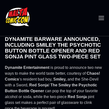
DYNAMITE BARWARE ANNOUNCED,
INCLUDING SMILEY THE PSYCHOTIC
BUTTON BOTTLE OPENER AND RED
SONJA PINT GLASS TWO-PIECE SET
Dynamite Entertainment
is proud to announce two new
ways to make the world taste better, courtesy of
Chaos!
Comics
‘s resident bad boy,
Smiley,
and the She-Devil
with a Sword,
Red Sonja
!
The Smiley the Psychotic
Button Bottle Opener
can pop the top of your favorite
alcohol or soda, while the two-piece
Red Sonja
pint
glass set makes a perfect pair of glassware to clink
once the beverage is poured!