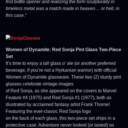
first bottle opener and realizing the form sculpturally in
timeless metal was a match made in heaven… or hell, in
this case.”
Women of Dynamite: Red Sonja Pint Glass Two-Piece
Set
It’s time to enjoy a tall glass o’ ale (or another preferred
beverage, if you’re not a Hyrkanian warrior) with official
Women of Dynamite glassware. These two (2) sturdy pint
glasses celebrate vintage images
of Red Sonja, as she appeared on the covers to Marvel
Feature #4 (1975) and Red Sonja #1 (1977), both as
illustrated by acclaimed fantasy artist Frank Thorne!
Featuring the ever-classic Red Sonja logo
on the back of each glass, this two-piece set ships in a
protective case. Adventure never looked (or tasted) so