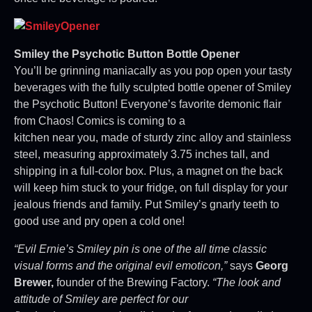
Smiley the Psychotic Button Bottle Opener
You’ll be grinning maniacally as you pop open your tasty
beverages with the fully sculpted bottle opener of Smiley
the Psychotic Button! Everyone’s favorite demonic flair
from Chaos! Comics is coming to a
kitchen near you, made of sturdy zinc alloy and stainless
steel, measuring approximately 3.75 inches tall, and
shipping in a full-color box. Plus, a magnet on the back
will keep him stuck to your fridge, on full display for your
jealous friends and family. Put Smiley’s gnarly teeth to
good use and pry open a cold one!
“Evil Ernie’s Smiley pin is one of the all time classic
visual forms and the original evil emoticon,”
says
Georg
Brewer,
founder of the Brewing Factory.
“The look and
attitude of Smiley are perfect for our