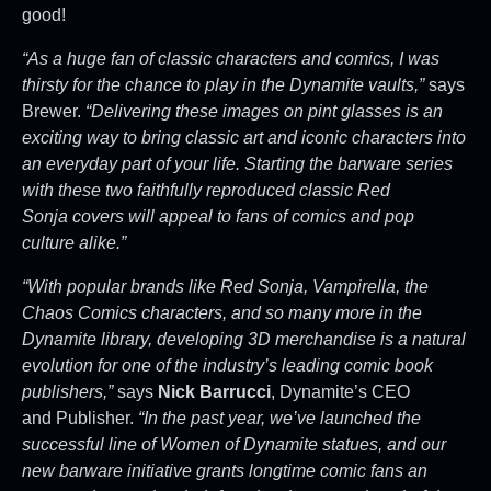
good!
“As a huge fan of classic characters and comics, I was
thirsty for the chance to play in the Dynamite vaults,”
says
Brewer.
“Delivering these images on pint glasses is an
exciting way to bring classic art and
iconic characters into
an everyday part of your life. Starting the barware series
with these two faithfully reproduced classic Red
Sonja covers will appeal to fans of comics and pop
culture alike.”
“With popular brands like Red Sonja, Vampirella, the
Chaos Comics
characters, and so many more in the
Dynamite library, developing 3D
merchandise is a natural
evolution for one of the industry’s leading
comic book
publishers,”
says
Nick Barrucci
, Dynamite’s CEO
and Publisher.
“In the past year, we’ve launched the
successful line of
Women of Dynamite statues, and our
new barware initiative grants
longtime comic fans an