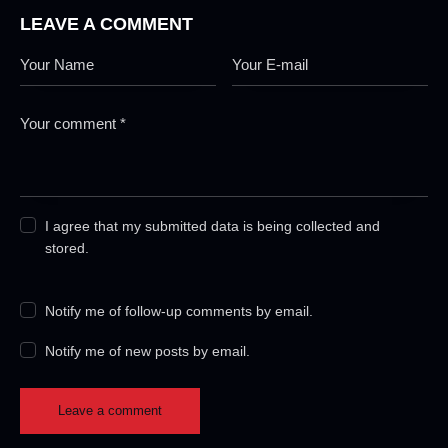
LEAVE A COMMENT
I agree that my submitted data is being collected and
stored.
Notify me of follow-up comments by email.
Notify me of new posts by email.