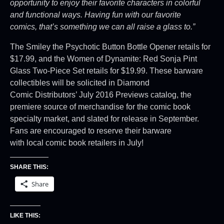
opportunity to enjoy their favorite characters
in colorful
and functional ways. Having fun with our favorite
comics,
that’s something we can all raise a glass to.”
The Smiley the Psychotic Button Bottle Opener retails for
$17.99, and the Women of Dynamite: Red Sonja Pint
Glass Two-Piece Set retails for $19.99. These barware
collectibles will be solicited in Diamond
Comic Distributors’ July 2016 Previews catalog, the
premiere source of merchandise for the comic book
specialty market, and slated for release in September.
Fans are encouraged to reserve their barware
with local comic book retailers in July!
SHARE THIS:
Share
LIKE THIS: