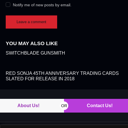
Notify me of new posts by email.
YOU MAY ALSO LIKE
SWITCHBLADE GUNSMITH
RED SONJA 45TH ANNIVERSARY TRADING CARDS
SLATED FOR RELEASE IN 2018
About Us!
Contact Us!
OR