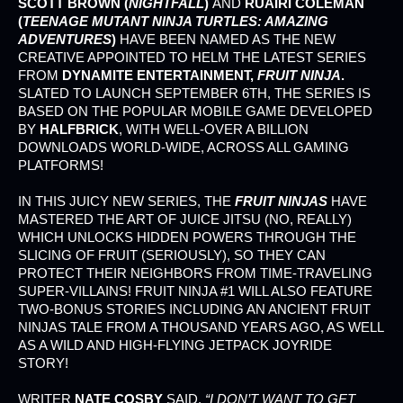
SCOTT BROWN (
NIGHTFALL
)
AND
RUAIRI COLEMAN
(
TEENAGE MUTANT NINJA TURTLES: AMAZING
ADVENTURES
)
HAVE BEEN NAMED AS THE NEW
CREATIVE APPOINTED TO HELM THE LATEST SERIES
FROM
DYNAMITE ENTERTAINMENT,
FRUIT NINJA
.
SLATED TO LAUNCH SEPTEMBER 6TH, THE SERIES IS
BASED ON THE POPULAR MOBILE GAME DEVELOPED
BY
HALFBRICK
, WITH WELL-OVER A BILLION
DOWNLOADS WORLD-WIDE, ACROSS ALL GAMING
PLATFORMS!
IN THIS JUICY NEW SERIES, THE
FRUIT NINJAS
HAVE
MASTERED THE ART OF JUICE JITSU (NO, REALLY)
WHICH UNLOCKS HIDDEN POWERS THROUGH THE
SLICING OF FRUIT (SERIOUSLY), SO THEY CAN
PROTECT THEIR NEIGHBORS FROM TIME-TRAVELING
SUPER-VILLAINS! FRUIT NINJA #1 WILL ALSO FEATURE
TWO-BONUS STORIES INCLUDING AN ANCIENT FRUIT
NINJAS TALE FROM A THOUSAND YEARS AGO, AS WELL
AS A WILD AND HIGH-FLYING JETPACK JOYRIDE
STORY!
WRITER
NATE COSBY
SAID,
“I DON’T WANT TO GET