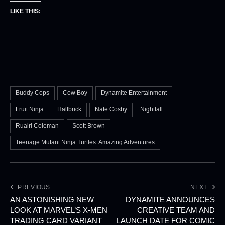
LIKE THIS:
Buddy Cops
Cow Boy
Dynamite Entertainment
Fruit Ninja
Halfbrick
Nate Cosby
Nightfall
Ruairi Coleman
Scott Brown
Teenage Mutant Ninja Turtles: Amazing Adventures
PREVIOUS
NEXT
AN ASTONISHING NEW
DYNAMITE ANNOUNCES
LOOK AT MARVEL’S X-MEN
CREATIVE TEAM AND
TRADING CARD VARIANT
LAUNCH DATE FOR COMIC