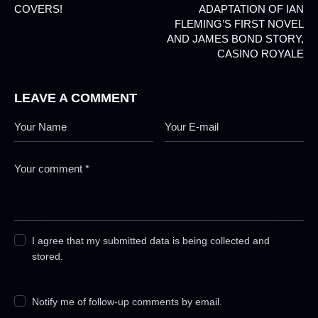
COVERS!
ADAPTATION OF IAN
FLEMING’S FIRST NOVEL
AND JAMES BOND STORY,
CASINO ROYALE
LEAVE A COMMENT
I agree that my submitted data is being collected and
stored.
Notify me of follow-up comments by email.