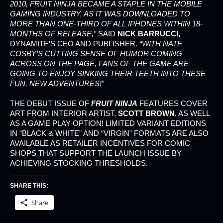
2010,
FRUIT NINJA
BECAME A STAPLE IN THE MOBILE
GAMING INDUSTRY, AS IT WAS DOWNLOADED TO
MORE THAN ONE-THIRD OF ALL IPHONES WITHIN 18-
MONTHS OF RELEASE,”
SAID
NICK BARRUCCI,
DYNAMITE’S CEO AND PUBLISHER.
“WITH NATE
COSBY’S CUTTING SENSE OF HUMOR COMING
ACROSS ON THE PAGE, FANS OF THE GAME ARE
GOING TO ENJOY SINKING THEIR TEETH INTO THESE
FUN, NEW ADVENTURES!”
THE DEBUT ISSUE OF
FRUIT NINJA
FEATURES COVER
ART FROM INTERIOR ARTIST,
SCOTT BROWN
, AS WELL
AS A GAME PLAY OPTION! LIMITED VARIANT EDITIONS
IN “BLACK & WHITE” AND “VIRGIN” FORMATS ARE ALSO
AVAILABLE AS RETAILER INCENTIVES FOR COMIC
SHOPS THAT SUPPORT THE LAUNCH ISSUE BY
ACHIEVING STOCKING THRESHOLDS.
SHARE THIS:
Share