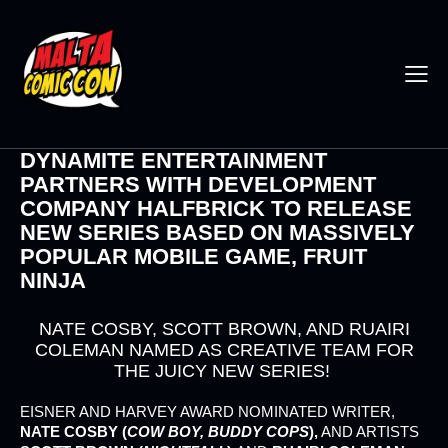
DYNAMITE ENTERTAINMENT
PARTNERS WITH DEVELOPMENT
COMPANY HALFBRICK TO RELEASE
NEW SERIES BASED ON MASSIVELY
POPULAR MOBILE GAME, FRUIT
NINJA
NATE COSBY, SCOTT BROWN, AND RUAIRI
COLEMAN NAMED AS CREATIVE TEAM FOR
THE JUICY NEW SERIES!
EISNER AND HARVEY AWARD NOMINATED WRITER,
NATE COSBY (
COW BOY, BUDDY COPS
),
AND ARTISTS