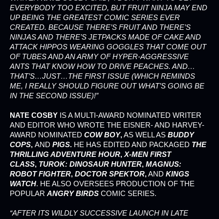
EVERYBODY TOO EXCITED, BUT FRUIT NINJA MAY END
UP BEING THE GREATEST COMIC SERIES EVER
CREATED. BECAUSE THERE’S FRUIT AND THERE’S
NINJAS AND THERE’S JETPACKS MADE OF CAKE AND
ATTACK HIPPOS WEARING GOGGLES THAT COME OUT
OF TUBES AND AN ARMY OF HYPER-AGGRESSIVE
ANTS THAT KNOW HOW TO DRIVE PEACHES. AND…
THAT’S…JUST…THE FIRST ISSUE (WHICH REMINDS
ME, I REALLY SHOULD FIGURE OUT WHAT’S GOING BE
IN THE SECOND ISSUE)!”
NATE COSBY
IS A MULTI-AWARD NOMINATED WRITER
AND EDITOR WHO WROTE THE EISNER- AND HARVEY-
AWARD NOMINATED
COW BOY
,
AS WELL AS
BUDDY
COPS
,
AND
PIGS
.
HE HAS EDITED AND PACKAGED
THE
THRILLING ADVENTURE HOUR
,
X-MEN FIRST
CLASS
,
TUROK: DINOSAUR HUNTER
,
MAGNUS:
ROBOT FIGHTER
,
DOCTOR SPEKTOR
,
AND
KINGS
WATCH
. HE ALSO OVERSEES PRODUCTION OF THE
POPULAR
ANGRY BIRDS
COMIC SERIES.
“AFTER ITS WILDLY SUCCESSIVE LAUNCH IN LATE