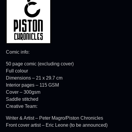
Comic info:
50 page comic (excluding cover)
Full colour
Dimensions – 21 x 29.7 cm
Interior pages – 115 GSM
Cover – 300gsm
Saddle stitched
Creative Team:
Writer & Artist – Peter Magro/Piston Chronicles
Front cover artist – Eric Leone (to be announced)