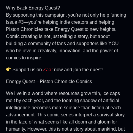
Why Back Energy Quest?
By supporting this campaign, you’re not only help funding
Issue #3—you’re helping indie creators and helping
Piston Chronicles take Energy Quest to new heights.
Comic creating is not just telling a story, but about
building a community of fans and supporters like YOU
who believe in creativity, innovation, and the power of
comics to inspire.
Support us on
Zaar
now and join the quest!
Energy Quest – Piston Chronicle Comics
We live in a world where resources grow thin, ice caps
melt by each year, and the looming shadow of artificial
intelligence becomes more science than fiction at each
advancement. This comic series interpret a survival story
in the face of what seems like all doom and gloom for
humanity. However, this is not a story about mankind, but