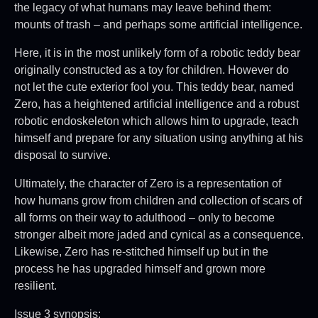
the legacy of what humans may leave behind them:
mounts of trash – and perhaps some artificial intelligence.
Here, it is in the most unlikely form of a robotic teddy bear
originally constructed as a toy for children. However do
not let the cute exterior fool you. This teddy bear, named
Zero, has a heightened artificial intelligence and a robust
robotic endoskeleton which allows him to upgrade, teach
himself and prepare for any situation using anything at his
disposal to survive.
Ultimately, the character of Zero is a representation of
how humans grow from children and collection of scars of
all forms on their way to adulthood – only to become
stronger albeit more jaded and cynical as a consequence.
Likewise, Zero has re-stitched himself up but in the
process he has upgraded himself and grown more
resilient.
Issue 3 synopsis: