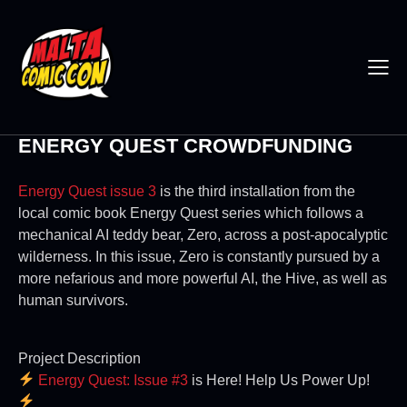
ENERGY QUEST CROWDFUNDING
Energy Quest issue 3
is the third installation from the
local comic book Energy Quest series which follows a
mechanical AI teddy bear, Zero, across a post-apocalyptic
wilderness. In this issue, Zero is constantly pursued by a
more nefarious and more powerful AI, the Hive, as well as
human survivors.
Project Description
Energy Quest: Issue #3
is Here! Help Us Power Up!