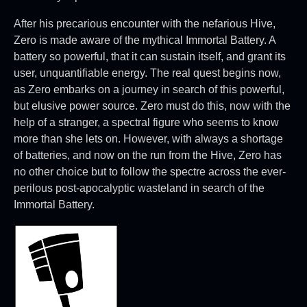
After his precarious encounter with the nefarious Hive,
Zero is made aware of the mythical Immortal Battery. A
battery so powerful, that it can sustain itself, and grant its
user, unquantifiable energy. The real quest begins now,
as Zero embarks on a journey in search of this powerful,
but elusive power source. Zero must do this, now with the
help of a stranger, a spectral figure who seems to know
more than she lets on. However, with always a shortage
of batteries, and now on the run from the Hive, Zero has
no other choice but to follow the spectre across the ever-
perilous post-apocalyptic wasteland in search of the
Immortal Battery.