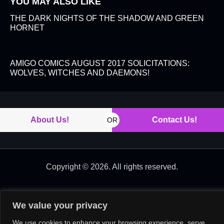
YOU MAY ALSO LIKE
THE DARK NIGHTS OF THE SHADOW AND GREEN
HORNET
AMIGO COMICS AUGUST 2017 SOLICITATIONS:
WOLVES, WITCHES AND DAEMONS!
About Us!
Contact Us!
OR
Copyright © 2026. All rights reserved.
We value your privacy
We use cookies to enhance your browsing experience, serve