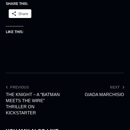
SHARE THIS:
Share
LIKE THIS:
PREVIOUS
NEXT
THE KNIGHT – A “BATMAN
GIADA MARCHISIO
MEETS THE WIRE”
THRILLER ON
KICKSTARTER