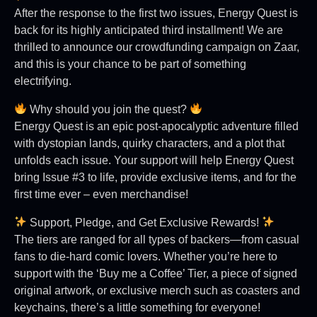
After the response to the first two issues, Energy Quest is
back for its highly anticipated third installment! We are
thrilled to announce our crowdfunding campaign on Zaar,
and this is your chance to be part of something
electrifying.
Why should you join the quest?
Energy Quest is an epic post-apocalyptic adventure filled
with dystopian lands, quirky characters, and a plot that
unfolds each issue. Your support will help Energy Quest
bring Issue #3 to life, provide exclusive items, and for the
first time ever – even merchandise!
Support, Pledge, and Get Exclusive Rewards!
The tiers are ranged for all types of backers—from casual
fans to die-hard comic lovers. Whether you’re here to
support with the ‘Buy me a Coffee’ Tier, a piece of signed
original artwork, or exclusive merch such as coasters and
keychains, there’s a little something for everyone!