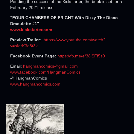
Pending the success of the Kickstarter, the book is set for a
February 2021 release.
“FOUR CHAMBERS OF FRIGHT With Dizzy The Disco
Draculette #1”
www.kickstarter.com
Preview Trailer:
https://www.youtube.com/
watch?
v=oIdrK3q8t3k
Facebook Event Page:
https://fb.me/e/38lSFf5s9
Email:
hangmancomics@gmail.com
www.facebook.com/HangmanComics
@HangmanComics
www.hangmancomics.com