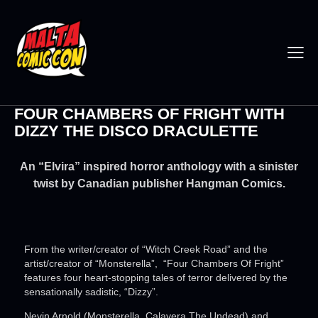
FOUR CHAMBERS OF FRIGHT WITH
DIZZY THE DISCO DRACULETTE
An “Elvira” inspired horror anthology with a sinister
twist by Canadian publisher Hangman Comics.
From the writer/creator of “Witch Creek Road” and the
artist/creator of “Monsterella”, “Four Chambers Of Fright”
features four heart-stopping tales of terror delivered by the
sensationally sadistic, “Dizzy”.
Nevin Arnold (Monsterella, Calavera The Undead) and