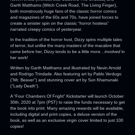
Garth Matthams (Witch Creek Road, The Living Finger),
both monstrously huge fans of the classic horror comics
and magazines of the 60s and 70s, have joined forces to
create a sinister spin on the classic “horror hostess”
narrated creepy comics of yesteryear.
In the tradition of the horror host, Dizzy spins multiple tales
of terror, but unlike the many masters of the macabre that
came before her, Dizzy tends to be a little more…
involved
in
her work!
Written by Garth Matthams and illustrated by Nevin Arnold
and Rodrigo Trindade. Also featuring art by Pablo Verdugo
(“Mr. Beaver”) and stunning cover art by Sun Khamunaki
(“Lady Death”).
A “Four Chambers Of Fright” Kickstarter will launch October
30th, 2020 at 7pm (PST) to raise the funds necessary to get
the book into print. Many amazing rewards will be available,
including digital and print copies, a deluxe version of the
book, as well as an exclusive virgin cover limited to just 100
copies!