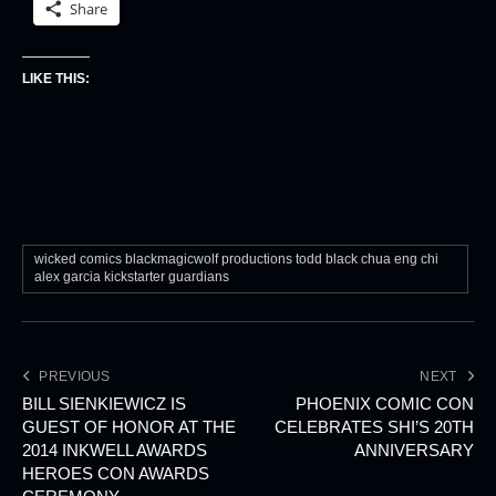
Share
LIKE THIS:
wicked comics blackmagicwolf productions todd black chua eng chi
alex garcia kickstarter guardians
PREVIOUS
NEXT
BILL SIENKIEWICZ IS
PHOENIX COMIC CON
GUEST OF HONOR AT THE
CELEBRATES SHI’S 20TH
2014 INKWELL AWARDS
ANNIVERSARY
HEROES CON AWARDS