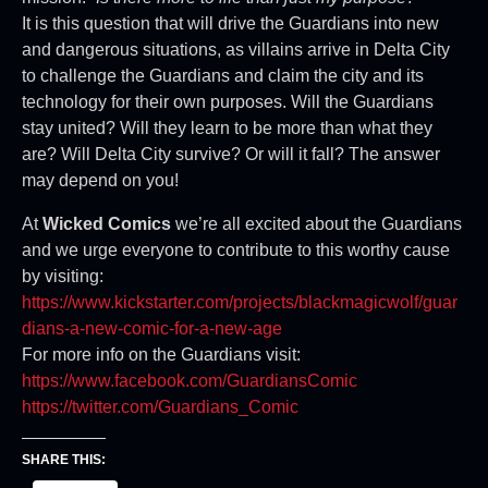
It is this question that will drive the Guardians into new
and dangerous situations, as villains arrive in Delta City
to challenge the Guardians and claim the city and its
technology for their own purposes. Will the Guardians
stay united? Will they learn to be more than what they
are? Will Delta City survive? Or will it fall? The answer
may depend on you!
At
Wicked Comics
we’re all excited about the Guardians
and we urge everyone to contribute to this worthy cause
by visiting:
https://www.kickstarter.com/projects/blackmagicwolf/guar
dians-a-new-comic-for-a-new-age
For more info on the Guardians visit:
https://www.facebook.com/GuardiansComic
https://twitter.com/Guardians_Comic
SHARE THIS: