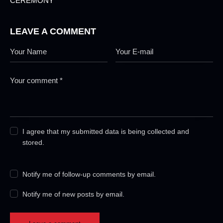
CEREMONY
LEAVE A COMMENT
I agree that my submitted data is being collected and
stored.
Notify me of follow-up comments by email.
Notify me of new posts by email.