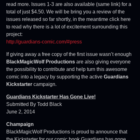
read more. Issues 1-3 are also available (same link) for a
total of just $4.50. We will be bring you a review of the
issues released so far shortly, in the meantime click here
to read why there is a lot of excitement surrounding this
project:
http://guardians-comic.com/#press
If giving away a free copy of the first issue wasn’t enough
BlackMagicWolf Productions
are also giving everyone
the possibility to contribute and help turn this awesome
comic into a legacy by supporting the active
Guardians
Kickstarter
campaign.
Guardians Kickstarter Has Gone Live!
Submitted By Todd Black
June 2, 2014
Champaign
BlackMagicWolf Productions is proud to announce that
the Kickstarter for our comic book Guardians has gone