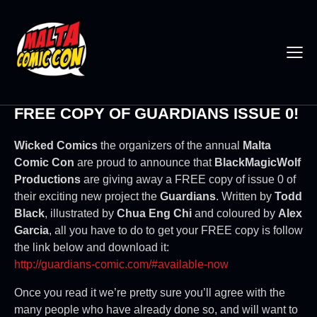
FREE COPY OF GUARDIANS ISSUE 0!
Wicked Comics
the organizers of the annual
Malta
Comic Con
are proud to announce that
BlackMagicWolf
Productions
are giving away a FREE copy of issue 0 of
their exciting new project the
Guardians
. Written by
Todd
Black
, illustrated by
Chua Eng Chi
and coloured by
Alex
Garcia
, all you have to do to get your FREE copy is follow
the link below and download it:
http://guardians-comic.com/#available-now
Once you read it we’re pretty sure you’ll agree with the
many people who have already done so, and will want to