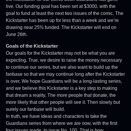
live. Our funding goal has been set at $3000, with the
goal to fund at least the next two issues of the comic. The
Kickstarter has been up for less than a week and we’re
drawing near 25% funded. The Kickstarter will end on
June 26th.
Goals of the Kickstarter
Our goals for the Kickstarter may not be what you are
expecting. True, we desire to raise the money necessary
to continue our series, but we also want to build up the
fanbase so that we may continue long after the Kickstarter
is over. We hope Guardians will be a long-lasting series,
and we believe this Kickstarter is a key step to making
that dream a reality. The more people that donate, the
more likely that other people will see it. Then slowly but
surely our fanbase will build.
In truth, we have ideas and characters to take the
Guardians series from where we are now, with the first
four issues made, to issue No. 100. That is how