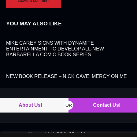
YOU MAY ALSO LIKE
MIKE CAREY SIGNS WITH DYNAMITE
ENTERTAINMENT TO DEVELOP ALL-NEW
BARBARELLA COMIC BOOK SERIES
NEW BOOK RELEASE – NICK CAVE: MERCY ON ME
About Us!
Contact Us!
OR
Copyright © 2026. All rights reserved.