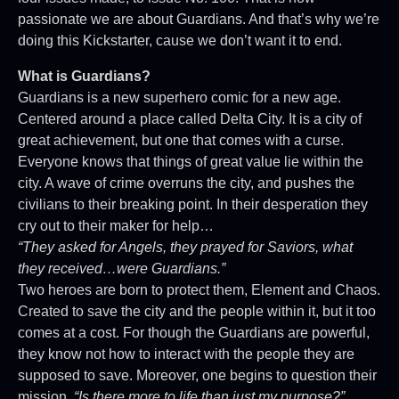
passionate we are about Guardians. And that’s why we’re
doing this Kickstarter, cause we don’t want it to end.
What is Guardians?
Guardians is a new superhero comic for a new age.
Centered around a place called Delta City. It is a city of
great achievement, but one that comes with a curse.
Everyone knows that things of great value lie within the
city. A wave of crime overruns the city, and pushes the
civilians to their breaking point. In their desperation they
cry out to their maker for help…
“They asked for Angels, they prayed for Saviors, what
they received…were Guardians.”
Two heroes are born to protect them, Element and Chaos.
Created to save the city and the people within it, but it too
comes at a cost. For though the Guardians are powerful,
they know not how to interact with the people they are
supposed to save. Moreover, one begins to question their
mission.
“Is there more to life than just my purpose?”