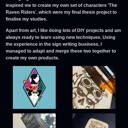
inspired me to create my own set of characters ‘The
Raven Riders’, which were my final thesis project to
finalise my studies.
Apart from art, I like doing lots of DIY projects and am
always ready to learn using new techniques. Using
the experience in the sign writing business, I
managed to adapt and merge these two together to
create my own products.