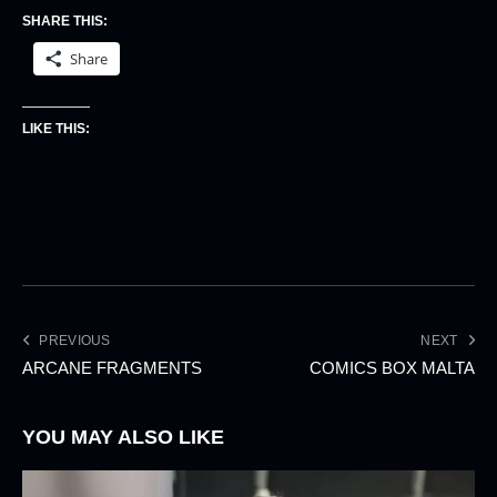
SHARE THIS:
Share
LIKE THIS:
PREVIOUS
NEXT
ARCANE FRAGMENTS
COMICS BOX MALTA
YOU MAY ALSO LIKE