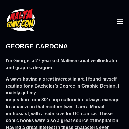
GEORGE CARDONA
I’m George, a 27 year old Maltese creative illustrator
and graphic designer.
Always having a great interest in art, I found myself
reading for a Bachelor’s Degree in Graphic Design. I
mainly get my
inspiration from 80’s pop culture but always manage
to squeeze in that modern twist. I am a Marvel
enthusiast, with a side love for DC comics. These
comic books were also a great source of inspiration.
Having a great interest in these characters even