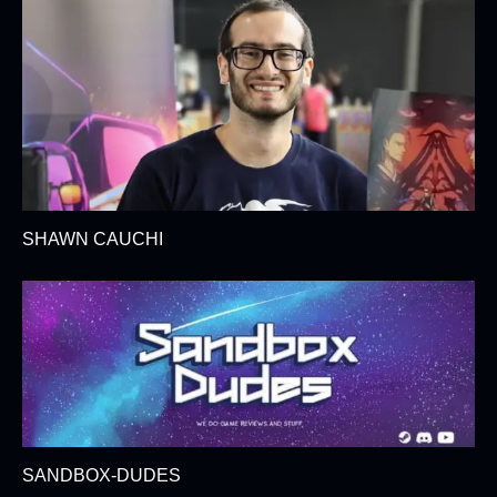
SHAWN CAUCHI
SANDBOX-DUDES