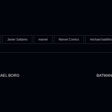
Javier Saltares
marvel
Marvel Comics
michael badilin
HAEL BORG
BATMAN