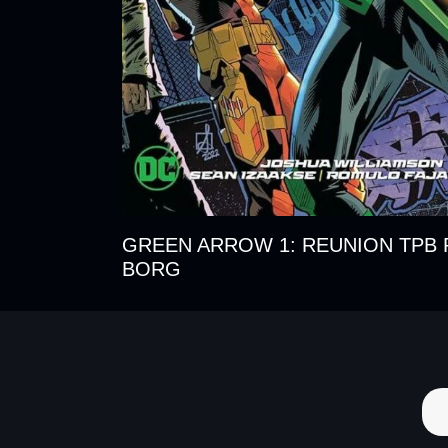
GREEN ARROW 1: REUNION TPB 
BORG