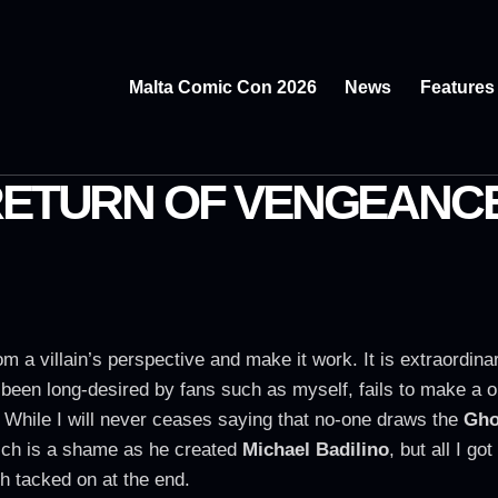
Malta Comic Con 2026
News
Features
 RETURN OF VENGEANC
 from a villain’s perspective and make it work. It is extraordi
has been long-desired by fans such as myself, fails to make 
. While I will never ceases saying that no-one draws the
Gho
hich is a shame as he created
Michael Badilino
, but all I go
h tacked on at the end.