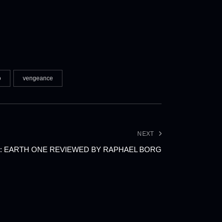
o
vengeance
NEXT
: EARTH ONE REVIEWED BY RAPHAEL BORG