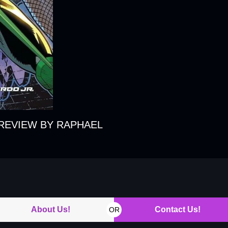
REVIEW BY RAPHAEL
About Us!
Contact Us!
OR