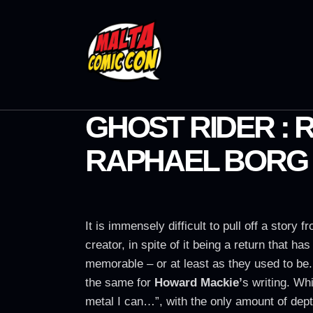
GHOST RIDER :
RAPHAEL BORG
It is immensely difficult to pull off a story
creator, in spite of it being a return that 
memorable – or at least as they used to be
the same for
Howard Mackie’
s writing. W
metal I can…”, with the only amount of dept