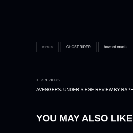
comics
GHOST RIDER
howard mackie
PREVIOUS
AVENGERS: UNDER SIEGE REVIEW BY RAP
YOU MAY ALSO LIKE