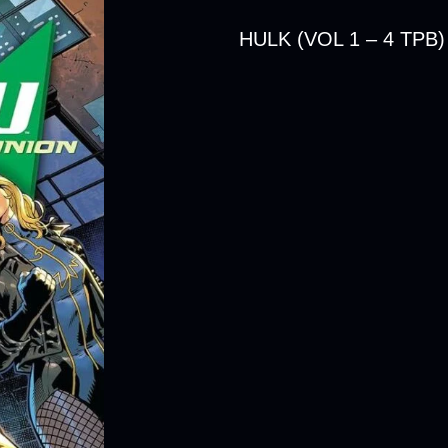
HULK (VOL 1 – 4 TPB)