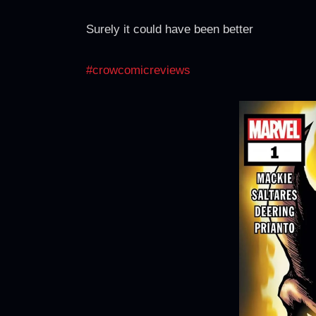
Surely it could have been better
#crowcomicreviews