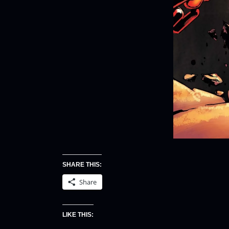
SHARE THIS:
Share
LIKE THIS: