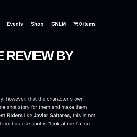
Events
Shop
GNLM
0 items
E REVIEW BY
nary, however, that the character s own
a one shot story for them and make them
st Riders
like
Javier Saltares,
this is not
t from this one shot is “look at me I’m so