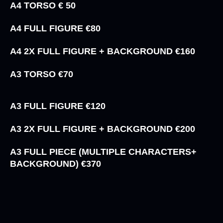
A4 TORSO € 50
A4 FULL FIGURE €80
A4 2X FULL FIGURE + BACKGROUND €160
A3 TORSO €70
A3 FULL FIGURE €120
A3 2X FULL FIGURE + BACKGROUND €200
A3 FULL PIECE (MULTIPLE CHARACTERS+
BACKGROUND) €370