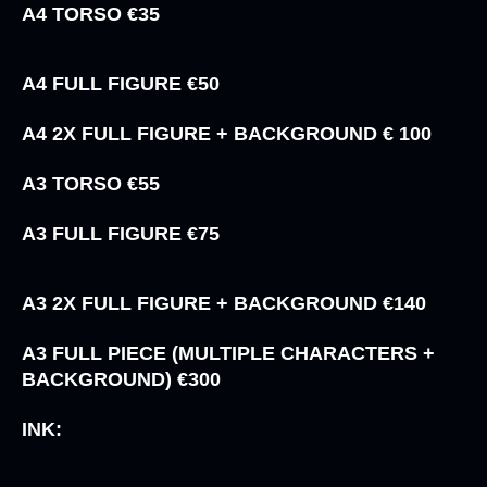
A4 TORSO €35
A4 FULL FIGURE €50
A4 2X FULL FIGURE + BACKGROUND € 100
A3 TORSO €55
A3 FULL FIGURE €75
A3 2X FULL FIGURE + BACKGROUND €140
A3 FULL PIECE (MULTIPLE CHARACTERS +
BACKGROUND) €300
INK: