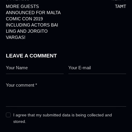
MORE GUESTS
TAĦT
ANNOUNCED FOR MALTA
COMIC CON 2019
INCLUDING ACTORS BAI
LING AND JORGITO
VARGAS!
LEAVE A COMMENT
I agree that my submitted data is being collected and
stored.