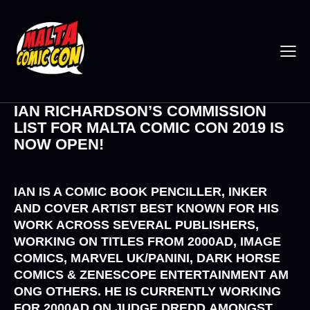
IAN RICHARDSON’S COMMISSION
LIST FOR MALTA COMIC CON 2019 IS
NOW OPEN!
IAN IS A COMIC BOOK PENCILLER, INKER
AND COVER ARTIST BEST KNOWN FOR HIS
WORK ACROSS SEVERAL PUBLISHERS,
WORKING ON TITLES FROM
2000AD, IMAGE
COMICS, MARVEL UK/PANINI, DARK HORSE
COMICS
&
ZENESCOPE ENTERTAINMENT
AM
ONG OTHERS. HE IS CURRENTLY WORKING
FOR
2000AD
ON
JUDGE DREDD
AMONGST