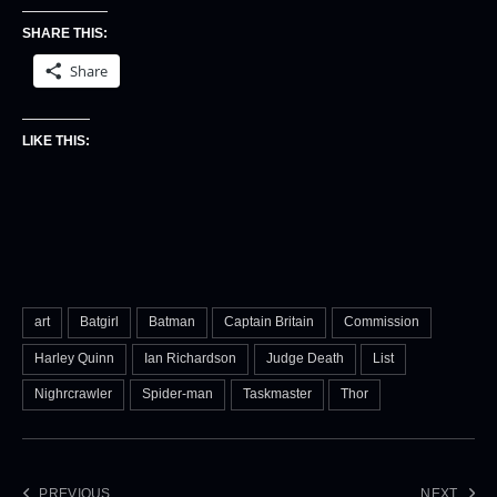
SHARE THIS:
Share
LIKE THIS:
art
Batgirl
Batman
Captain Britain
Commission
Harley Quinn
Ian Richardson
Judge Death
List
Nighrcrawler
Spider-man
Taskmaster
Thor
PREVIOUS
NEXT