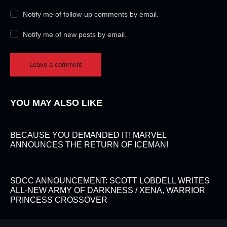
Notify me of follow-up comments by email.
Notify me of new posts by email.
YOU MAY ALSO LIKE
BECAUSE YOU DEMANDED IT! MARVEL
ANNOUNCES THE RETURN OF ICEMAN!
SDCC ANNOUNCEMENT: SCOTT LOBDELL WRITES
ALL-NEW ARMY OF DARKNESS / XENA, WARRIOR
PRINCESS CROSSOVER