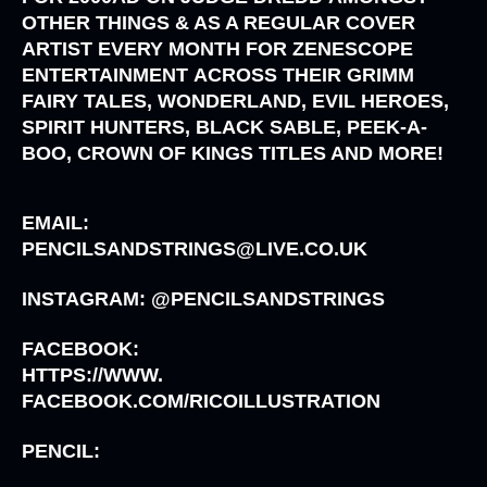
OTHER THINGS & AS A REGULAR COVER
ARTIST EVERY MONTH FOR
ZENESCOPE
ENTERTAINMENT
ACROSS THEIR
GRIMM
FAIRY TALES, WONDERLAND, EVIL HEROES,
SPIRIT HUNTERS, BLACK SABLE, PEEK-A-
BOO, CROWN OF KINGS
TITLES AND MORE!
EMAIL:
PENCILSANDSTRINGS@LIVE.CO.UK
INSTAGRAM: @PENCILSANDSTRINGS
FACEBOOK:
HTTPS://WWW.
FACEBOOK.COM/RICOILLUSTRATION
PENCIL: