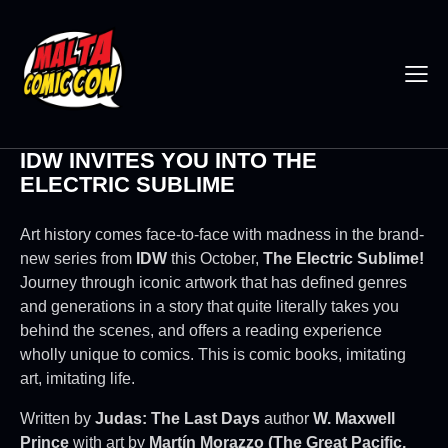
IDW INVITES YOU INTO THE
ELECTRIC SUBLIME
Art history comes face-to-face with madness in the brand-
new series from
IDW
this October,
The Electric
Sublime
!
Journey through iconic artwork that has defined genres
and generations in a story that quite literally takes you
behind the scenes, and offers a reading experience
wholly unique to comics. This is comic books, imitating
art, imitating life.
Written by
Judas: The Last Days
author
W. Maxwell
Prince
with art by
Martín Morazzo (The Great Pacific,