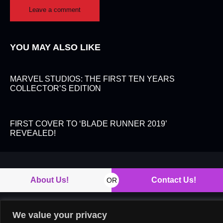
YOU MAY ALSO LIKE
MARVEL STUDIOS: THE FIRST TEN YEARS
COLLECTOR’S EDITION
FIRST COVER TO ‘BLADE RUNNER 2019’
REVEALED!
About Us!
Contact Us!
OR
We value your privacy