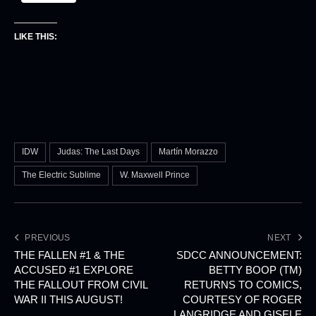
LIKE THIS:
IDW
Judas: The Last Days
Martín Morazzo
The Electric Sublime
W. Maxwell Prince
PREVIOUS
NEXT
THE FALLEN #1 & THE
SDCC ANNOUNCEMENT:
ACCUSED #1 EXPLORE
BETTY BOOP (TM)
THE FALLOUT FROM CIVIL
RETURNS TO COMICS,
WAR II THIS AUGUST!
COURTESY OF ROGER
LANGRIDGE AND GISELE