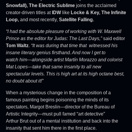
Snowfall), The Electric
Sublime
joins the acclaimed
creator-driven titles at
IDW
like
Locke & Key, The Infinite
Loop,
and most recently,
Satellite Falling.
“I had the absolute pleasure of working with W. Maxwell
Prince as the editor for Judas: The Last Days,”
said editor
Tom Waltz
.
“It was during that time that witnessed his
insane literary genius firsthand. And now I get to
watch him—alongside artist Martín Morazzo and colorist
Mat Lopes—take that same insanity to all new
spectacular levels. This is high art at its high octane best,
no doubt about it!”
When a mysterious change in the composition of a
famous painting begins poisoning the minds of its
spectators, Margot Breslin—director of the Bureau of
Artistic Integrity—must pull famed “art detective”
Arthur Brut out of a mental institution and back into the
insanity that sent him there in the first place.