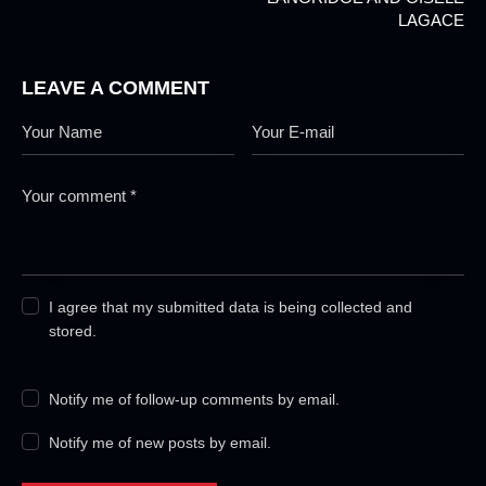
LAGACE
LEAVE A COMMENT
I agree that my submitted data is being collected and
stored.
Notify me of follow-up comments by email.
Notify me of new posts by email.