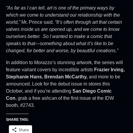
“As far as I can tell, art is one of the primary ways by
which we come to understand our relationship with the
world,”
Mr. Prince said.
“It’s often through art that certain
valves inside us are opened up, and we come to know
ourselves better. So I wanted to make a comic that
speaks to that—something about what it’s like to be
changed, for better and worse, by beautiful creations.”
In addition to Morazzo’s stunning artwork, the series will
feature variant covers by incredible artists
Frazier Irving,
Stephanie Hans, Brendan McCarthy,
and more to be
announced. Look for the debut issue in stores this
October, and if you’re attending
San Diego Comic
Con
, grab a free ashcan of the first issue at the IDW
booth, #2743.
SHARE THIS:
Share