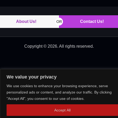
About Us!
Contact Us!
OR
Copyright © 2026. All rights reserved.
We value your privacy
We use cookies to enhance your browsing experience, serve
personalized ads or content, and analyze our traffic. By clicking
"Accept All", you consent to our use of cookies.
Accept All