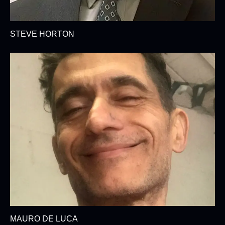
STEVE HORTON
MAURO DE LUCA