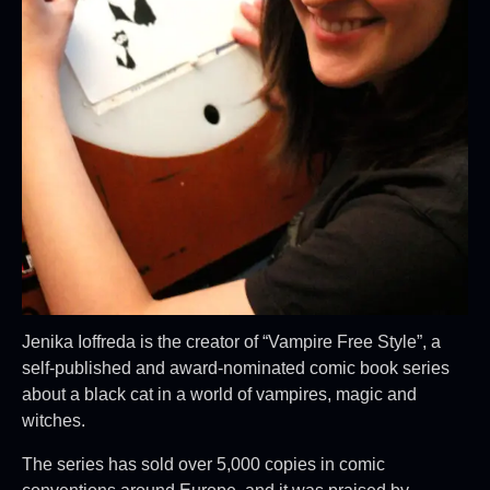
Jenika Ioffreda is the creator of “Vampire Free Style”, a
self-published and award-nominated comic book series
about a black cat in a world of vampires, magic and
witches.
The series has sold over 5,000 copies in comic