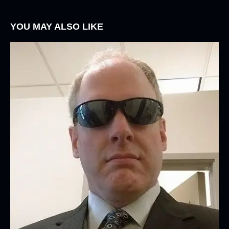
YOU MAY ALSO LIKE