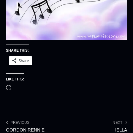
SHARE THIS:
Share
LIKE THIS:
PREVIOUS
NEXT
GORDON RENNIE
IELLA