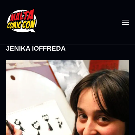
JENIKA IOFFREDA