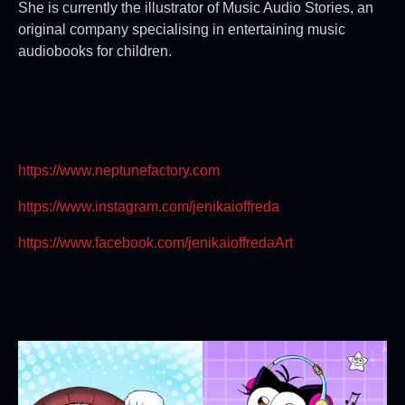
She is currently the illustrator of Music Audio Stories, an
original company specialising in entertaining music
audiobooks for children.
https://www.neptunefactory.com
https://www.instagram.com/jenikaioffreda
https://www.facebook.com/jenikaioffredaArt