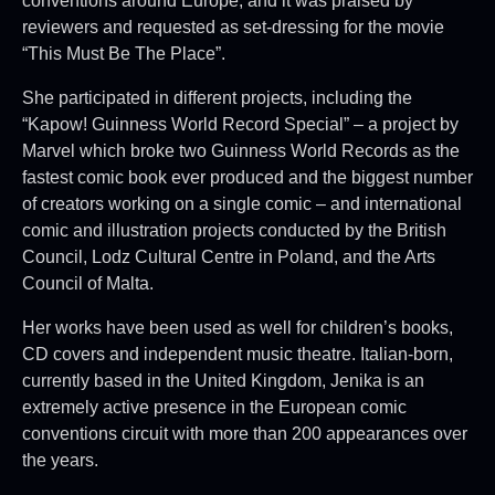
conventions around Europe, and it was praised by
reviewers and requested as set-dressing for the movie
“This Must Be The Place”.
She participated in different projects, including the
“Kapow! Guinness World Record Special” – a project by
Marvel which broke two Guinness World Records as the
fastest comic book ever produced and the biggest number
of creators working on a single comic – and international
comic and illustration projects conducted by the British
Council, Lodz Cultural Centre in Poland, and the Arts
Council of Malta.
Her works have been used as well for children’s books,
CD covers and independent music theatre. Italian-born,
currently based in the United Kingdom, Jenika is an
extremely active presence in the European comic
conventions circuit with more than 200 appearances over
the years.