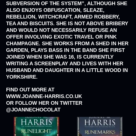
SUBVERSION OF THE SYSTEM”, ALTHOUGH SHE
ALSO ENJOYS OBFUSCATION, SLEAZE,
REBELLION, WITCHCRAFT, ARMED ROBBERY,
TEA AND BISCUITS. SHE IS NOT ABOVE BRIBERY
AND WOULD NOT NECESSARILY REFUSE AN
OFFER INVOLVING EXOTIC TRAVEL OR PINK
CHAMPAGNE. SHE WORKS FROM A SHED IN HER
GARDEN, PLAYS BASS IN THE BAND SHE FIRST
JOINED WHEN SHE WAS 16, IS CURRENTLY
WRITING A SCREENPLAY AND LIVES WITH HER
HUSBAND AND DAUGHTER IN A LITTLE WOOD IN
YORKSHIRE.
FIND OUT MORE AT
WWW.JOANNE-HARRIS.CO.UK
OR FOLLOW HER ON TWITTER
@JOANNECHOCOLAT