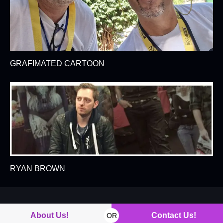
GRAFIMATED CARTOON
RYAN BROWN
About Us!
Contact Us!
OR