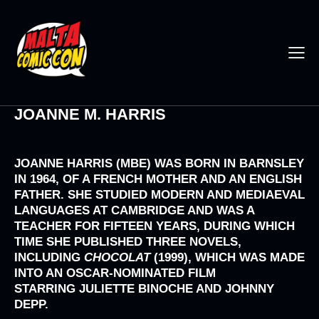
JOANNE M. HARRIS
JOANNE HARRIS
(MBE) WAS BORN IN BARNSLEY
IN 1964, OF A FRENCH MOTHER AND AN ENGLISH
FATHER. SHE STUDIED MODERN AND MEDIAEVAL
LANGUAGES AT CAMBRIDGE AND WAS A
TEACHER FOR FIFTEEN YEARS, DURING WHICH
TIME SHE PUBLISHED THREE NOVELS,
INCLUDING
CHOCOLAT
(1999), WHICH WAS MADE
INTO AN OSCAR-NOMINATED FILM
STARRING
JULIETTE BINOCHE
AND
JOHNNY
DEPP.