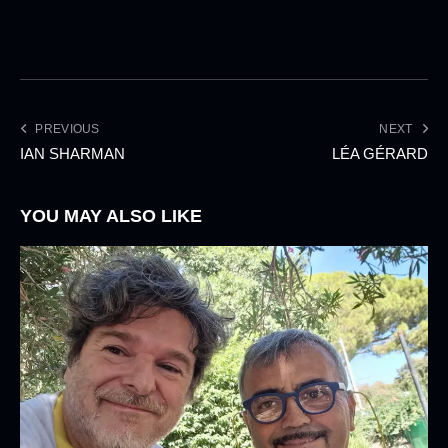
PREVIOUS
NEXT
IAN SHARMAN
LÉA GÉRARD
YOU MAY ALSO LIKE