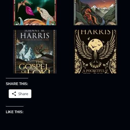
SHARE THIS:
Share
LIKE THIS: