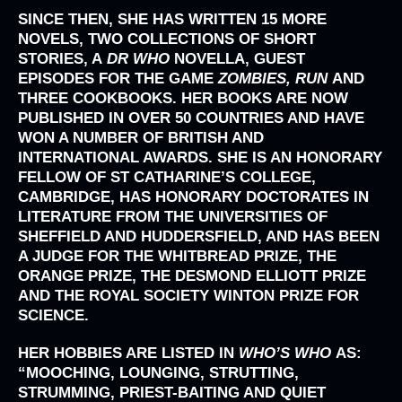
SINCE THEN, SHE HAS WRITTEN 15 MORE
NOVELS, TWO COLLECTIONS OF SHORT
STORIES, A
DR WHO
NOVELLA, GUEST
EPISODES FOR THE GAME
ZOMBIES, RUN
AND
THREE COOKBOOKS. HER BOOKS ARE NOW
PUBLISHED IN OVER 50 COUNTRIES AND HAVE
WON A NUMBER OF BRITISH AND
INTERNATIONAL AWARDS. SHE IS AN HONORARY
FELLOW OF ST CATHARINE’S COLLEGE,
CAMBRIDGE, HAS HONORARY DOCTORATES IN
LITERATURE FROM THE UNIVERSITIES OF
SHEFFIELD AND HUDDERSFIELD, AND HAS BEEN
A JUDGE FOR THE WHITBREAD PRIZE, THE
ORANGE PRIZE, THE DESMOND ELLIOTT PRIZE
AND THE ROYAL SOCIETY WINTON PRIZE FOR
SCIENCE.
HER HOBBIES ARE LISTED IN
WHO’S WHO
AS:
“MOOCHING, LOUNGING, STRUTTING,
STRUMMING, PRIEST-BAITING AND QUIET