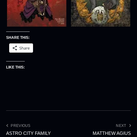
SHARE THIS:
Share
LIKE THIS:
PREVIOUS
NEXT
ASTRO CITY FAMILY
MATTHEW AGIUS