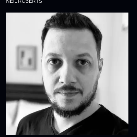
NEIL ROBERTS