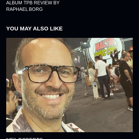
ALBUM TPB REVIEW BY
RAPHAEL BORG
YOU MAY ALSO LIKE