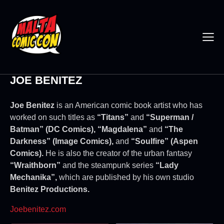
JOE BENITEZ
Joe Benitez
is an American comic book artist who has
worked on such titles as
“Titans”
and
“Superman /
Batman” (DC Comics), “Magdalena”
and
“The
Darkness” (Image Comics),
and
“Soulfire” (Aspen
Comics).
He is also the creator of the urban fantasy
“Wraithborn”
and the steampunk series
“Lady
Mechanika”,
which are published by his own studio
Benitez Productions.
Joebenitez.com