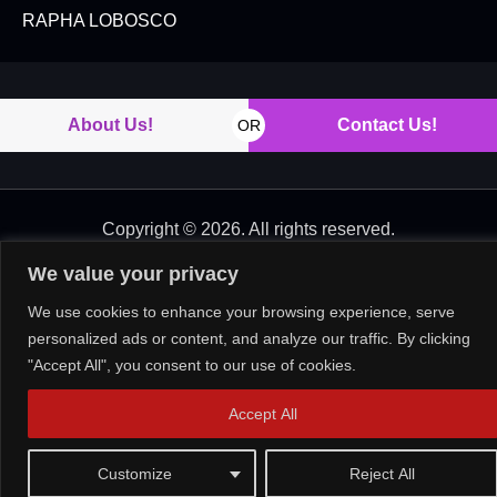
RAPHA LOBOSCO
About Us!
Contact Us!
OR
Copyright © 2026. All rights reserved.
We value your privacy
We use cookies to enhance your browsing experience, serve
personalized ads or content, and analyze our traffic. By clicking
"Accept All", you consent to our use of cookies.
Accept All
Customize
Reject All