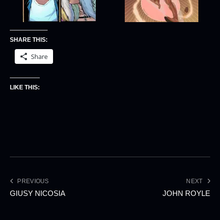
SHARE THIS:
Share
LIKE THIS:
PREVIOUS
NEXT
GIUSY NICOSIA
JOHN ROYLE