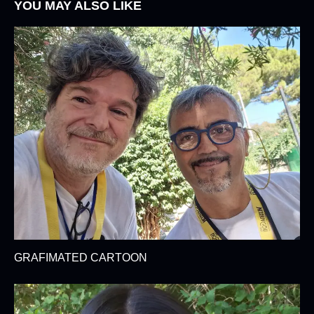
YOU MAY ALSO LIKE
GRAFIMATED CARTOON