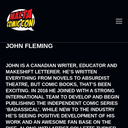
JOHN FLEMING
JOHN IS A CANADIAN WRITER, EDUCATOR AND
MAKESHIFT LETTERER. HE’S WRITTEN
EVERYTHING FROM NOVELS TO ABSURDIST
THEATRE, BUT COMIC BOOKS, THAT’S BEEN
EXCITING. IN 2016 HE JOINED WITH A STRONG
INTERNATIONAL TEAM TO DEVELOP AND BEGIN
PUBLISHING THE INDEPENDENT COMIC SERIES
‘BADASSICAL’. WHILE NEW TO THE INDUSTRY
HE’S SEEING POSITIVE DEVELOPMENT OF HIS
WORK AND AN AWESOME FAN BASE ON THE