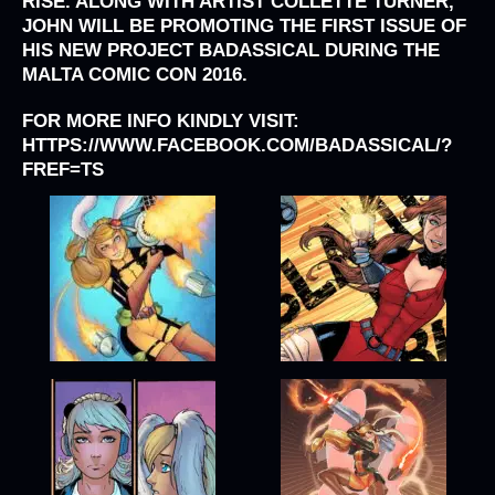
RISE. ALONG WITH ARTIST COLLETTE TURNER,
JOHN WILL BE PROMOTING THE FIRST ISSUE OF
HIS NEW PROJECT BADASSICAL DURING THE
MALTA COMIC CON 2016.
FOR MORE INFO KINDLY VISIT:
HTTPS://WWW.FACEBOOK.COM/BADASSICAL/?
FREF=TS