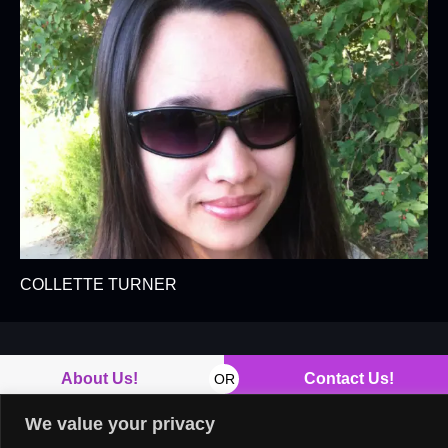
COLLETTE TURNER
About Us!
Contact Us!
OR
We value your privacy