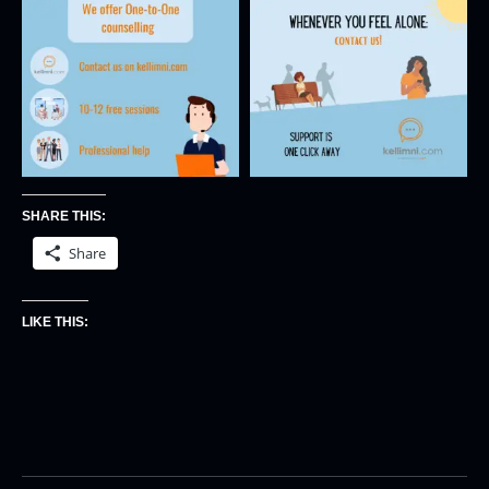
SHARE THIS:
Share
LIKE THIS: