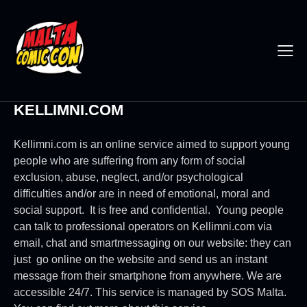
KELLIMNI.COM
Kellimni.com is an online service aimed to support young
people who are suffering from any form of social
exclusion, abuse, neglect, and/or psychological
difficulties and/or are in need of emotional, moral and
social support. It is free and confidential. Young people
can talk to professional operators on Kellimni.com via
email, chat and smartmessaging on our website: they can
just go online on the website and send us an instant
message from their smartphone from anywhere. We are
accessible 24/7. This service is managed by SOS Malta.