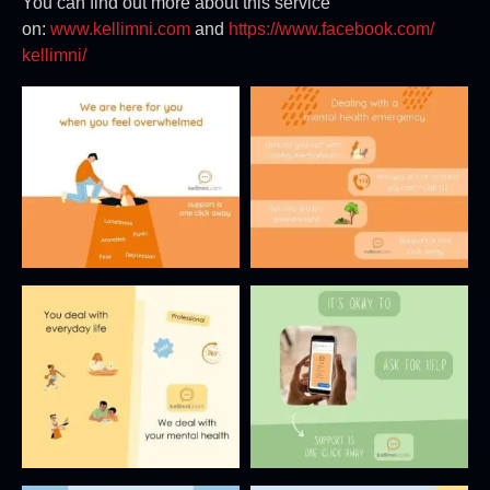
You can find out more about this service
on:
www.kellimni.com
and
https://www.facebook.com/
kellimni/