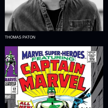
THOMAS PATON