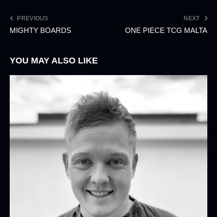
PREVIOUS
NEXT
MIGHTY BOARDS
ONE PIECE TCG MALTA
YOU MAY ALSO LIKE