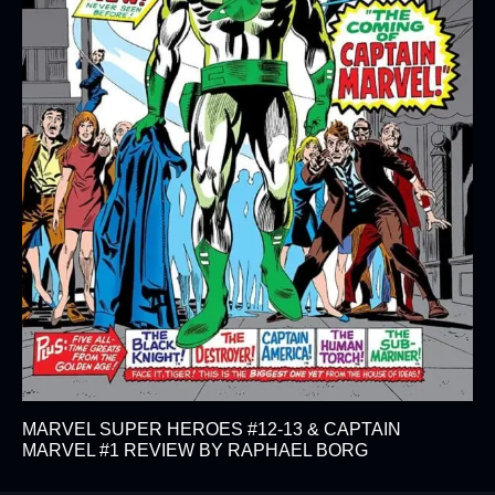
MARVEL SUPER HEROES #12-13 & CAPTAIN
MARVEL #1 REVIEW BY RAPHAEL BORG