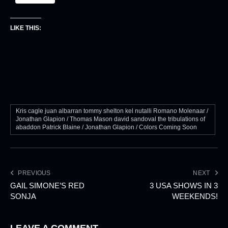
LIKE THIS:
Kris cagle juan albarran tommy shelton kel nutalli Romano Molenaar /
Jonathan Glapion / Thomas Mason david sandoval the tribulations of
abaddon Patrick Blaine / Jonathan Glapion / Colors Coming Soon
PREVIOUS
NEXT
GAIL SIMONE’S RED
3 USA SHOWS IN 3
SONJA
WEEKENDS!
LEAVE A COMMENT