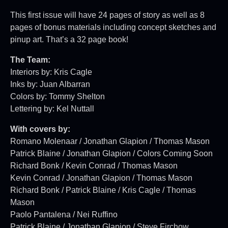
This first issue will have 24 pages of story as well as 8
pages of bonus materials including concept sketches and
pinup art. That’s a 32 page book!
The Team:
Interiors by: Kris Cagle
Inks by: Juan Albarran
Colors by: Tommy Shelton
Lettering by: Kel Nuttall
With covers by:
Romano Molenaar / Jonathan Glapion / Thomas Mason
Patrick Blaine / Jonathan Glapion / Colors Coming Soon
Richard Bonk / Kevin Conrad / Thomas Mason
Kevin Conrad / Jonathan Glapion / Thomas Mason
Richard Bonk / Patrick Blaine / Kris Cagle / Thomas
Mason
Paolo Pantalena / Nei Ruffino
Patrick Blaine / Jonathan Glapion / Steve Firchow