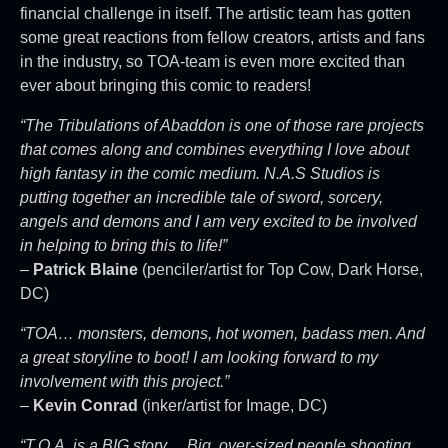
financial challenge in itself. The artistic team has gotten
some great reactions from fellow creators, artists and fans
in the industry, so TOA-team is even more excited than
ever about bringing this comic to readers!
“The Tribulations of Abaddon is one of those rare projects
that comes along and combines everything I love about
high fantasy in the comic medium. N.A.S Studios is
putting together an incredible tale of sword, sorcery,
angels and demons and I am very excited to be involved
in helping to bring this to life!”
–
Patrick Blaine
(penciler/artist for Top Cow, Dark Horse,
DC)
“TOA… monsters, demons, hot women, badass men. And
a great storyline to boot! I am looking forward to my
involvement with this project.”
–
Kevin Conrad
(inker/artist for Image, DC)
“T.O.A. is a BIG story… Big, over-sized people shooting