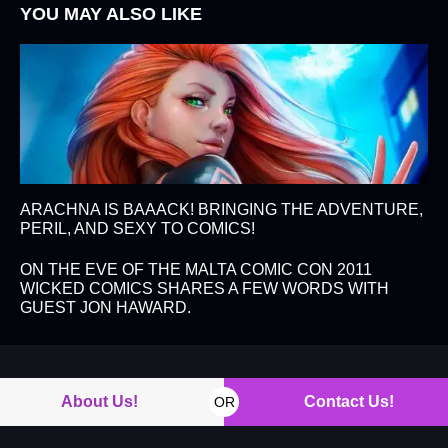
YOU MAY ALSO LIKE
ARACHNA IS BAAACK! BRINGING THE ADVENTURE,
PERIL, AND SEXY TO COMICS!
ON THE EVE OF THE MALTA COMIC CON 2011
WICKED COMICS SHARES A FEW WORDS WITH
GUEST JON HAWARD.
About Us!
Contact Us!
OR