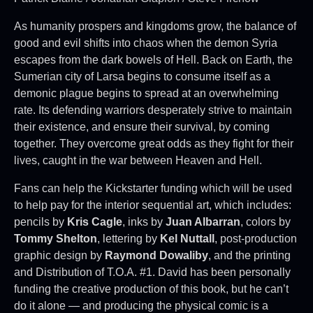
As humanity prospers and kingdoms grow, the balance of
good and evil shifts into chaos when the demon Syria
escapes from the dark bowels of Hell. Back on Earth, the
Sumerian city of Larsa begins to consume itself as a
demonic plague begins to spread at an overwhelming
rate. Its defending warriors desperately strive to maintain
their existence, and ensure their survival, by coming
together. They overcome great odds as they fight for their
lives, caught in the war between Heaven and Hell.
Fans can help the Kickstarter funding which will be used
to help pay for the interior sequential art, which includes:
pencils by
Kris Cagle
, inks by
Juan Albarran
, colors by
Tommy Shelton
, lettering by
Kel Nuttall
, post-production
graphic design by
Raymond Dowaliby
, and the printing
and Distribution of T.O.A. #1. David has been personally
funding the creative production of this book, but he can’t
do it alone — and producing the physical comic is a