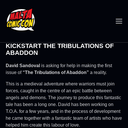
KICKSTART THE TRIBULATIONS OF
ABADDON
David Sandoval
is asking for help in making the first
issue of
“The Tribulations of Abaddon”
a reality.
This is a medieval adventure where warriors must join
forces, caught in the centre of an epic battle between
angels and demons. The journey to produce this fantastic
tale has been a long one. David has been working on
T.O.A. for a few years, and in the process of development
he came together with a fantastic team of artists who have
helped him create this labour of love.