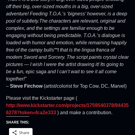
off their big, over-sized mouths in a big, over-sized
adventure! Feeding T.O.A.’s ‘bigness’ however, is a deep
pool of subtlety.The characters are relevant, original and
complex, and the settings are familiar enough to be
engaging without being predictable. T.O.A.’s dialogue is
loaded with humor and emotion, while remaining happily
free of the campy bulls**t that is the lingua franca of
modern Sword and Sorcery. The script paints crystal clear
pictures — I wish I were the artist drawing it! Its going to
be a fun, epic saga and I can’t wait to see it all come
together!”
–
Steve Firchow
(artist/colorist for Top Cow, DC, Marvel)
Please visit the Kickstarter page (
http://www.kickstarter.com/projects/1759540378/94435
6278?token=fca2e333
) and make a contribution.
SHARE THIS:
Share