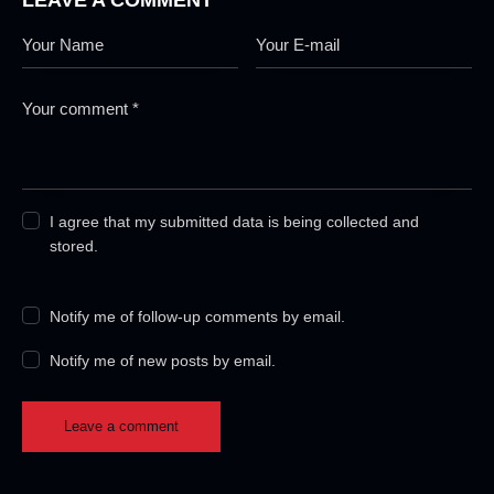
I agree that my submitted data is being collected and
stored.
Notify me of follow-up comments by email.
Notify me of new posts by email.