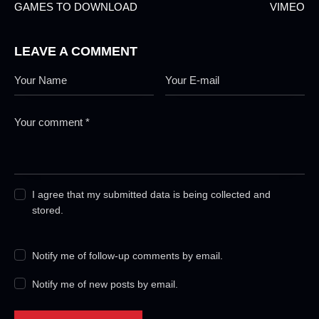
GAMES TO DOWNLOAD
VIMEO
LEAVE A COMMENT
I agree that my submitted data is being collected and
stored.
Notify me of follow-up comments by email.
Notify me of new posts by email.