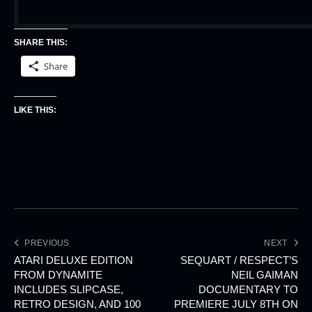
SHARE THIS:
Share
LIKE THIS:
PREVIOUS
NEXT
ATARI DELUXE EDITION
SEQUART / RESPECT’S
FROM DYNAMITE
NEIL GAIMAN
INCLUDES SLIPCASE,
DOCUMENTARY TO
RETRO DESIGN, AND 100
PREMIERE JULY 8TH ON