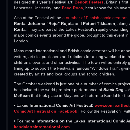
designed this year’s Festival art;
Benoit Peeters
, Britain’s fir
Lancaster University; and
Paco Roca
, best known for his awa
Also at the Festival will be
a number of Finnish comic creators
:
Ranta
,
Johanna “Roju” Rojola
and
Petteri Tikkanen
, along
Ranta
. They are part of the Lakes Festival’s rapidly expanding
major comics events around the globe, brought to this event in p
London.
Many more international and British comic creators will be ann
writers, artists, publishers and retailers for a long weekend in
children’s events and other activities. The town will be entirel
lining up to support the Festival’s famous “Windows Trail”, givin
created by artists and local groups and school children.
The October weekend is just one of a number of comics projects
has included the world premiere performance of
Black Dog – 
McKean
that took place in May and will return to Kendal for the
• Lakes International Comic Art Festival:
www.comicartfest
Comic Art Festival on Facebook
| Follow the Festival on Twit
• For more information on the Lakes International Comic Art
kendalartsinternational.com