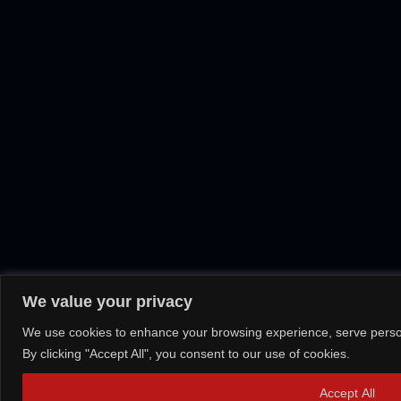
We value your privacy
We use cookies to enhance your browsing experience, serve persona
By clicking "Accept All", you consent to our use of cookies.
Accept All