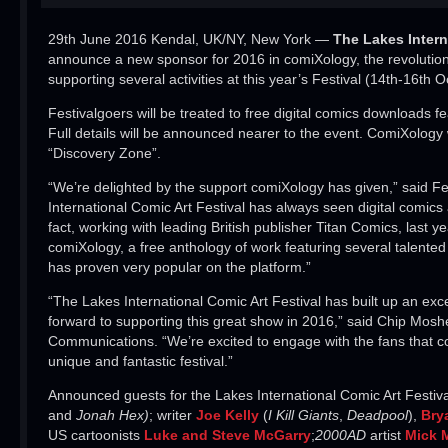
29th June 2016 Kendal, UK/NY, New York —
The
Lakes Intern
announce a new sponsor for 2016 in comiXology, the revolutiona
supporting several activities at this year’s Festival (14th-16th O
Festivalgoers will be treated to free digital comics downloads f
Full details will be announced nearer to the event. ComiXology
“Discovery Zone”.
“We’re delighted by the support comiXology has given,” said Fes
International Comic Art Festival has always seen digital comic
fact, working with leading British publisher Titan Comics, last
comiXology, a free anthology of work featuring several talented
has proven very popular on the platform.”
“The Lakes International Comic Art Festival has built up an exce
forward to supporting this great show in 2016,” said Chip Moshe
Communications. “We’re excited to engage with the fans that co
unique and fantastic festival.”
Announced guests for the Lakes International Comic Art Festiva
and
Jonah Hex)
; writer
Joe Kelly
(
I Kill Giants
,
Deadpool
),
Bry
US cartoonists
Luke and Steve McGarry
;
2000AD
artist
Mick 