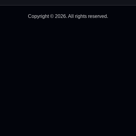
Copyright © 2026. All rights reserved.