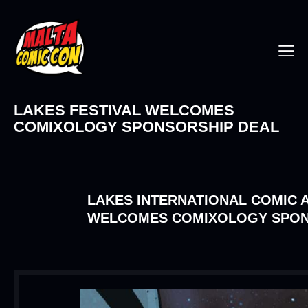
LAKES FESTIVAL WELCOMES
COMIXOLOGY SPONSORSHIP DEAL
LAKES INTERNATIONAL COMIC A
WELCOMES COMIXOLOGY SPON