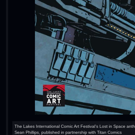
The Lakes International Comic Art Festival’s Lost in Space ant
Sean Phillips, published in partnership with Titan Comics