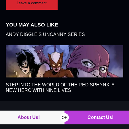
YOU MAY ALSO LIKE
ANDY DIGGLE’S UNCANNY SERIES
STEP INTO THE WORLD OF THE RED SPHYNX: A
NEW HERO WITH NINE LIVES
About Us!
Contact Us!
OR