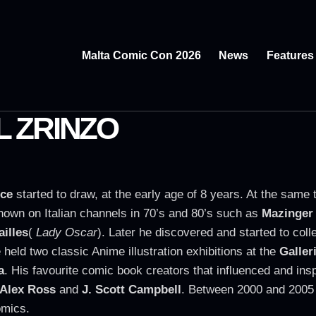
Malta Comic Con 2026
News
Features
 ZRINZO
ce
started to draw, at the early age of 8 years. At the same
hown on Italian channels in 70’s and 80’s such as
Mazinger
ailles
(
Lady Oscar
). Later he discovered and started to coll
 held two classic Anime illustration exhibitions at the
Galler
a
. His favourite comic book creators that influenced and insp
Alex Ross
and
J. Scott Campbell
. Between 2000 and 2005 
omics.