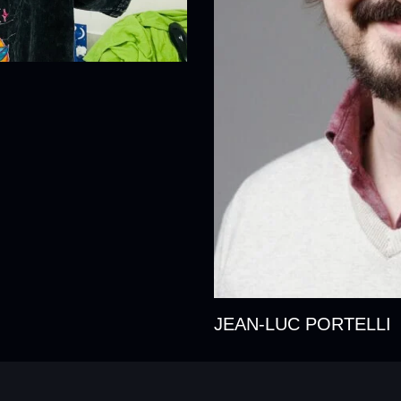
JEAN-LUC PORTELLI