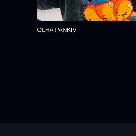
OLHA PANKIV