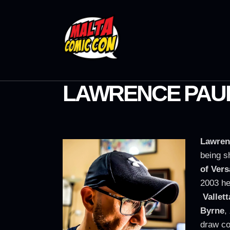
LAWRENCE PAUL
Lawren
being s
of Vers
2003 he
Vallett
Byrne
,
draw c