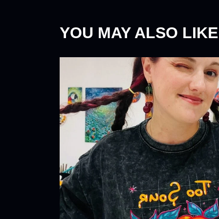
YOU MAY ALSO LIKE