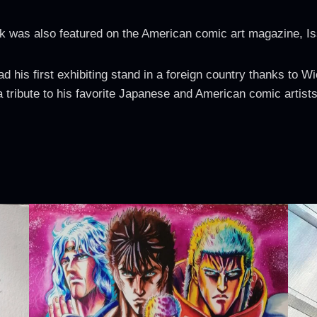
k was also featured on the American comic art magazine, I
his first exhibiting stand in a foreign country thanks to 
a tribute to his favorite Japanese and American comic artists