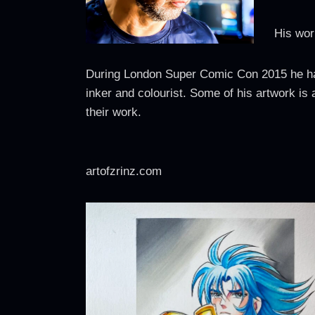
His wor
During London Super Comic Con 2015 he had 
inker and colourist. Some of his artwork is 
their work.
artofzrinz.com