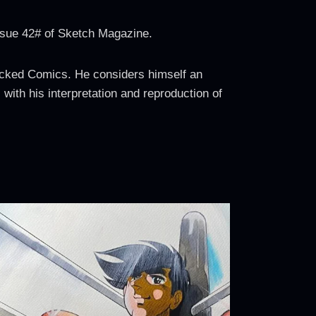
ssue 42# of Sketch Magazine.
Wicked Comics. He considers himself an
 with his interpretation and reproduction of