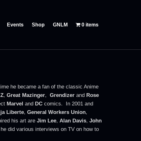
Events
Shop
GNLM
0 items
 time he became a fan of the classic Anime
 Z
,
Great Mazinger
,
Grendizer
and
Rose
ect
Marvel
and
DC
comics. In 2001 and
ija Liberte
,
General Workers Union
,
ired his art are
Jim Lee
,
Alan Davis
,
John
he did various interviews on TV on how to