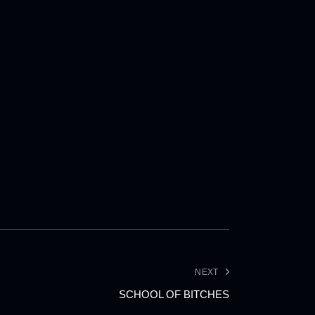
NEXT
SCHOOL OF BITCHES