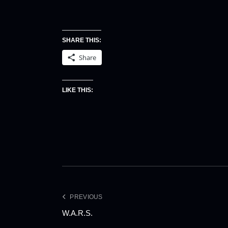
SHARE THIS:
Share
LIKE THIS:
PREVIOUS
W.A.R.S.