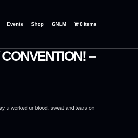
Events
Shop
GNLM
0 items
 CONVENTION! –
lay u worked ur blood, sweat and tears on