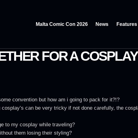
Malta Comic Con 2026
News
Features
ETHER FOR A COSPLAY
me convention but how am i going to pack for it?!?
cosplay’s can be very tricky if not done carefully, the cosp
 to my cosplay while traveling?
thout them losing their styling?