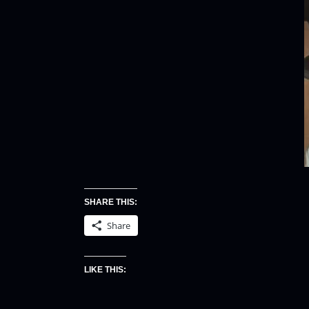
SHARE THIS:
Share
LIKE THIS: