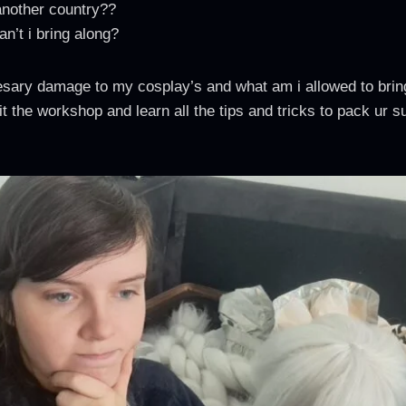
another country??
n’t i bring along?
esary damage to my cosplay’s and what am i allowed to brin
t the workshop and learn all the tips and tricks to pack ur s