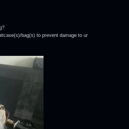
g?
uitcase(s)/bag(s) to prevent damage to ur