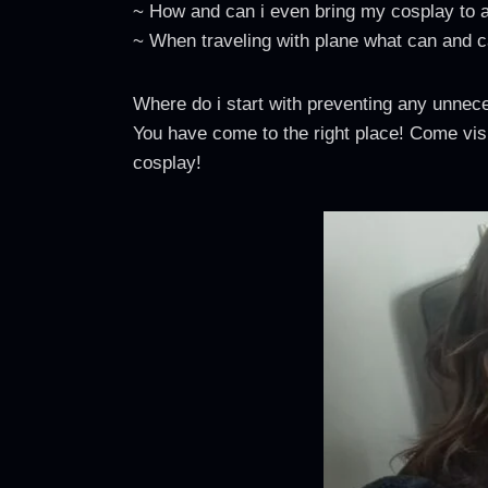
~ How and can i even bring my cosplay to 
~ When traveling with plane what can and ca
Where do i start with preventing any unnec
You have come to the right place! Come visi
cosplay!