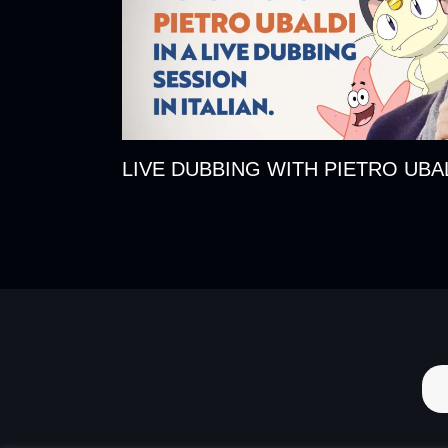
LIVE DUBBING WITH PIETRO UBA