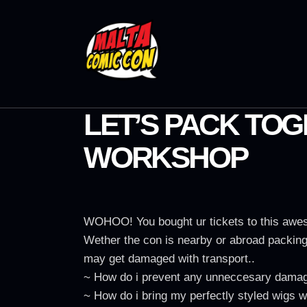
LET’S PACK TOG
WORKSHOP
WOHOO! You bought ur tickets to this aweso
Wether the con is nearby or abroad packing 
may get damaged with transport..
~ How do i prevent any unneccesary damage
~ How do i bring my perfectly styled wigs wi