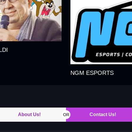
LDI
NGM ESPORTS
About Us!
Contact Us!
OR