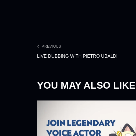
PREVIOUS
LIVE DUBBING WITH PIETRO UBALDI
YOU MAY ALSO LIKE