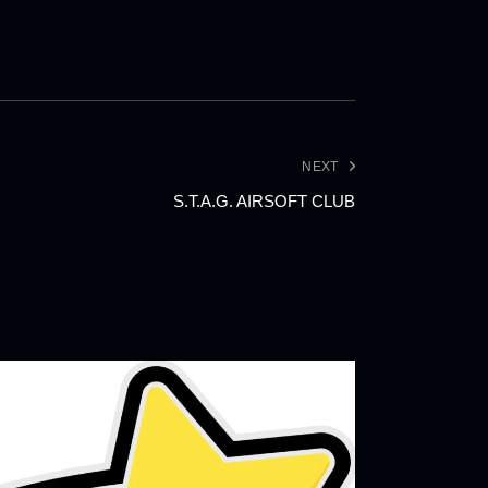
NEXT
S.T.A.G. AIRSOFT CLUB