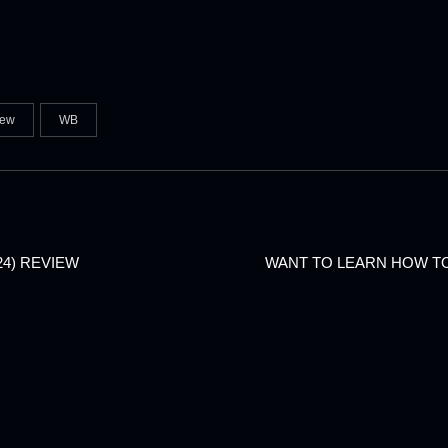
iew
WB
24) REVIEW
WANT TO LEARN HOW T