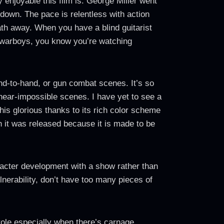
 enjoyable this film is. George Miller went
 down. The pace is relentless with action
eath away. When you have a blind guitarist
r warboys, you know you’re watching
and-to-hand, or gun combat scenes. It’s so
 near-impossible scenes. I have yet to see a
is glorious thanks to its rich color scheme
n it was released because it is made to be
aracter development with a show rather than
lnerability, don’t have too many pieces of
 role especially when there’s carnage