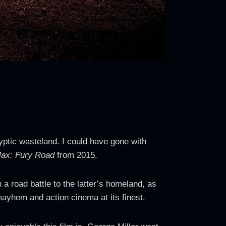
lyptic wasteland. I could have gone with
ax: Fury Road
from 2015.
a road battle to the latter’s homeland, as
ayhem and action cinema at its finest.