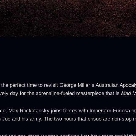
s the perfect time to revisit George Miller’s Australian Apoca
 lovely day for the adrenaline-fueled masterpiece that is
Mad M
ce, Max Rockatansky joins forces with Imperator Furiosa on 
 Joe and his army. The two hours that ensue are non-stop m