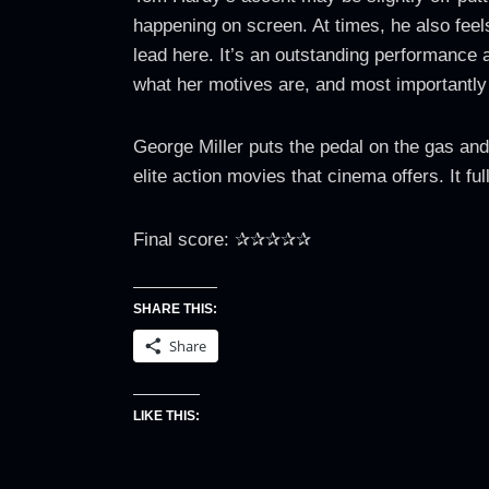
happening on screen. At times, he also feel
lead here. It’s an outstanding performance 
what her motives are, and most importantly
George Miller puts the pedal on the gas and 
elite action movies that cinema offers. It ful
Final score: ✰✰✰✰✰
SHARE THIS:
Share
LIKE THIS: