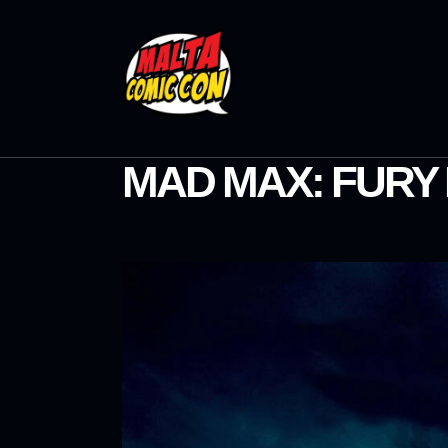
MAD MAX: FURY 