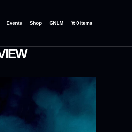
Events
Shop
GNLM
0 items
VIEW