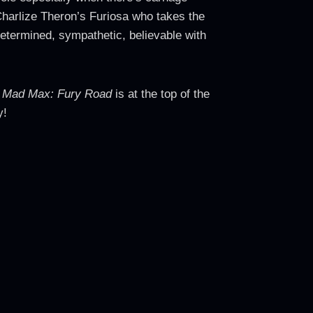
Charlize Theron’s Furiosa who takes the
determined, sympathetic, believable with
.
Mad Max: Fury Road
is at the top of the
y!