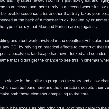
oad and my latest rewatch confirms just how great and highly
ene to an eleven and there rarely is a second where it slows
unbelievable sequence after another that truly takes your br
 suspended at the back of a monster truck, backed by drumme
the type of crazy that Max and Furiosa are up against.
diting and stunt work involved in the countless vehicular, h
es any CGI by relying on practical effects to construct these
e post-apocalyptic landscape has never looked and sounded th
hame that I didn’t get the chance to see this in cinemas whe
ts sleeve is the ability to progress the story and allow ch
on which can be found here and the characters despite their vu
 to make both those elements compelling to the core.
ng but he excels as Max bringing a lot of physicality to the