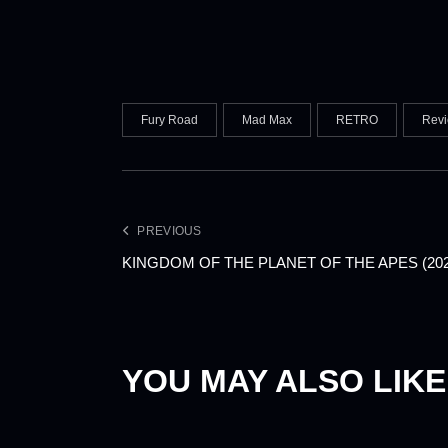
Fury Road
Mad Max
RETRO
Rev
PREVIOUS
KINGDOM OF THE PLANET OF THE APES (20
YOU MAY ALSO LIKE