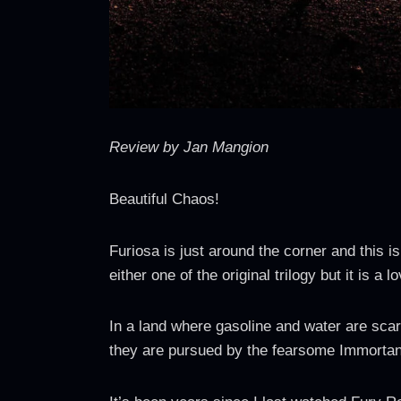
Review by Jan Mangion
Beautiful Chaos!
Furiosa is just around the corner and this i
either one of the original trilogy but it is a
In a land where gasoline and water are scar
they are pursued by the fearsome Immortan