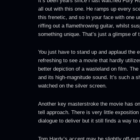
It’s been years since I last watched Fury R
all out with this one. He ramps up every sc
this frenetic, and so in your face with one 
riffing out a flamethrowing guitar, whilst
something unique. That’s just a glimpse of 
You just have to stand up and applaud the e
refreshing to see a movie that hardly utiliz
better depiction of a wasteland on film. Th
and its high-magnitude sound. It’s such a s
watched on the silver screen.
Another key masterstroke the movie has on i
tell approach. There is very little expositi
dialogue to deliver but it still finds a way
Tom Hardy’s accent may be slightly off-putti