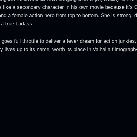
s like a secondary character in his own movie because it’s 
and a female action hero from top to bottom. She is strong, 
 a true badass.
goes full throttle to deliver a fever dream for action junkies
ly lives up to its name, worth its place in Valhalla filmograph