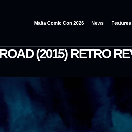
Malta Comic Con 2026
News
Features
ROAD (2015) RETRO RE