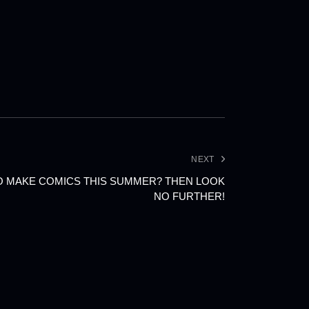
NEXT
O MAKE COMICS THIS SUMMER? THEN LOOK
NO FURTHER!