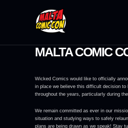
MALTA COMIC C
Wicked Comics would like to officially anno
in place we believe this difficult decision 
throughout the years, particularly during the
We remain committed as ever in our mission 
situation and studying ways to safely relaun
plans are being drawn as we speak! Stay tu