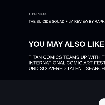
PREVIOUS
THE SUICIDE SQUAD FILM REVIEW BY RAP
YOU MAY ALSO LIKE
TITAN COMICS TEAMS UP WITH 
INTERNATIONAL COMIC ART FEST
UNDISCOVERED TALENT SEARCH