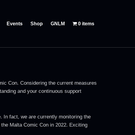
Events
Shop
GNLM
0 items
Comic Con. Considering the current measures
rstanding and your continuous support
In fact, we are currently monitoring the
of the Malta Comic Con in 2022. Exciting