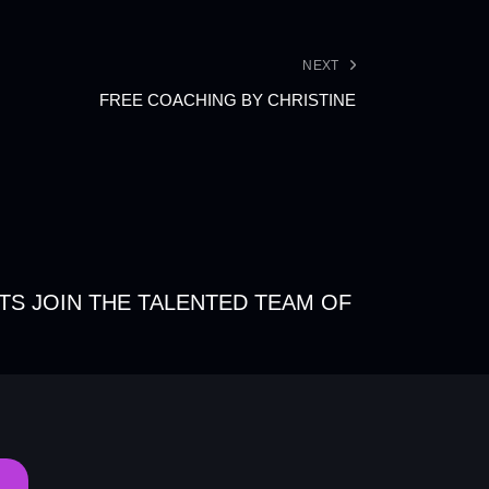
NEXT
FREE COACHING BY CHRISTINE
TS JOIN THE TALENTED TEAM OF