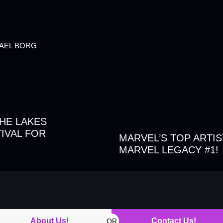
HAEL BORG
THE LAKES
IVAL FOR
MARVEL’S TOP ARTIS
MARVEL LEGACY #1!
About Us!
Contact Us!
OR