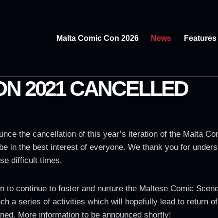
Malta Comic Con 2026
News
Features
ON 2021 CANCELLED
unce the cancellation of this year’s iteration of the Malta 
to be in the best interest of everyone. We thank you for unde
se difficult times.
to continue to foster and nurture the Maltese Comic Scene. 
ch a series of activities which will hopefully lead to return 
ned. More information to be announced shortly!