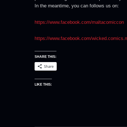
In the meantime, you can follows us on:
https://www.facebook.com/maltacomiccon
https://www.facebook.com/wicked.comics.
SHARE THIS:
Share
LIKE THIS: