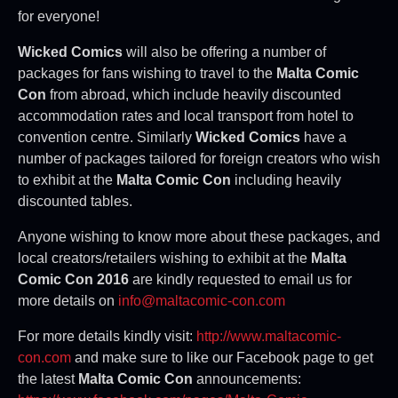
for everyone!
Wicked Comics
will also be offering a number of
packages for fans wishing to travel to the
Malta Comic
Con
from abroad, which include heavily discounted
accommodation rates and local transport from hotel to
convention centre. Similarly
Wicked Comics
have a
number of packages tailored for foreign creators who wish
to exhibit at the
Malta Comic Con
including heavily
discounted tables.
Anyone wishing to know more about these packages, and
local creators/retailers wishing to exhibit at the
Malta
Comic Con 2016
are kindly requested to email us for
more details on
info@maltacomic-con.com
For more details kindly visit:
http://www.maltacomic-
con.com
and make sure to like our Facebook page to get
the latest
Malta Comic Con
announcements: