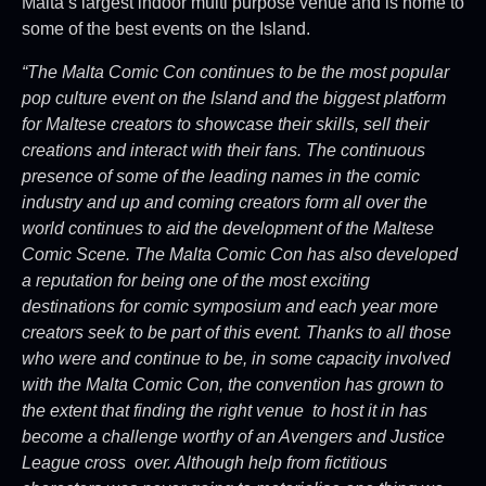
Malta’s largest indoor multi purpose venue and is home to
some of the best events on the Island.
“The Malta Comic Con continues to be the most popular
pop culture event on the Island and the biggest platform
for Maltese creators to showcase their skills, sell their
creations and interact with their fans. The continuous
presence of some of the leading names in the comic
industry and up and coming creators form all over the
world continues to aid the development of the Maltese
Comic Scene. The Malta Comic Con has also developed
a reputation for being one of the most exciting
destinations for comic symposium and each year more
creators seek to be part of this event. Thanks to all those
who were and continue to be, in some capacity involved
with the Malta Comic Con, the convention has grown to
the extent that finding the right venue to host it in has
become a challenge worthy of an Avengers and Justice
League cross over. Although help from fictitious