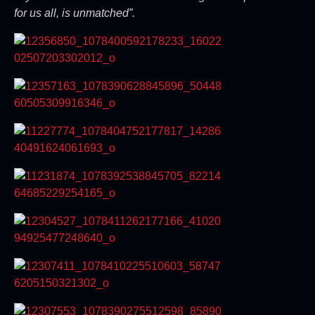
for us all, is unmatched”.