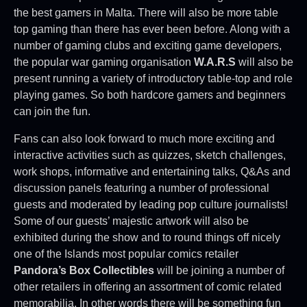
the best gamers in Malta. There will also be more table
top gaming than there has ever been before. Along with a
number of gaming clubs and exciting game developers,
the popular war gaming organisation
W.A.R.S
will also be
present running a variety of introductory table-top and role
playing games. So both hardcore gamers and beginners
can join the fun.
Fans can also look forward to much more exciting and
interactive activities such as quizzes, sketch challenges,
work shops, informative and entertaining talks, Q&As and
discussion panels featuring a number of professional
guests and moderated by leading pop culture journalists!
Some of our guests’ majestic artwork will also be
exhibited during the show and to round things off nicely
one of the Islands most popular comics retailer
Pandora’s Box Collectibles
will be joining a number of
other retailers in offering an assortment of comic related
memorabilia. In other words there will be something fun