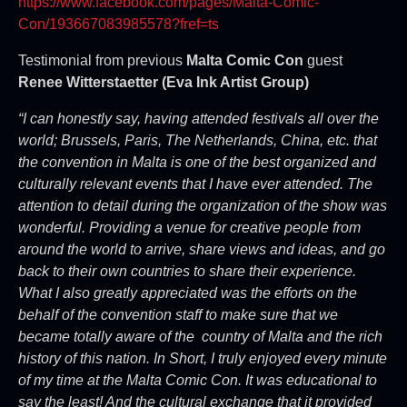
https://www.facebook.com/pages/Malta-Comic-
Con/193667083985578?fref=ts
Testimonial from previous
Malta Comic Con
guest
Renee Witterstaetter (Eva Ink Artist Group)
“I can honestly say, having attended festivals all over the
world; Brussels, Paris, The Netherlands, China, etc. that
the convention in Malta is one of the best organized and
culturally relevant events that I have ever attended. The
attention to detail during the organization of the show was
wonderful. Providing a venue for creative people from
around the world to arrive, share views and ideas, and go
back to their own countries to share their experience.
What I also greatly appreciated was the efforts on the
behalf of the convention staff to make sure that we
became totally aware of the country of Malta and the rich
history of this nation. In Short, I truly enjoyed every minute
of my time at the Malta Comic Con. It was educational to
say the least! And the cultural exchange that it provided