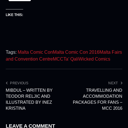
LIKE THIS:
Tags:
Malta Comic Con
Malta Comic Con 2016
Malta Fairs
and Convention Centre
MCC
Ta’ Qali
Wicked Comics
PREVIOUS
NEXT
MIBDUL – WRITTEN BY
TRAVELLING AND
TEODOR RELJIC AND
ACCOMMODATION
ILLUSTRATED BY INEZ
PACKAGES FOR FANS –
KRISTINA
MCC 2016
LEAVE A COMMENT