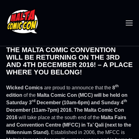
THE MALTA COMIC CONVENTION
WILL BE RETURNING ON THE 3RD
AND 4TH DECEMBER 2016! – A PLACE
WHERE YOU BELONG!
th
Wicked Comics
are proud to announce that the
8
edition
of the
Malta Comic Con (MCC) will be held on
rd
th
Saturday 3
December (10am-6pm) and Sunday 4
December (11am-7pm) 2016.
The Malta Comic Con
2016
will take place at the south end of the
Malta Fairs
and Convention Centre (MFCC) in Ta’ Qali (next to the
Millennium Stand).
Established in 2006, the MFCC is