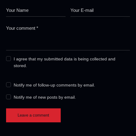
I agree that my submitted data is being collected and
stored.
Notify me of follow-up comments by email.
Notify me of new posts by email.