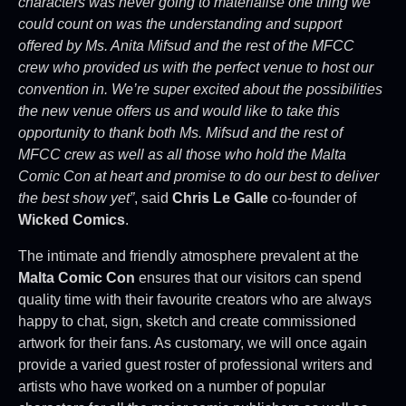
characters was never going to materialise one thing we
could count on was the understanding and support
offered by Ms. Anita Mifsud and the rest of the MFCC
crew who provided us with the perfect venue to host our
convention in. We’re super excited about the possibilities
the new venue offers us and would like to take this
opportunity to thank both Ms. Mifsud and the rest of
MFCC crew as well as all those who hold the Malta
Comic Con at heart and promise to do our best to deliver
the best show yet”
, said
Chris Le Galle
co-founder of
Wicked Comics
.
The intimate and friendly atmosphere prevalent at the
Malta Comic Con
ensures that our visitors can spend
quality time with their favourite creators who are always
happy to chat, sign, sketch and create commissioned
artwork for their fans. As customary, we will once again
provide a varied guest roster of professional writers and
artists who have worked on a number of popular