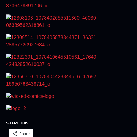
SHARE THIS:
Share