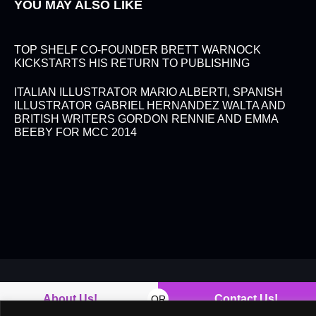
YOU MAY ALSO LIKE
TOP SHELF CO-FOUNDER BRETT WARNOCK
KICKSTARTS HIS RETURN TO PUBLISHING
ITALIAN ILLUSTRATOR MARIO ALBERTI, SPANISH
ILLUSTRATOR GABRIEL HERNANDEZ WALTA AND
BRITISH WRITERS GORDON RENNIE AND EMMA
BEEBY FOR MCC 2014
About Us!
Contact Us!
OR