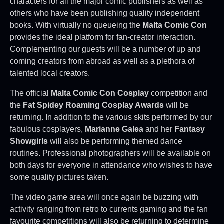
characters for all the major comic publishers as well as
others who have been publishing quality independent
books. With virtually no queueing the
Malta Comic Con
provides the ideal platform for fan-creator interaction.
Complementing our guests will be a number of up and
coming creators from abroad as well as a plethora of
talented local creators.
The official
Malta Comic Con Cosplay
competition and
the
Fat Spidey Roaming Cosplay Awards
will be
returning. In addition to the various skits performed by our
fabulous cosplayers,
Marianne Galea
and her
Fantasy
Showgirls
will also be performing themed dance
routines. Professional photographers will be available on
both days for everyone in attendance who wishes to have
some quality pictures taken.
The video game area will once again be buzzing with
activity ranging from retro to currents gaming and the fan
favourite competitions will also be returning to determine