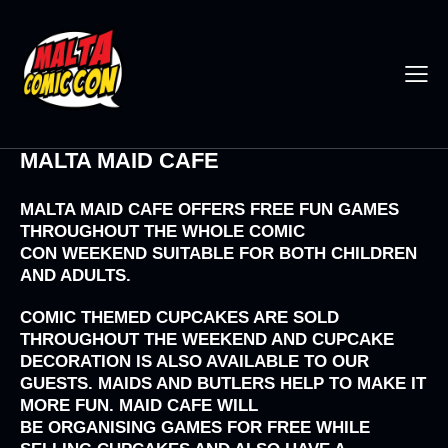
MALTA MAID CAFE
MALTA MAID CAFE OFFERS FREE FUN GAMES
THROUGHOUT THE WHOLE
COMIC
CON
WEEKEND SUITABLE FOR BOTH CHILDREN
AND ADULTS.
COMIC THEMED CUPCAKES ARE SOLD
THROUGHOUT THE WEEKEND AND CUPCAKE
DECORATION IS ALSO AVAILABLE TO OUR
GUESTS. MAIDS AND BUTLERS HELP TO MAKE IT
MORE FUN. MAID CAFE WILL
BE ORGANISING GAMES FOR FREE WHILE