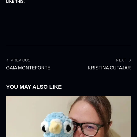
LIKE THIS:
PREVIOUS
NEXT
GAIA MONTEFORTE
KRISTINA CUTAJAR
YOU MAY ALSO LIKE