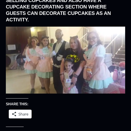
SELLING CUPCAKES AND ALSO HAVE A
CUPCAKE DECORATING SECTION WHERE
GUESTS CAN DECORATE CUPCAKES AS AN
ACTIVITY.
SHARE THIS:
Share