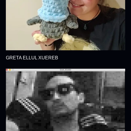
GRETA ELLUL XUEREB