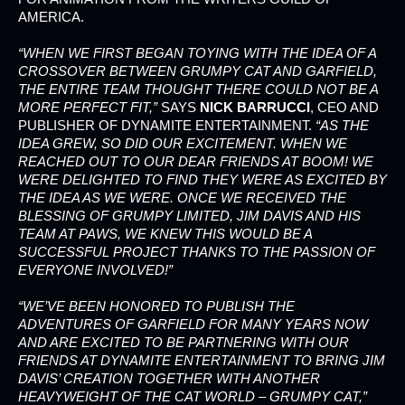
AMERICA.
“WHEN WE FIRST BEGAN TOYING WITH THE IDEA OF A
CROSSOVER BETWEEN GRUMPY CAT AND GARFIELD,
THE ENTIRE TEAM THOUGHT THERE COULD NOT BE A
MORE PERFECT FIT,”
SAYS
NICK BARRUCCI
, CEO AND
PUBLISHER OF DYNAMITE ENTERTAINMENT.
“AS THE
IDEA GREW, SO DID OUR EXCITEMENT. WHEN WE
REACHED OUT TO OUR DEAR FRIENDS AT BOOM! WE
WERE DELIGHTED TO FIND THEY WERE AS EXCITED BY
THE IDEA AS WE WERE. ONCE WE RECEIVED THE
BLESSING OF GRUMPY LIMITED, JIM DAVIS AND HIS
TEAM AT PAWS, WE KNEW THIS WOULD BE A
SUCCESSFUL PROJECT THANKS TO THE PASSION OF
EVERYONE INVOLVED!”
“WE’VE BEEN HONORED TO PUBLISH THE
ADVENTURES OF GARFIELD FOR MANY YEARS NOW
AND ARE EXCITED TO BE PARTNERING WITH OUR
FRIENDS AT DYNAMITE ENTERTAINMENT TO BRING JIM
DAVIS’ CREATION TOGETHER WITH ANOTHER
HEAVYWEIGHT OF THE CAT WORLD – GRUMPY CAT,”