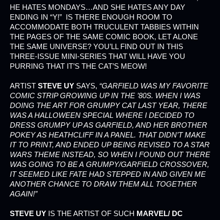
HE HATES MONDAYS…AND SHE HATES ANY DAY
ENDING IN “Y!” IS THERE ENOUGH ROOM TO
ACCOMMODATE BOTH TRUCULENT TABBIES WITHIN
THE PAGES OF THE SAME COMIC BOOK, LET ALONE
THE SAME UNIVERSE? YOU’LL FIND OUT IN THIS
THREE-ISSUE MINI-SERIES THAT WILL HAVE YOU
PURRING THAT IT’S THE CAT’S MEOW!
ARTIST
STEVE UY
SAYS,
“GARFIELD WAS MY FAVORITE
COMIC STRIP GROWING UP IN THE ’80S. WHEN I WAS
DOING THE ART FOR
GRUMPY CAT
LAST YEAR, THERE
WAS A HALLOWEEN SPECIAL WHERE I DECIDED TO
DRESS GRUMPY UP AS GARFIELD, AND HER BROTHER
POKEY AS HEATHCLIFF IN A PANEL. THAT DIDN’T MAKE
IT TO PRINT, AND ENDED UP BEING REVISED TO A STAR
WARS THEME INSTEAD, SO WHEN I FOUND OUT THERE
WAS GOING TO BE A
GRUMPY/GARFIELD
CROSSOVER,
IT SEEMED LIKE FATE HAD STEPPED IN AND GIVEN ME
ANOTHER CHANCE TO DRAW THEM ALL TOGETHER
AGAIN!”
STEVE UY
IS THE ARTIST OF SUCH
MARVEL/ DC