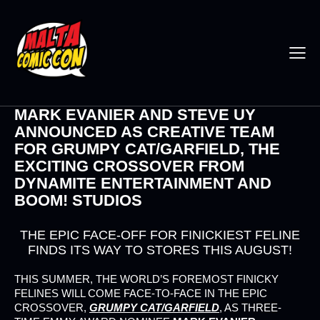
MARK EVANIER AND STEVE UY
ANNOUNCED AS CREATIVE TEAM
FOR GRUMPY CAT/GARFIELD, THE
EXCITING CROSSOVER FROM
DYNAMITE ENTERTAINMENT AND
BOOM! STUDIOS
THE EPIC FACE-OFF FOR FINICKIEST FELINE
FINDS ITS WAY TO STORES THIS AUGUST!
THIS SUMMER, THE WORLD’S FOREMOST FINICKY
FELINES WILL COME FACE-TO-FACE IN THE EPIC
CROSSOVER,
GRUMPY CAT/GARFIELD
, AS THREE-