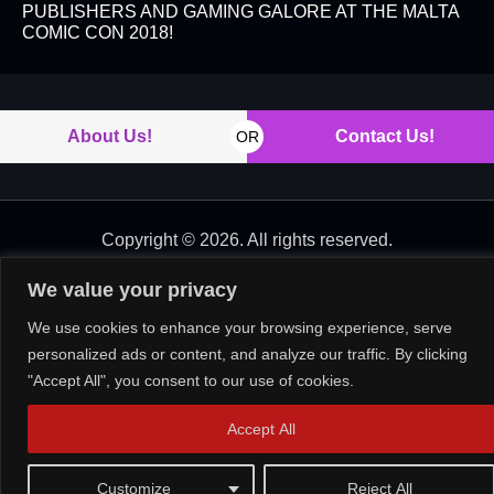
PUBLISHERS AND GAMING GALORE AT THE MALTA
COMIC CON 2018!
About Us!
Contact Us!
OR
Copyright © 2026. All rights reserved.
We value your privacy
We use cookies to enhance your browsing experience, serve
personalized ads or content, and analyze our traffic. By clicking
"Accept All", you consent to our use of cookies.
Accept All
Customize
Reject All