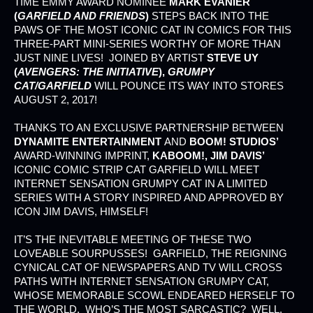
TIME EMMY AWARD NOMINEE
MARK EVANIER
(
GARFIELD AND FRIENDS
)
STEPS BACK INTO THE
PAWS OF THE MOST ICONIC CAT IN COMICS FOR THIS
THREE-PART MINI-SERIES WORTHY OF MORE THAN
JUST NINE LIVES! JOINED BY ARTIST
STEVE UY
(
AVENGERS: THE INITIATIVE
),
GRUMPY
CAT/GARFIELD
WILL POUNCE ITS WAY INTO STORES
AUGUST 2, 2017!
THANKS TO AN EXCLUSIVE PARTNERSHIP BETWEEN
DYNAMITE ENTERTAINMENT
AND
BOOM! STUDIOS’
AWARD-WINNING IMPRINT,
KABOOM!, JIM DAVIS’
ICONIC COMIC STRIP CAT GARFIELD WILL MEET
INTERNET SENSATION GRUMPY CAT IN A LIMITED
SERIES WITH A STORY INSPIRED AND APPROVED BY
ICON JIM DAVIS, HIMSELF!
IT’S THE INEVITABLE MEETING OF THESE TWO
LOVEABLE SOURPUSSES! GARFIELD, THE REIGNING
CYNICAL CAT OF NEWSPAPERS AND TV WILL CROSS
PATHS WITH INTERNET SENSATION GRUMPY CAT,
WHOSE MEMORABLE SCOWL ENDEARED HERSELF TO
THE WORLD. WHO’S THE MOST SARCASTIC? WELL,