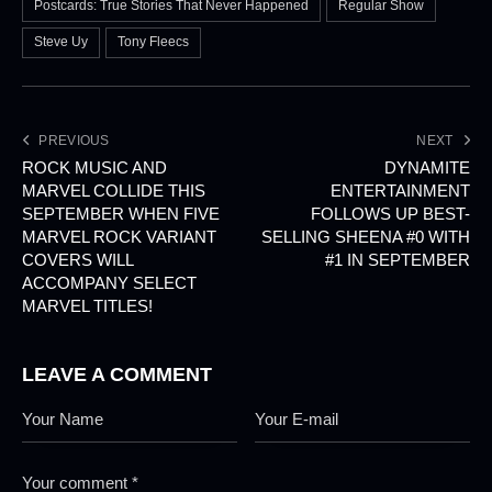
Postcards: True Stories That Never Happened
Regular Show
Steve Uy
Tony Fleecs
PREVIOUS
NEXT
ROCK MUSIC AND
DYNAMITE
MARVEL COLLIDE THIS
ENTERTAINMENT
SEPTEMBER WHEN FIVE
FOLLOWS UP BEST-
MARVEL ROCK VARIANT
SELLING SHEENA #0 WITH
COVERS WILL
#1 IN SEPTEMBER
ACCOMPANY SELECT
MARVEL TITLES!
LEAVE A COMMENT