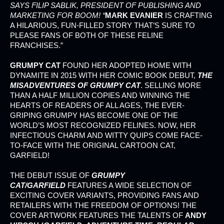
SAYS FILIP SABLIK, PRESIDENT OF PUBLISHING AND
MARKETING FOR BOOM! “
MARK EVANIER
IS CRAFTING
A HILARIOUS, FUN-FILLED STORY THAT’S SURE TO
PLEASE FANS OF BOTH OF THESE FELINE
FRANCHISES.”
GRUMPY CAT
FOUND HER ADOPTED HOME WITH
DYNAMITE IN 2015 WITH HER COMIC BOOK DEBUT,
THE
MISADVENTURES OF GRUMPY CAT
. SELLING MORE
THAN A HALF MILLION COPIES AND WINNING THE
HEARTS OF READERS OF ALL AGES, THE EVER-
GRIPING GRUMPY HAS BECOME ONE OF THE
WORLD’S MOST RECOGNIZED FELINES. NOW, HER
INFECTIOUS CHARM AND WITTY QUIPS COME FACE-
TO-FACE WITH THE ORIGINAL CARTOON CAT,
GARFIELD!
THE DEBUT ISSUE OF
GRUMPY
CAT/GARFIELD
FEATURES A WIDE SELECTION OF
EXCITING COVER VARIANTS, PROVIDING FANS AND
RETAILERS WITH THE FREEDOM OF OPTIONS! THE
COVER ARTWORK FEATURES THE TALENTS OF
ANDY