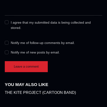
I agree that my submitted data is being collected and
stored.
Notify me of follow-up comments by email.
Notify me of new posts by email.
YOU MAY ALSO LIKE
THE KITE PROJECT (CARTOON BAND)