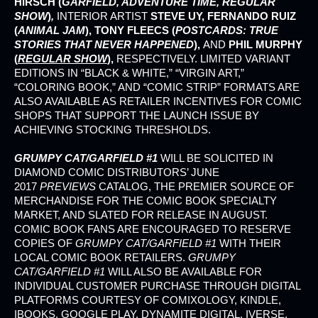
HIRSCH (
GARFIELD, ADVENTURE TIME, REGULAR
SHOW
)
,
INTERIOR ARTIST
STEVE UY, FERNANDO RUIZ
(
ANIMAL JAM
), TONY FLEECS (
POSTCARDS: TRUE
STORIES THAT NEVER HAPPENED
),
AND
PHIL MURPHY
(
REGULAR SHOW
),
RESPECTIVELY. LIMITED VARIANT
EDITIONS IN “BLACK & WHITE,” “VIRGIN ART,”
“COLORING BOOK,” AND “COMIC STRIP” FORMATS ARE
ALSO AVAILABLE AS RETAILER INCENTIVES FOR COMIC
SHOPS THAT SUPPORT THE LAUNCH ISSUE BY
ACHIEVING STOCKING THRESHOLDS.
GRUMPY CAT/GARFIELD #1
WILL BE SOLICITED IN
DIAMOND COMIC DISTRIBUTORS’ JUNE
2017
PREVIEWS
CATALOG, THE PREMIER SOURCE OF
MERCHANDISE FOR THE COMIC BOOK SPECIALTY
MARKET, AND SLATED FOR RELEASE IN AUGUST.
COMIC BOOK FANS ARE ENCOURAGED TO RESERVE
COPIES OF
GRUMPY CAT/GARFIELD #1
WITH THEIR
LOCAL COMIC BOOK RETAILERS.
GRUMPY
CAT/GARFIELD #1
WILL ALSO BE AVAILABLE FOR
INDIVIDUAL CUSTOMER PURCHASE THROUGH DIGITAL
PLATFORMS COURTESY OF COMIXOLOGY, KINDLE,
IBOOKS, GOOGLE PLAY, DYNAMITE DIGITAL, IVERSE,