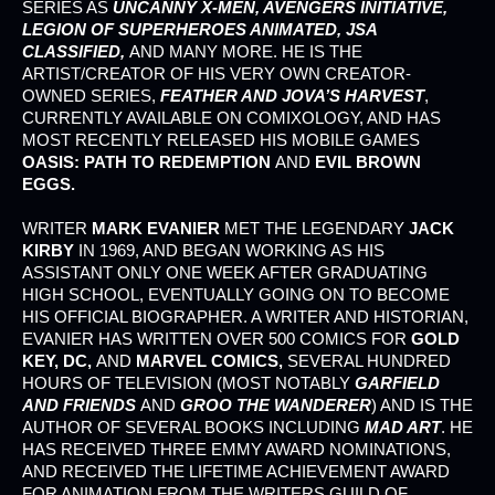
SERIES AS
UNCANNY X-MEN, AVENGERS INITIATIVE,
LEGION OF SUPERHEROES ANIMATED, JSA
CLASSIFIED,
AND MANY MORE. HE IS THE
ARTIST/CREATOR OF HIS VERY OWN CREATOR-
OWNED SERIES,
FEATHER AND JOVA’S HARVEST
,
CURRENTLY AVAILABLE ON COMIXOLOGY, AND HAS
MOST RECENTLY RELEASED HIS MOBILE GAMES
OASIS: PATH TO REDEMPTION
AND
EVIL BROWN
EGGS.
WRITER
MARK EVANIER
MET THE LEGENDARY
JACK
KIRBY
IN 1969, AND BEGAN WORKING AS HIS
ASSISTANT ONLY ONE WEEK AFTER GRADUATING
HIGH SCHOOL, EVENTUALLY GOING ON TO BECOME
HIS OFFICIAL BIOGRAPHER. A WRITER AND HISTORIAN,
EVANIER HAS WRITTEN OVER 500 COMICS FOR
GOLD
KEY, DC,
AND
MARVEL COMICS,
SEVERAL HUNDRED
HOURS OF TELEVISION (MOST NOTABLY
GARFIELD
AND FRIENDS
AND
GROO THE WANDERER
) AND IS THE
AUTHOR OF SEVERAL BOOKS INCLUDING
MAD ART
. HE
HAS RECEIVED THREE EMMY AWARD NOMINATIONS,
AND RECEIVED THE LIFETIME ACHIEVEMENT AWARD
FOR ANIMATION FROM THE WRITERS GUILD OF