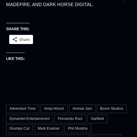
MADEFIRE, AND DARK HORSE DIGITAL.
SHARE THIS:
Share
LIKE THIS:
Adventure Time
Andy Hirsch
Animal Jam
Boom Studios
Dynamiet Entertainemnt
Fernando Ruiz
Garfield
Grumpy Cat
Mark Evanier
Phil Murphy