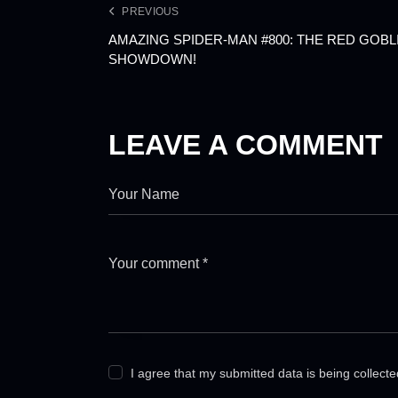
PREVIOUS
AMAZING SPIDER-MAN #800: THE RED GOBLI
SHOWDOWN!
LEAVE A COMMENT
I agree that my submitted data is being collect