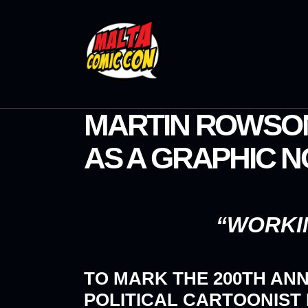
MARTIN ROWSON
AS A GRAPHIC 
“WORKIN
TO MARK THE 200TH AN
POLITICAL CARTOONIST