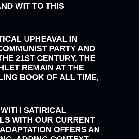
D WIT TO THIS
ITICAL UPHEAVAL IN
 COMMUNIST PARTY AND
THE 21ST CENTURY, THE
LET REMAIN AT THE
LING BOOK OF ALL TIME,
WITH SATIRICAL
ELS WITH OUR CURRENT
E ADAPTATION OFFERS AN
ING, ADDING CONTEXT