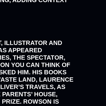
, ILLUSTRATOR AND
AS APPEARED
MES, THE SPECTATOR,
ON YOU CAN THINK OF
SKED HIM. HIS BOOKS
 WASTE LAND, LAURENCE
IVER’S TRAVELS, AS
E PARENTS’ HOUSE,
 PRIZE. ROWSON IS