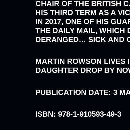
CHAIR OF THE BRITISH 
HIS THIRD TERM AS A V
IN 2017, ONE OF HIS G
THE DAILY MAIL, WHICH
DERANGED… SICK AND OF
MARTIN ROWSON LIVES I
DAUGHTER DROP BY NO
PUBLICATION DATE: 3 M
ISBN: 978-1-910593-49-3