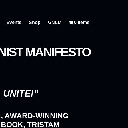
Events
Shop
GNLM
0 items
IST MANIFESTO
UNITE!”
H, AWARD-WINNING
 BOOK, TRISTAM