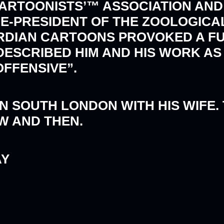
CARTOONISTS’™ ASSOCIATION AND
ICE-PRESIDENT OF THE ZOOLOGICA
UARDIAN CARTOONS PROVOKED A FU
 DESCRIBED HIM AND HIS WORK A
FENSIVE”.
N SOUTH LONDON WITH HIS WIFE.
W AND THEN.
AY