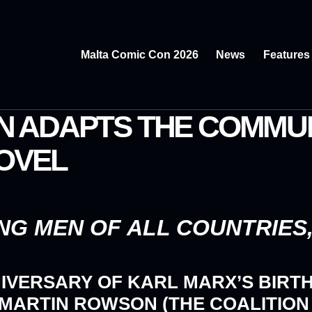
Malta Comic Con 2026
News
Features
 ADAPTS THE COMMUN
NOVEL
G MEN OF ALL COUNTRIES, 
NIVERSARY OF KARL MARX’S BIRT
 MARTIN ROWSON (THE COALITION