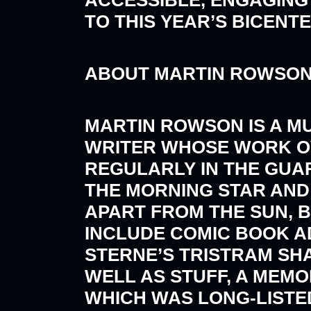
TO THIS YEAR’S BICENT
ABOUT MARTIN ROWSO
MARTIN ROWSON IS A M
WRITER WHOSE WORK O
REGULARLY IN THE GUAR
THE MORNING STAR AND
APART FROM THE SUN, B
INCLUDE COMIC BOOK AD
STERNE’S TRISTRAM SHA
WELL AS STUFF, A MEMO
WHICH WAS LONG-LISTED