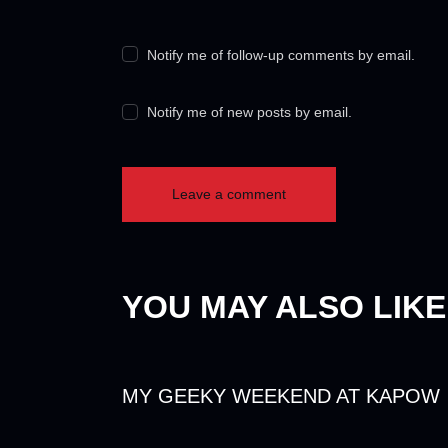
Notify me of follow-up comments by email.
Notify me of new posts by email.
YOU MAY ALSO LIKE
MY GEEKY WEEKEND AT KAPOW