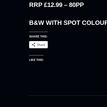
RRP £12.99 – 80PP
B&W WITH SPOT COLOU
SHARE THIS:
Share
LIKE THIS: