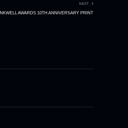
NEXT
NKWELL AWARDS 10TH ANNIVERSARY PRINT