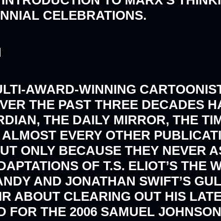
ENNIAL CELEBRATIONS.
N
ULTI-AWARD-WINNING CARTOONIST
VER THE PAST THREE DECADES H
DIAN, THE DAILY MIRROR, THE TI
 ALMOST EVERY OTHER PUBLICATI
UT ONLY BECAUSE THEY NEVER A
APTATIONS OF T.S. ELIOT’S THE
NDY AND JONATHAN SWIFT’S GULL
IR ABOUT CLEARING OUT HIS LAT
 FOR THE 2006 SAMUEL JOHNSON