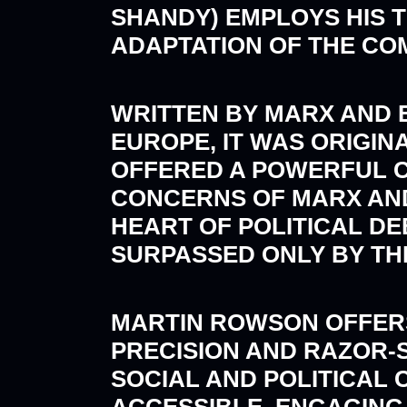
SHANDY) EMPLOYS HIS 
ADAPTATION OF THE CO
WRITTEN BY MARX AND EN
EUROPE, IT WAS ORIGIN
OFFERED A POWERFUL CR
CONCERNS OF MARX AND
HEART OF POLITICAL DEB
SURPASSED ONLY BY THE
MARTIN ROWSON OFFERS 
PRECISION AND RAZOR-
SOCIAL AND POLITICAL C
ACCESSIBLE, ENGAGING