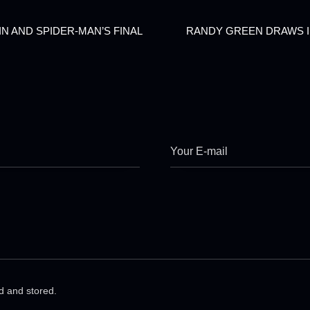
N AND SPIDER-MAN’S FINAL
RANDY GREEN DRAWS I
ed and stored.