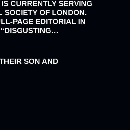
 IS CURRENTLY SERVING
L SOCIETY OF LONDON.
LL-PAGE EDITORIAL IN
S “DISGUSTING…
 THEIR SON AND