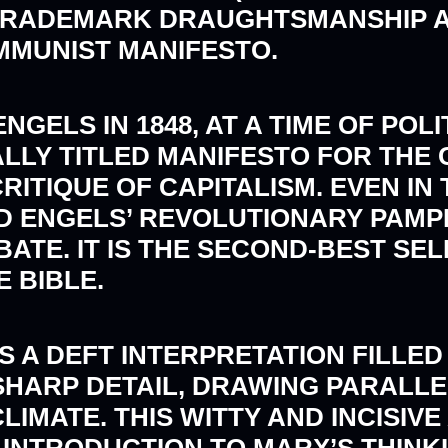
TRADEMARK DRAUGHTSMANSHIP AN
MMUNIST MANIFESTO.
GELS IN 1848, AT A TIME OF POL
ALLY TITLED MANIFESTO FOR THE
ITIQUE OF CAPITALISM. EVEN IN 
 ENGELS’ REVOLUTIONARY PAMPH
ATE. IT IS THE SECOND-BEST SEL
 BIBLE.
A DEFT INTERPRETATION FILLED 
SHARP DETAIL, DRAWING PARALL
LIMATE. THIS WITTY AND INCISIV
 INTRODUCTION TO MARX’S THINK