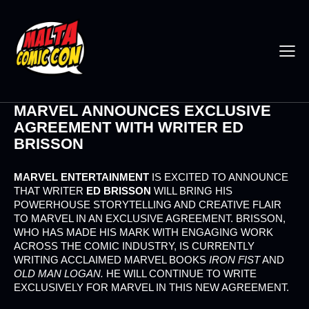
MARVEL ANNOUNCES EXCLUSIVE
AGREEMENT WITH WRITER ED
BRISSON
MARVEL ENTERTAINMENT
IS EXCITED TO ANNOUNCE
THAT WRITER
ED BRISSON
WILL BRING HIS
POWERHOUSE STORYTELLING AND CREATIVE FLAIR
TO MARVEL IN AN EXCLUSIVE AGREEMENT. BRISSON,
WHO HAS MADE HIS MARK WITH ENGAGING WORK
ACROSS THE COMIC INDUSTRY, IS CURRENTLY
WRITING ACCLAIMED MARVEL BOOKS
IRON FIST
AND
OLD MAN LOGAN.
HE WILL CONTINUE TO WRITE
EXCLUSIVELY FOR MARVEL IN THIS NEW AGREEMENT.