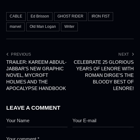
CABLE
Ed Brisson
GHOST RIDER
IRON FIST
marvel
Old Man Logan
Writer
PREVIOUS
NEXT
TRAILER: KAREEM ABDUL-
CELEBRATE 25 GLORIOUS
JABBAR’S NEW GRAPHIC
YEARS OF LENORE WITH
NOVEL, MYCROFT
ROMAN DIRGE’S THE
HOLMES AND THE
BLOODY BEST OF
APOCALYPSE HANDBOOK
LENORE!
LEAVE A COMMENT