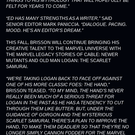
THINGS TO HIS MYTHOLOGY THAT WILL HOPEFULLY BE
FELT FOR YEARS TO COME.”
“ED HAS MANY STRENGTHS AS A WRITER,”
SAID
SENIOR EDITOR MARK PANI
CCIA. “DIALOGUE. PACING.
MOOD. HE’S AN EDITOR’S DREAM.”
THIS FALL, BRISSON WILL CONTINUE BRINGING HIS
CREATIVE TALENT TO THE MARVEL UNIVERSE WITH
THE MARVEL LEGACY STORIES OF CABLE: NEWER
MUTANTS AND OLD MAN LOGAN: THE SCARLET
SAMURAI.
“WE’RE TAKING LOGAN BACK TO FACE OFF AGAINST
ONE OF HIS MORE CLASSIC FOES: THE HAND,”
BRISSON TEASED.
“TO MY MIND, THE HAND’S NEVER
REALLY BEEN MUCH OF A SERIOUS THREAT FOR
LOGAN IN THE PAST AS HE HAS A TENDENCY TO CUT
THROUGH THEM LIKE BUTTER. BUT, UNDER THE
GUIDANCE OF GORGON AND THE MYSTERIOUS
SCARLET SAMURAI, THERE’S A PLAN TO IMPROVE THE
HAND, TO MAKE THEM DEADLIER SO THAT THEY’RE NO
LONGER SIMPLY CANNON FODDER FOR THE MARVEL