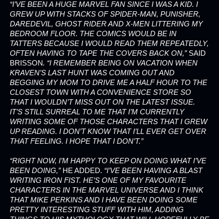
“I’VE BEEN A HUGE MARVEL FAN SINCE I WAS A KID. I
GREW UP WITH STACKS OF SPIDER-MAN, PUNISHER,
DAREDEVIL, GHOST RIDER AND X-MEN LITTERING MY
BEDROOM FLOOR. THE COMICS WOULD BE IN
TATTERS BECAUSE I WOULD READ THEM REPEATEDLY,
OFTEN HAVING TO TAPE THE COVERS BACK ON,”
SAID
BRISSON
. “I REMEMBER BEING ON VACATION WHEN
KRAVEN’S LAST HUNT WAS COMING OUT AND
BEGGING MY MOM TO DRIVE ME A HALF HOUR TO THE
CLOSEST TOWN WITH A CONVENIENCE STORE SO
THAT I WOULDN’T MISS OUT ON THE LATEST ISSUE.
IT’S STILL SURREAL TO ME THAT I’M CURRENTLY
WRITING SOME OF THOSE CHARACTERS THAT I GREW
UP READING. I DON’T KNOW THAT I’LL EVER GET OVER
THAT FEELING. I HOPE THAT I DON’T.”
“RIGHT NOW, I’M HAPPY TO KEEP ON DOING WHAT I’VE
BEEN DOING,”
HE ADDED.
“I’VE BEEN HAVING A BLAST
WRITING IRON FIST. HE’S ONE OF MY FAVOURITE
CHARACTERS IN THE MARVEL UNIVERSE AND I THINK
THAT MIKE PERKINS AND I HAVE BEEN DOING SOME
PRETTY INTERESTING STUFF WITH HIM, ADDING