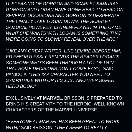
U. SPEAKING OF GORGON AND SCARLET SAMURAI:
GORGON AND LOGAN HAVE GONE HEAD TO HEAD ON
SEVERAL OCCASIONS AND GORGON IS DESPERATE
THE FINALLY TAKE LOGAN DOWN. THE SCARLET
SAMURAI, HOWEVER, IS A NEW PLAYER IN THE GAME.
WHAT SHE WANTS WITH LOGAN IS SOMETHING THAT
WE’RE GOING TO SLOWLY REVEAL OVER THE ARC.”
“LIKE ANY GREAT WRITER, LIKE LEMIRE BEFORE HIM,
ED EFFORTLESSLY REMINDS THE READER LOGAN’S
SOMEONE WHO’S BEEN THROUGH A LOT OF PAIN,
THAT SOME DECISIONS DON’T COME EASY,”
SAID
PANICCIA
. “THIS IS A CHARACTER YOU NEED TO
SYMPATHIZE WITH OR IT’S JUST ANOTHER SUPER
HERO BOOK.”
EXCLUSIVELY AT
MARVEL,
BRISSON IS PREPARED TO
BRING HIS CREATIVITY TO THE HEROIC, WELL-KNOWN
CHARACTERS OF THE MARVEL UNIVERSE.
“EVERYONE AT MARVEL HAS BEEN GREAT TO WORK
WITH,”
SAID BRISSON.
“THEY SEEM TO REALLY