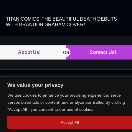
TITAN COMICS’ THE BEAUTIFUL DEATH DEBUTS
WITH BRANDON GRAHAM COVER!
About Us!
Contact Us!
OR
Copyright © 2026. All rights reserved.
We value your privacy
We use cookies to enhance your browsing experience, serve
personalized ads or content, and analyze our traffic. By clicking
"Accept All", you consent to our use of cookies.
Accept All