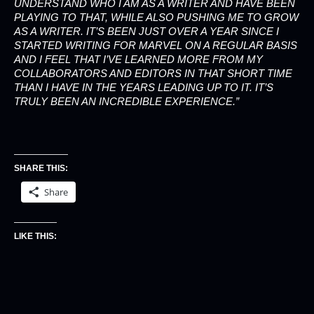
UNDERSTAND WHO I AM AS A WRITER AND HAVE BEEN
PLAYING TO THAT, WHILE ALSO PUSHING ME TO GROW
AS A WRITER. IT’S BEEN JUST OVER A YEAR SINCE I
STARTED WRITING FOR MARVEL ON A REGULAR BASIS
AND I FEEL THAT I’VE LEARNED MORE FROM MY
COLLABORATORS AND EDITORS IN THAT SHORT TIME
THAN I HAVE IN THE YEARS LEADING UP TO IT. IT’S
TRULY BEEN AN INCREDIBLE EXPERIENCE.”
SHARE THIS:
Share
LIKE THIS: