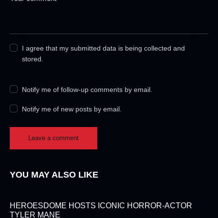
I agree that my submitted data is being collected and
stored.
Notify me of follow-up comments by email.
Notify me of new posts by email.
YOU MAY ALSO LIKE
HEROESDOME HOSTS ICONIC HORROR-ACTOR
TYLER MANE