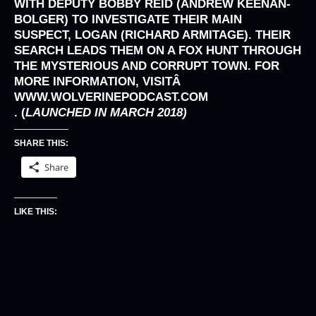
WITH DEPUTY BOBBY REID (ANDREW KEENAN-
BOLGER) TO INVESTIGATE THEIR MAIN
SUSPECT, LOGAN (RICHARD ARMITAGE). THEIR
SEARCH LEADS THEM ON A FOX HUNT THROUGH
THE MYSTERIOUS AND CORRUPT TOWN. FOR
MORE INFORMATION, VISITÂ
WWW.WOLVERINEPODCAST.COM
. (
LAUNCHED IN MARCH 2018)
SHARE THIS:
Share
LIKE THIS: