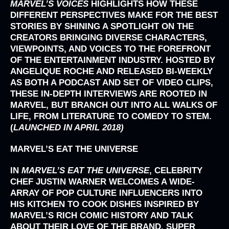
MARVEL’S VOICES
HIGHLIGHTS HOW THESE
DIFFERENT PERSPECTIVES MAKE FOR THE BEST
STORIES BY SHINING A SPOTLIGHT ON THE
CREATORS BRINGING DIVERSE CHARACTERS,
VIEWPOINTS, AND VOICES TO THE FOREFRONT
OF THE ENTERTAINMENT INDUSTRY. HOSTED BY
ANGELIQUE ROCHE AND RELEASED BI-WEEKLY
AS BOTH A PODCAST AND SET OF VIDEO CLIPS,
THESE IN-DEPTH INTERVIEWS ARE ROOTED IN
MARVEL, BUT BRANCH OUT INTO ALL WALKS OF
LIFE, FROM LITERATURE TO COMEDY TO STEM.
(
LAUNCHED IN APRIL 2018)
MARVEL’S EAT THE UNIVERSE
IN
MARVEL’S
EAT THE UNIVERSE
, CELEBRITY
CHEF JUSTIN WARNER WELCOMES A WIDE-
ARRAY OF POP CULTURE INFLUENCERS INTO
HIS KITCHEN TO COOK DISHES INSPIRED BY
MARVEL’S RICH COMIC HISTORY AND TALK
ABOUT THEIR LOVE OF THE BRAND, SUPER