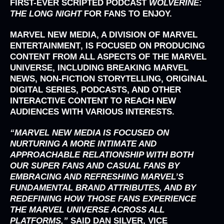
FIRST-EVER SCRIPTED PODCAST
WOLVERINE:
THE LONG NIGHT
FOR FANS TO ENJOY.
MARVEL NEW MEDIA
, A DIVISION OF
MARVEL
ENTERTAINMENT
, IS FOCUSED ON PRODUCING
CONTENT FROM ALL ASPECTS OF THE MARVEL
UNIVERSE, INCLUDING BREAKING MARVEL
NEWS, NON-FICTION STORYTELLING, ORIGINAL
DIGITAL SERIES, PODCASTS, AND OTHER
INTERACTIVE CONTENT TO REACH NEW
AUDIENCES WITH VARIOUS INTERESTS.
“MARVEL NEW MEDIA IS FOCUSED ON
NURTURING A MORE INTIMATE AND
APPROACHABLE RELATIONSHIP WITH BOTH
OUR SUPER FANS AND CASUAL FANS BY
EMBRACING AND REFRESHING MARVEL’S
FUNDAMENTAL BRAND ATTRIBUTES, AND BY
REDEFINING HOW THOSE FANS EXPERIENCE
THE MARVEL UNIVERSE ACROSS ALL
PLATFORMS,”
SAID
DAN SILVER
, VICE