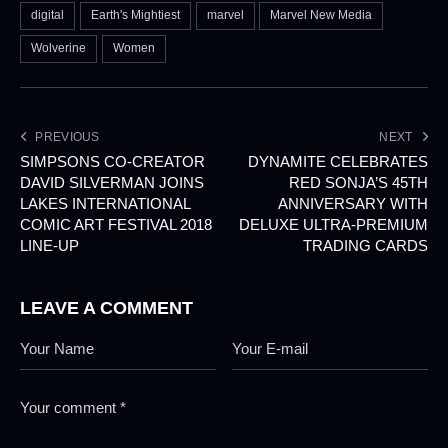
digital
Earth's Mightiest
marvel
Marvel New Media
Wolverine
Women
PREVIOUS
NEXT
SIMPSONS CO-CREATOR
DYNAMITE CELEBRATES
DAVID SILVERMAN JOINS
RED SONJA’S 45TH
LAKES INTERNATIONAL
ANNIVERSARY WITH
COMIC ART FESTIVAL 2018
DELUXE ULTRA-PREMIUM
LINE-UP
TRADING CARDS
LEAVE A COMMENT