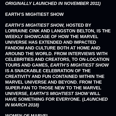
ORIGINALLY LAUNCHED IN NOVEMBER 2011)
EARTH’S MIGHTIEST SHOW
EARTH’S MIGHTIEST SHOW,
HOSTED BY
LORRAINE CINK AND LANGSTON BELTON, IS THE
WEEKLY SHOWCASE OF HOW THE MARVEL
UNIVERSE HAS EXTENDED AND IMPACTED
FANDOM AND CULTURE BOTH AT HOME AND
AROUND THE WORLD. FROM INTERVIEWS WITH
CELEBRITIES AND CREATORS, TO ON-LOCATION
TOURS AND GAMES,
EARTH’S MIGHTIEST SHOW
IS A SNACKABLE CELEBRATION OF THE
CREATIVITY AND FUN CONTAINED WITHIN THE
MARVEL UNIVERSE AND BEYOND. FROM THE
SUPER-FAN TO THOSE NEW TO THE MARVEL
UNIVERSE,
EARTH’S MIGHTIEST SHOW
WILL
HAVE SOMETHING FOR EVERYONE.
(
LAUNCHED
IN MARCH 2018)
WOMEN OF MARVEL