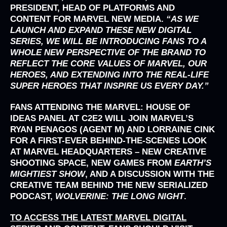
PRESIDENT, HEAD OF PLATFORMS AND
CONTENT FOR MARVEL NEW MEDIA.
“AS WE
LAUNCH AND EXPAND THESE NEW DIGITAL
SERIES, WE WILL BE INTRODUCING FANS TO A
WHOLE NEW PERSPECTIVE OF THE BRAND TO
REFLECT THE CORE VALUES OF MARVEL, OUR
HEROES, AND EXTENDING INTO THE REAL-LIFE
SUPER HEROES THAT INSPIRE US EVERY DAY.”
FANS ATTENDING THE MARVEL: HOUSE OF
IDEAS PANEL AT C2E2 WILL JOIN MARVEL’S
RYAN PENAGOS (AGENT M) AND LORRAINE CINK
FOR A FIRST-EVER BEHIND-THE-SCENES LOOK
AT MARVEL HEADQUARTERS – NEW CREATIVE
SHOOTING SPACE, NEW GAMES FROM
EARTH’S
MIGHTIEST SHOW
, AND A DISCUSSION WITH THE
CREATIVE TEAM BEHIND THE NEW SERIALIZED
PODCAST,
WOLVERINE: THE LONG NIGHT
.
TO ACCESS THE LATEST MARVEL DIGITAL