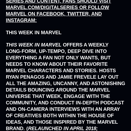
SERIES AND CONTENT, FANS SHOULD VISIT
MARVEL.COM/DIGITALSERIES
OR FOLLOW
MARVEL ON FACEBOOK, TWITTER, AND
INSTAGRAM:
THIS WEEK IN MARVEL
THIS WEEK IN MARVEL
OFFERS A WEEKLY
LONG-FORM, UP-TEMPO, DEEP DIVE INTO
EVERYTHING A FAN NOT ONLY WANTS, BUT
NEEDS TO KNOW ABOUT THEIR FAVORITE
MARVEL CHARACTERS AND STORIES. HOSTS
RYAN PENAGOS AND JAMIE FREVELE LAY OUT
ALL THE AMAZING, UNCANNY, AND ASTONISHING
DETAILS BOUNCING AROUND THE MARVEL
UNIVERSE THAT WEEK, ENGAGE WITH THE
COMMUNITY, AND CONDUCT IN-DEPTH PODCAST
AND ON-CAMERA INTERVIEWS WITH AN ARRAY
OF CREATIVES BOTH WITHIN THE HOUSE OF
IDEAS, AND THOSE INSPIRED BY THE MARVEL
BRAND. (
RELAUNCHED IN APRIL 2018;