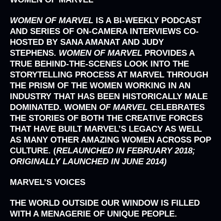
WOMEN OF MARVEL
IS A BI-WEEKLY PODCAST
AND SERIES OF ON-CAMERA INTERVIEWS CO-
HOSTED BY SANA AMANAT AND JUDY
STEPHENS.
WOMEN OF MARVEL
PROVIDES A
TRUE BEHIND-THE-SCENES LOOK INTO THE
STORYTELLING PROCESS AT MARVEL THROUGH
THE PRISM OF THE WOMEN WORKING IN AN
INDUSTRY THAT HAS BEEN HISTORICALLY MALE
DOMINATED. WOMEN
OF MARVEL
CELEBRATES
THE STORIES OF BOTH THE CREATIVE FORCES
THAT HAVE BUILT MARVEL’S LEGACY AS WELL
AS MANY OTHER AMAZING WOMEN ACROSS POP
CULTURE.
(
RELAUNCHED IN FEBRUARY 2018;
ORIGINALLY LAUNCHED IN JUNE 2014)
MARVEL’S
VOICES
THE WORLD OUTSIDE OUR WINDOW IS FILLED
WITH A MENAGERIE OF UNIQUE PEOPLE.