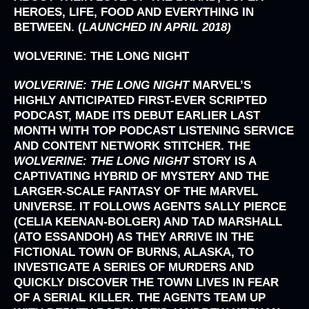
HEROES, LIFE, FOOD AND EVERYTHING IN
BETWEEN. (
LAUNCHED IN APRIL 2018)
WOLVERINE: THE LONG NIGHT
WOLVERINE: THE LONG NIGHT
MARVEL’S
HIGHLY ANTICIPATED FIRST-EVER SCRIPTED
PODCAST, MADE ITS DEBUT EARLIER LAST
MONTH WITH TOP PODCAST LISTENING SERVICE
AND CONTENT NETWORK STITCHER. THE
WOLVERINE: THE LONG NIGHT
STORY IS A
CAPTIVATING HYBRID OF MYSTERY AND THE
LARGER-SCALE FANTASY OF THE MARVEL
UNIVERSE. IT FOLLOWS AGENTS SALLY PIERCE
(CELIA KEENAN-BOLGER) AND TAD MARSHALL
(ATO ESSANDOH) AS THEY ARRIVE IN THE
FICTIONAL TOWN OF BURNS, ALASKA, TO
INVESTIGATE A SERIES OF MURDERS AND
QUICKLY DISCOVER THE TOWN LIVES IN FEAR
OF A SERIAL KILLER. THE AGENTS TEAM UP