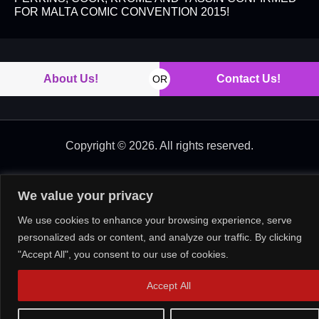
FOR MALTA COMIC CONVENTION 2015!
About Us!
Contact Us!
OR
Copyright © 2026. All rights reserved.
We value your privacy
We use cookies to enhance your browsing experience, serve
personalized ads or content, and analyze our traffic. By clicking
"Accept All", you consent to our use of cookies.
Accept All