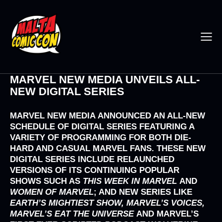
MARVEL NEW MEDIA UNVEILS ALL-
NEW DIGITAL SERIES
MARVEL NEW MEDIA
ANNOUNCED AN ALL-NEW
SCHEDULE OF DIGITAL SERIES FEATURING A
VARIETY OF PROGRAMMING FOR BOTH DIE-
HARD AND CASUAL MARVEL FANS. THESE NEW
DIGITAL SERIES INCLUDE RELAUNCHED
VERSIONS OF ITS CONTINUING POPULAR
SHOWS SUCH AS
THIS WEEK IN MARVEL
AND
WOMEN OF MARVEL
; AND NEW SERIES LIKE
EARTH’S MIGHTIEST SHOW, MARVEL’S VOICES,
MARVEL’S EAT THE UNIVERSE
AND MARVEL’S