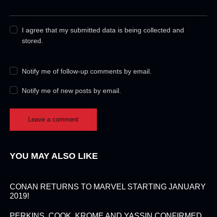
I agree that my submitted data is being collected and
stored.
Notify me of follow-up comments by email.
Notify me of new posts by email.
YOU MAY ALSO LIKE
CONAN RETURNS TO MARVEL STARTING JANUARY
2019!
PERKINS, COOK, KROME AND YASSIN CONFIRMED