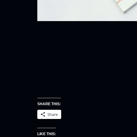
SHARE THIS:
Share
LIKE THIS: