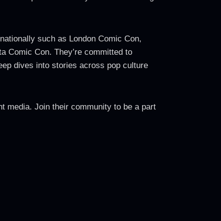
rnationally such as London Comic Con,
a Comic Con. They’re committed to
ep dives into stories across pop culture
t media. Join their community to be a part