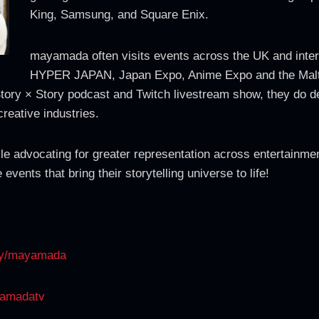
King, Samsung, and Square Enix.
mayamada often visits events across the UK and inte
HYPER JAPAN, Japan Expo, Anime Expo and the Malt
Story × Story podcast and Twitch livestream show, they do de
creative industries.
e advocating for greater representation across entertainmen
vents that bring their storytelling universe to life!
any/mayamada
yamadatv