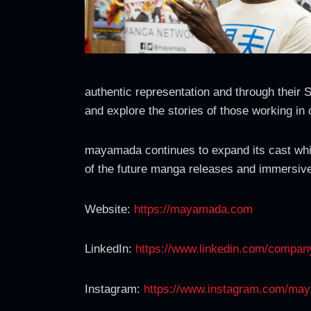
authentic representation and through their 
and explore the stories of those working in 
mayamada continues to expand its cast whil
of the future manga releases and immersive e
Website:
https://mayamada.com
LinkedIn:
https://www.linkedin.com/comp
Instagram:
https://www.instagram.com/ma