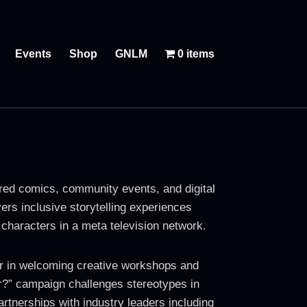
Events
Shop
GNLM
0 items
ed comics, community events, and digital
ers inclusive storytelling experiences
characters in a meta television network.
r in welcoming creative workshops and
r?” campaign challenges stereotypes in
tnerships with industry leaders including