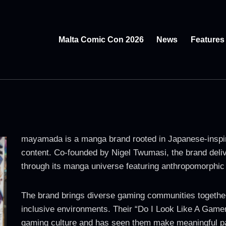
Malta Comic Con 2026
News
Features
mayamada is a manga brand rooted in Japanese-inspir
content. Co-founded by Nigel Twumasi, the brand deliv
through its manga universe featuring anthropomorphic 
The brand brings diverse gaming communities togethe
inclusive environments. Their “Do I Look Like A Game
gaming culture and has seen them make meaningful par