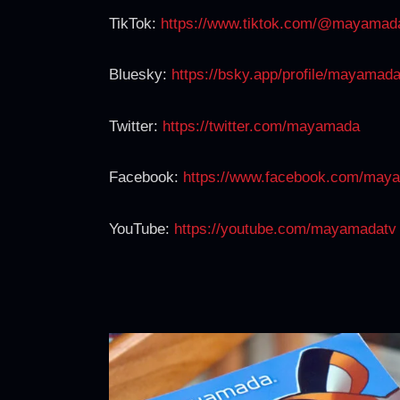
TikTok:
https://www.tiktok.com/@mayamad
Bluesky:
https://bsky.app/profile/mayamad
Twitter:
https://twitter.com/mayamada
Facebook:
https://www.facebook.com/may
YouTube:
https://youtube.com/mayamadatv