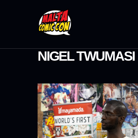
NIGEL TWUMASI