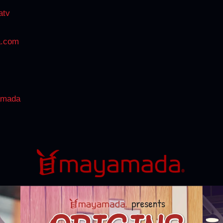
atv
a.com
amada