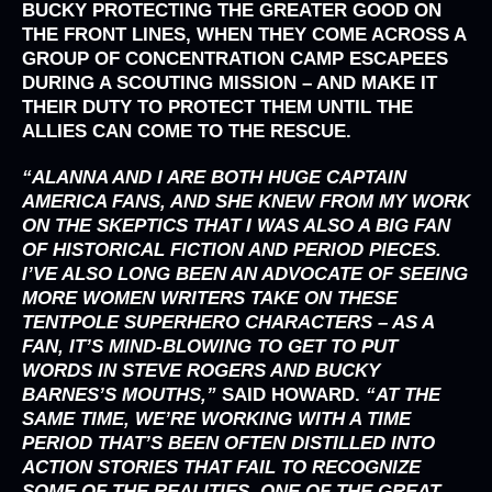
BUCKY PROTECTING THE GREATER GOOD ON
THE FRONT LINES, WHEN THEY COME ACROSS A
GROUP OF CONCENTRATION CAMP ESCAPEES
DURING A SCOUTING MISSION – AND MAKE IT
THEIR DUTY TO PROTECT THEM UNTIL THE
ALLIES CAN COME TO THE RESCUE.
“ALANNA AND I ARE BOTH HUGE CAPTAIN
AMERICA FANS, AND SHE KNEW FROM MY WORK
ON THE SKEPTICS THAT I WAS ALSO A BIG FAN
OF HISTORICAL FICTION AND PERIOD PIECES.
I’VE ALSO LONG BEEN AN ADVOCATE OF SEEING
MORE WOMEN WRITERS TAKE ON THESE
TENTPOLE SUPERHERO CHARACTERS – AS A
FAN, IT’S MIND-BLOWING TO GET TO PUT
WORDS IN STEVE ROGERS AND BUCKY
BARNES’S MOUTHS,”
SAID
HOWARD.
“AT THE
SAME TIME, WE’RE WORKING WITH A TIME
PERIOD THAT’S BEEN OFTEN DISTILLED INTO
ACTION STORIES THAT FAIL TO RECOGNIZE
SOME OF THE REALITIES. ONE OF THE GREAT