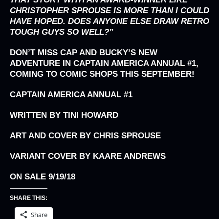
CHRISTOPHER SPROUSE IS MORE THAN I COULD
HAVE HOPED. DOES ANYONE ELSE DRAW RETRO
TOUGH GUYS SO WELL?”
DON’T MISS CAP AND BUCKY’S NEW
ADVENTURE IN CAPTAIN AMERICA ANNUAL #1,
COMING TO COMIC SHOPS THIS SEPTEMBER!
CAPTAIN AMERICA ANNUAL #1
WRITTEN BY TINI HOWARD
ART AND COVER BY CHRIS SPROUSE
VARIANT COVER BY KAARE ANDREWS
ON SALE 9/19/18
SHARE THIS:
Share