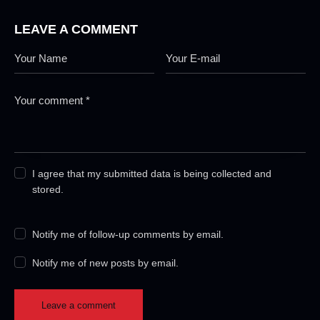
LEAVE A COMMENT
I agree that my submitted data is being collected and
stored.
Notify me of follow-up comments by email.
Notify me of new posts by email.