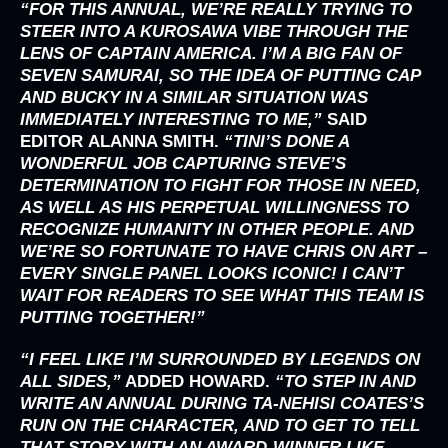
“
FOR THIS ANNUAL, WE’RE REALLY TRYING TO
STEER INTO A KUROSAWA VIBE THROUGH THE
LENS OF CAPTAIN AMERICA. I’M A BIG FAN OF
SEVEN SAMURAI, SO THE IDEA OF PUTTING CAP
AND BUCKY IN A SIMILAR SITUATION WAS
IMMEDIATELY INTERESTING TO ME,”
SAID
EDITOR
ALANNA SMITH
.
“TINI’S DONE A
WONDERFUL JOB CAPTURING STEVE’S
DETERMINATION TO FIGHT FOR THOSE IN NEED,
AS WELL AS HIS PERPETUAL WILLINGNESS TO
RECOGNIZE HUMANITY IN OTHER PEOPLE. AND
WE’RE SO FORTUNATE TO HAVE CHRIS ON ART –
EVERY SINGLE PANEL LOOKS ICONIC! I CAN’T
WAIT FOR READERS TO SEE WHAT THIS TEAM IS
PUTTING TOGETHER!”
“I FEEL LIKE I’M SURROUNDED BY LEGENDS ON
ALL SIDES,”
ADDED
HOWARD
.
“TO STEP IN AND
WRITE AN ANNUAL DURING TA-NEHISI COATES’S
RUN ON THE CHARACTER, AND TO GET TO TELL
THAT STORY WITH AN AWARD-WINNER LIKE