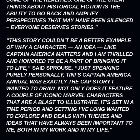
THINGS ABOUT HISTORICAL FICTION IS THE
ABILITY TO GO BACK AND AMPLIFY
PERSPECTIVES THAT MAY HAVE BEEN SILENCED
– EVERYONE DESERVES STORIES.”
“THIS STORY COULDN’T BE A BETTER EXAMPLE
OF WHY A CHARACTER — AN IDEA — LIKE
CAPTAIN AMERICA MATTERS AND I AM THRILLED
AND HONORED TO BE A PART OF BRINGING IT
TO LIFE,”
SAID
SPROUSE
.
“JUST SPEAKING
PURELY PERSONALLY, TINI’S CAPTAIN AMERICA
ANNUAL WAS EXACTLY THE CAP STORY I
WANTED TO DRAW. NOT ONLY DOES IT FEATURE
A COUPLE OF ICONIC MARVEL CHARACTERS
THAT ARE A BLAST TO ILLUSTRATE, IT’S SET IN A
TIME PERIOD AND SETTING I’VE LONG WANTED
TO EXPLORE AND DEALS WITH THEMES AND
IDEAS THAT HAVE ALWAYS BEEN IMPORTANT TO
ME, BOTH IN MY WORK AND IN MY LIFE.”