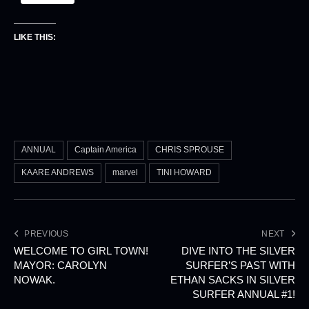
LIKE THIS:
ANNUAL
Captain America
CHRIS SPROUSE
KAARE ANDREWS
marvel
TINI HOWARD
PREVIOUS
NEXT
WELCOME TO GIRL TOWN!
DIVE INTO THE SILVER
MAYOR: CAROLYN
SURFER’S PAST WITH
NOWAK.
ETHAN SACKS IN SILVER
SURFER ANNUAL #1!