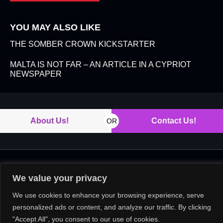
YOU MAY ALSO LIKE
THE SOMBER CROWN KICKSTARTER
MALTA IS NOT FAR – AN ARTICLE IN A CYPRIOT
NEWSPAPER
About Us!
Contact Us!
OR
Copyright © 2026. All rights reserved.
We value your privacy
We use cookies to enhance your browsing experience, serve
personalized ads or content, and analyze our traffic. By clicking
"Accept All", you consent to our use of cookies.