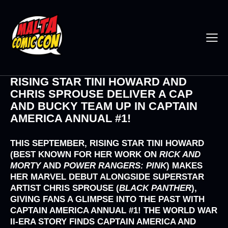
RISING STAR TINI HOWARD AND
CHRIS SPROUSE DELIVER A CAP
AND BUCKY TEAM UP IN CAPTAIN
AMERICA ANNUAL #1!
THIS SEPTEMBER, RISING STAR
TINI HOWARD
(BEST KNOWN FOR HER WORK ON
RICK AND
MORTY
AND
POWER RANGERS: PINK
) MAKES
HER MARVEL DEBUT ALONGSIDE SUPERSTAR
ARTIST
CHRIS SPROUSE (
BLACK PANTHER
),
GIVING FANS A GLIMPSE INTO THE PAST WITH
CAPTAIN AMERICA ANNUAL #1!
THE WORLD WAR
II-ERA STORY FINDS CAPTAIN AMERICA AND