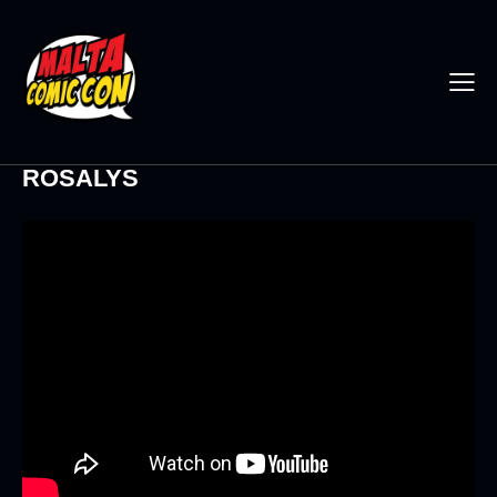
ROSALYS