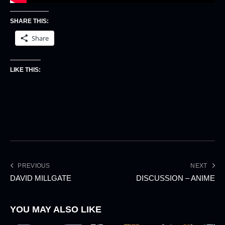
SHARE THIS:
Share
LIKE THIS:
PREVIOUS
NEXT
DAVID MILLGATE
DISCUSSION – ANIME
YOU MAY ALSO LIKE