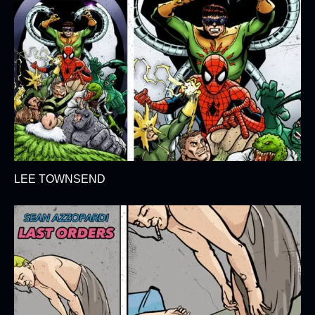
LEE TOWNSEND