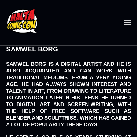
SAMWEL BORG
SAMWEL BORG IS A DIGITAL ARTIST AND HE IS
ALSO ACQUAINTED AND CAN WORK WITH
TRADITIONAL MEDIUMS. FROM A VERY YOUNG
AGE, HE HAD ALWAYS SHOWN INTEREST AND
TALENT IN ART, FROM DRAWING TO LITERATURE
TO ANIMATION. LATER IN HIS TEENS, HE TURNED
TO DIGITAL ART AND SCREEN-WRITING, WITH
THE HELP OF FREE SOFTWARE SUCH AS
BLENDER AND SCULPTRISS, WHICH HAS GAINED
A LOT OF POPULARITY THESE DAYS.