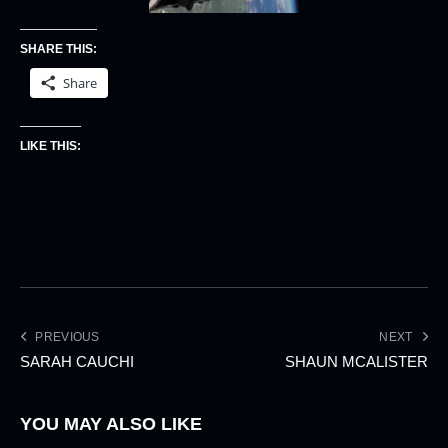
SHARE THIS:
Share
LIKE THIS:
PREVIOUS
NEXT
SARAH CAUCHI
SHAUN MCALISTER
YOU MAY ALSO LIKE