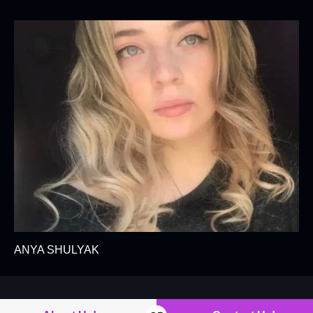
ANYA SHULYAK