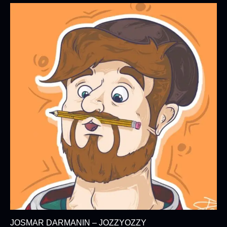
JOSMAR DARMANIN – JOZZYOZZY