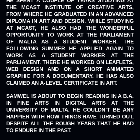
HE SPENT A COUPLE OF YEARS STUDYING AT
THE MCAST INSTITUTE OF CREATIVE ARTS,
FROM WHERE HE GRADUATED IN AN ADVANCED
DIPLOMA IN ART AND DESIGN. WHILE STUDYING
AT MCAST, HE ALSO HAD THE WONDERFUL
OPPORTUNITY TO WORK AT THE PARLIAMENT
OF MALTA AS A STUDENT WORKER. THE
FOLLOWING SUMMER HE APPLIED AGAIN TO
WORK AS A STUDENT WORKER AT THE
PARLIAMENT. THERE HE WORKED ON LEAFLETS,
WEB DESIGN AND ON A SHORT ANIMATED
GRAPHIC FOR A DOCUMENTARY. HE HAS ALSO
CLAIMED AN A-LEVEL CERTIFICATE IN ART.
SAMWEL IS ABOUT TO BEGIN READING IN A B.A.
IN FINE ARTS IN DIGITAL ARTS AT THE
UNIVERSITY OF MALTA. HE COULDN’T BE ANY
HAPPIER WITH HOW THINGS HAVE TURNED OUT,
DESPITE ALL THE ROUGH YEARS THAT HE HAD
TO ENDURE IN THE PAST.