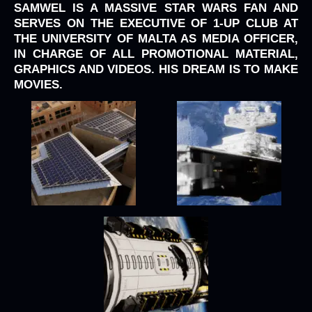
SAMWEL IS A MASSIVE STAR WARS FAN AND
SERVES ON THE EXECUTIVE OF 1-UP CLUB AT
THE UNIVERSITY OF MALTA AS MEDIA OFFICER,
IN CHARGE OF ALL PROMOTIONAL MATERIAL,
GRAPHICS AND VIDEOS. HIS DREAM IS TO MAKE
MOVIES.