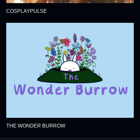
COSPLAYPULSE
THE WONDER BURROW