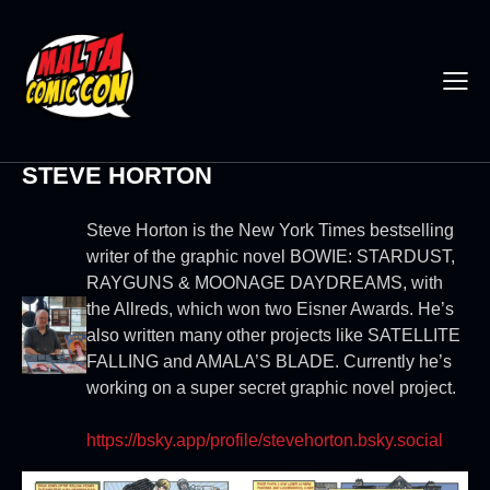
STEVE HORTON
Steve Horton is the New York Times bestselling
writer of the graphic novel BOWIE: STARDUST,
RAYGUNS & MOONAGE DAYDREAMS, with
the Allreds, which won two Eisner Awards. He’s
also written many other projects like SATELLITE
FALLING and AMALA’S BLADE. Currently he’s
working on a super secret graphic novel project.
https://bsky.app/profile/stevehorton.bsky.social