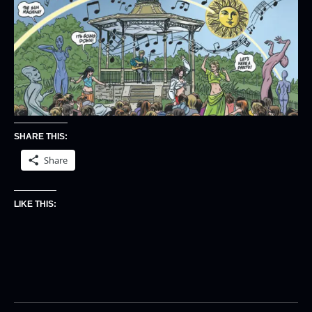
SHARE THIS:
Share
LIKE THIS: