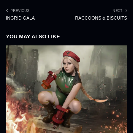
PREVIOUS
NEXT
INGRID GALA
RACCOONS & BISCUITS
YOU MAY ALSO LIKE