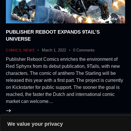
PUBLISHER REBOOT EXPANDS 9TAIL’S
UNIVERSE
March 1, 2022
0
Comments
COMICS
,
NEWS
Publisher Reboot Comics enriches the environment of
Red Sphynx from its debut publication, 9Tails, with new
characters. The comic of antihero The Starling will be
released this year with a first part. The project is currently
on Kickstarter for public support. The sooner the goal is
reached, the faster the Dutch and international comic
market can welcome…
We value your privacy