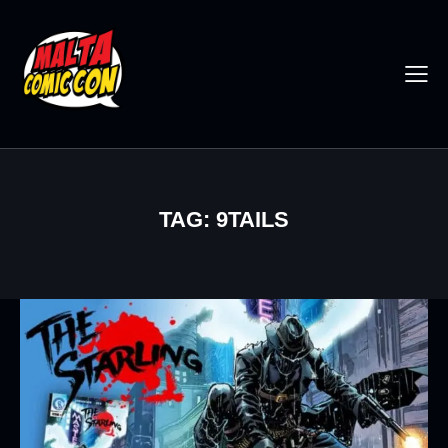
TAG: 9TAILS