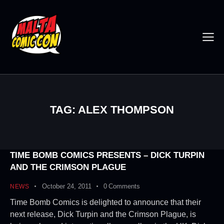
TAG: ALEX THOMPSON
TIME BOMB COMICS PRESENTS – DICK TURPIN
AND THE CRIMSON PLAGUE
October 24, 2011
0
Comments
NEWS
Time Bomb Comics is delighted to announce that their
next release, Dick Turpin and the Crimson Plague, is