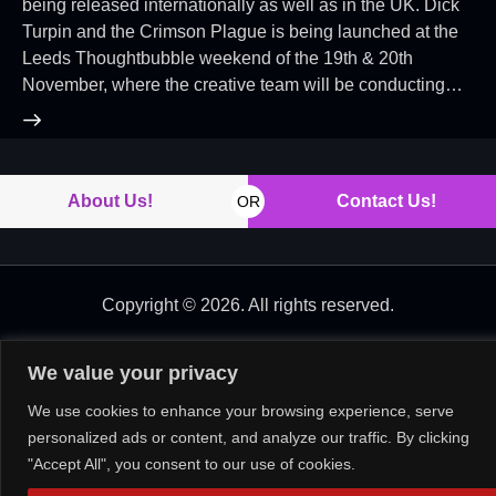
being released internationally as well as in the UK. Dick
Turpin and the Crimson Plague is being launched at the
Leeds Thoughtbubble weekend of the 19th & 20th
November, where the creative team will be conducting…
About Us!
Contact Us!
OR
Copyright © 2026. All rights reserved.
We value your privacy
We use cookies to enhance your browsing experience, serve
personalized ads or content, and analyze our traffic. By clicking
"Accept All", you consent to our use of cookies.