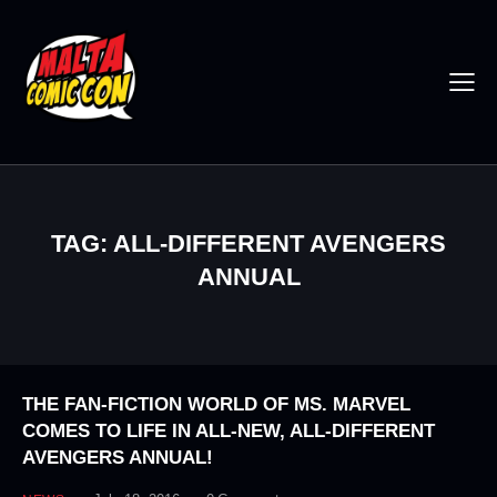
TAG: ALL-DIFFERENT AVENGERS
ANNUAL
THE FAN-FICTION WORLD OF MS. MARVEL
COMES TO LIFE IN ALL-NEW, ALL-DIFFERENT
AVENGERS ANNUAL!