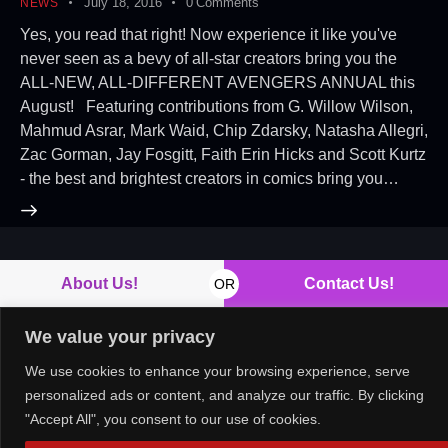
July 18, 2016
0
Comments
NEWS
Yes, you read that right! Now experience it like you've
never seen as a bevy of all-star creators bring you the
ALL-NEW, ALL-DIFFERENT AVENGERS ANNUAL this
August! Featuring contributions from G. Willow Wilson,
Mahmud Asrar, Mark Waid, Chip Zdarsky, Natasha Allegri,
Zac Gorman, Jay Fosgitt, Faith Erin Hicks and Scott Kurtz
- the best and brightest creators in comics bring you…
About Us!
Contact Us!
OR
We value your privacy
We use cookies to enhance your browsing experience, serve
Copyright © 2026. All rights reserved.
personalized ads or content, and analyze our traffic. By clicking
"Accept All", you consent to our use of cookies.