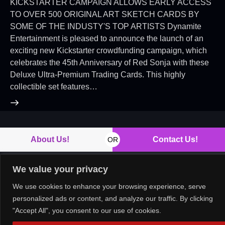
KICKSTARTER CAMPAIGN ALLOWS EARLY ACCESS
TO OVER 500 ORIGINAL ART SKETCH CARDS BY
SOME OF THE INDUSTY'S TOP ARTISTS Dynamite
Entertainment is pleased to announce the launch of an
exciting new Kickstarter crowdfunding campaign, which
celebrates the 45th Anniversary of Red Sonja with these
Deluxe Ultra-Premium Trading Cards. This highly
collectible set features…
About Us!
Contact Us!
OR
We value your privacy
We use cookies to enhance your browsing experience, serve
Copyright © 2026. All rights reserved.
personalized ads or content, and analyze our traffic. By clicking
"Accept All", you consent to our use of cookies.