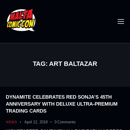
TAG: ART BALTAZAR
DYNAMITE CELEBRATES RED SONJA’S 45TH
ANNIVERSARY WITH DELUXE ULTRA-PREMIUM
TRADING CARDS
April 12, 2018
0
Comments
NEWS